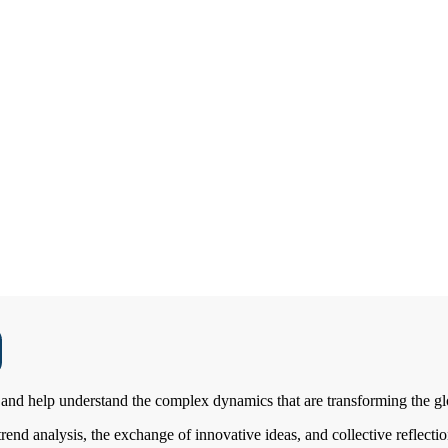
and help understand the complex dynamics that are transforming the glo
nd analysis, the exchange of innovative ideas, and collective reflection