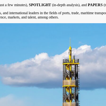
 just a few minutes),
SPOTLIGHT
(in-depth analysis), and
PAPERS
(t
, and international leaders in the fields of ports, trade, maritime transp
lience, markets, and talent, among others.