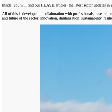
Inside, you will find our
FLASH
articles (the latest sector updates in
All of this is developed in collaboration with professionals, researchers
and future of the sector: innovation, digitalization, sustainability, resi