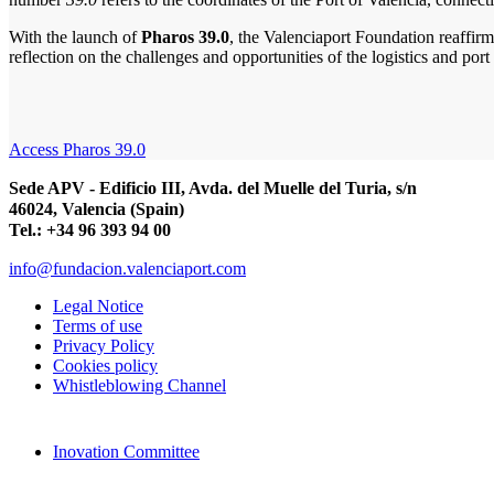
With the launch of
Pharos 39.0
, the Valenciaport Foundation reaffirm
reflection on the challenges and opportunities of the logistics and port 
Access Pharos 39.0
Sede APV - Edificio III, Avda. del Muelle del Turia, s/n
46024, Valencia (Spain)
Tel.: +34 96 393 94 00
info@fundacion.valenciaport.com
Legal Notice
Terms of use
Privacy Policy
Cookies policy
Whistleblowing Channel
Inovation Committee