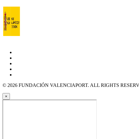
© 2026 FUNDACIÓN VALENCIAPORT. ALL RIGHTS RESER
×