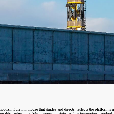
mbolizing the lighthouse that guides and directs, reflects the platform’s 
ng this project to its Mediterranean origins and its international outlook.