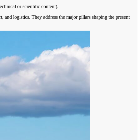
echnical or scientific content).
ort, and logistics. They address the major pillars shaping the present