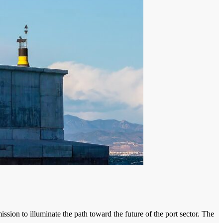
mission to illuminate the path toward the future of the port sector. The