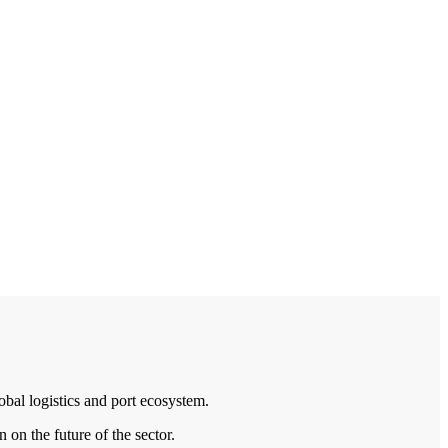
bal logistics and port ecosystem.
 on the future of the sector.