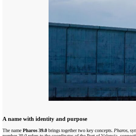
A name with identity and purpose
The name
Pharos 39.0
brings together two key concepts.
Pharos
, sy
number
39.0
refers to the coordinates of the Port of Valencia, connecti