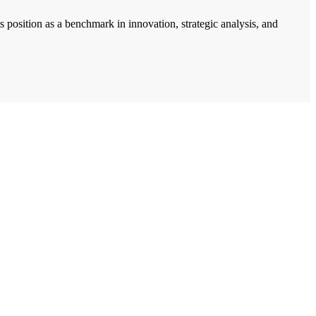
 position as a benchmark in innovation, strategic analysis, and