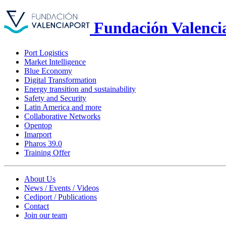
Fundación Valenci
Port Logistics
Market Intelligence
Blue Economy
Digital Transformation
Energy transition and sustainability
Safety and Security
Latin America and more
Collaborative Networks
Opentop
Imarport
Pharos 39.0
Training Offer
About Us
News / Events / Videos
Cediport / Publications
Contact
Join our team