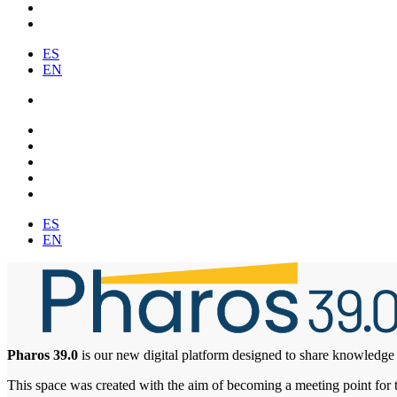
ES
EN
ES
EN
Pharos 39.0
is our new digital platform designed to share knowledge 
This space was created with the aim of becoming a meeting point for tre