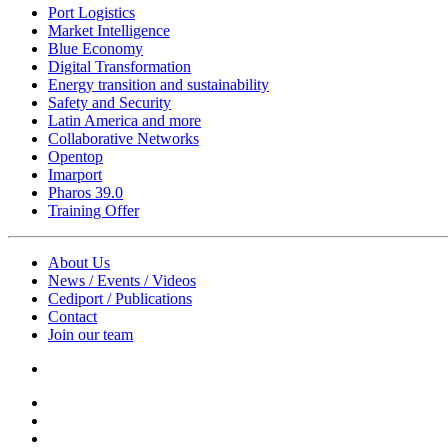
Port Logistics
Market Intelligence
Blue Economy
Digital Transformation
Energy transition and sustainability
Safety and Security
Latin America and more
Collaborative Networks
Opentop
Imarport
Pharos 39.0
Training Offer
About Us
News / Events / Videos
Cediport / Publications
Contact
Join our team