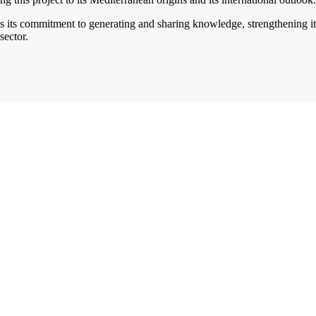
s its commitment to generating and sharing knowledge, strengthening its
sector.