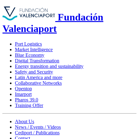
Fundación
Valenciaport
Port Logistics
Market Intelligence
Blue Economy
Digital Transformation
Energy transition and sustainability
Safety and Security
Latin America and more
Collaborative Networks
Opentop
Imarport
Pharos 39.0
Training Offer
About Us
News / Events / Videos
Cediport / Publications
Contact