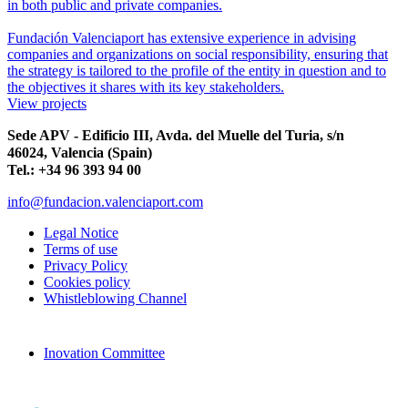
in both public and private companies.
Fundación Valenciaport has extensive experience in advising
companies and organizations on social responsibility, ensuring that
the strategy is tailored to the profile of the entity in question and to
the objectives it shares with its key stakeholders.
View projects
Sede APV - Edificio III, Avda. del Muelle del Turia, s/n
46024, Valencia (Spain)
Tel.: +34 96 393 94 00
info@fundacion.valenciaport.com
Legal Notice
Terms of use
Privacy Policy
Cookies policy
Whistleblowing Channel
Inovation Committee