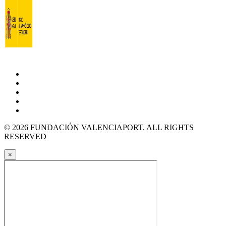
© 2026 FUNDACIÓN VALENCIAPORT. ALL RIGHTS
RESERVED
×