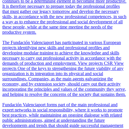
continues to be a determining element in becoming more productive.
It is therefore necessary to prepare today the professional profiles
that must gather our legacy tomorrow and develop the necessary
skills, in accordance with the new professional competences, in such
a way as to enhance the professional and social development of all
these people, while at the same time meeting the needs of the
productive system.
The Fundación Valenciaport has participated in various European
projects identifying new skills and professional profiles and
developing modular training to achieve the knowledge and skills
necessary to carry out professional activity in accordance with the
demands of production and employment.
View projects
CSR
View
projects
One of the keys to strengthening the future viability of any
organization is its integration into its physical and social
surroundings. Companies, as the main agents galvanizing the
economy, and by extension society, should carry out their activity
incorporating the principles and values of the community they serve,
and helping to resolve the concerns of the society that sustains them.
Fundación Valenciaport forms part of the main professional and
expert networks in social responsibility, where it works to promote
best practices, while maintaining an ongoing dialogue with related
public administrations, aimed at understanding the future
developments and trends that should guide successful management