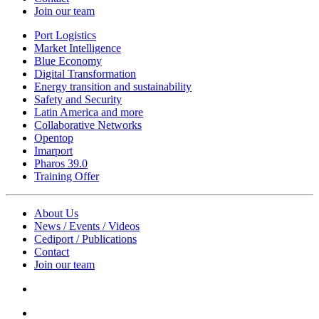
Join our team
Port Logistics
Market Intelligence
Blue Economy
Digital Transformation
Energy transition and sustainability
Safety and Security
Latin America and more
Collaborative Networks
Opentop
Imarport
Pharos 39.0
Training Offer
About Us
News / Events / Videos
Cediport / Publications
Contact
Join our team