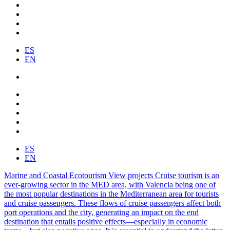
ES
EN
ES
EN
Marine and Coastal Ecotourism
View projects
Cruise tourism is an
ever-growing sector in the MED area, with Valencia being one of
the most popular destinations in the Mediterranean area for tourists
and cruise passengers. These flows of cruise passengers affect both
port operations and the city, generating an impact on the end
destination that entails positive effects—especially in economic