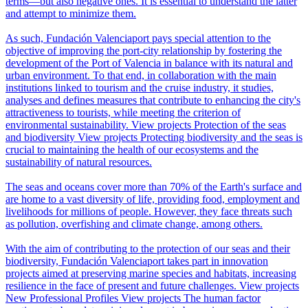
terms—but also negative ones. It is essential to understand the latter
and attempt to minimize them.
As such, Fundación Valenciaport pays special attention to the
objective of improving the port-city relationship by fostering the
development of the Port of Valencia in balance with its natural and
urban environment. To that end, in collaboration with the main
institutions linked to tourism and the cruise industry, it studies,
analyses and defines measures that contribute to enhancing the city's
attractiveness to tourists, while meeting the criterion of
environmental sustainability.
View projects
Protection of the seas
and biodiversity
View projects
Protecting biodiversity and the seas is
crucial to maintaining the health of our ecosystems and the
sustainability of natural resources.
The seas and oceans cover more than 70% of the Earth's surface and
are home to a vast diversity of life, providing food, employment and
livelihoods for millions of people. However, they face threats such
as pollution, overfishing and climate change, among others.
With the aim of contributing to the protection of our seas and their
biodiversity, Fundación Valenciaport takes part in innovation
projects aimed at preserving marine species and habitats, increasing
resilience in the face of present and future challenges.
View projects
New Professional Profiles
View projects
The human factor