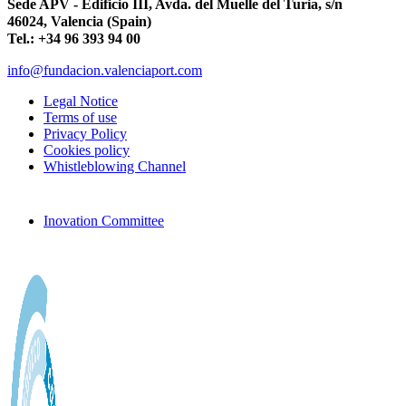
Sede APV - Edificio III, Avda. del Muelle del Turia, s/n
46024, Valencia (Spain)
Tel.: +34 96 393 94 00
info@fundacion.valenciaport.com
Legal Notice
Terms of use
Privacy Policy
Cookies policy
Whistleblowing Channel
Inovation Committee