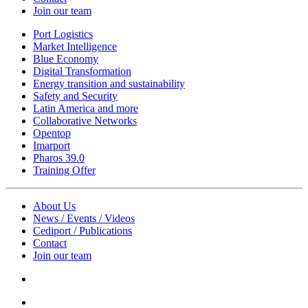
Join our team
Port Logistics
Market Intelligence
Blue Economy
Digital Transformation
Energy transition and sustainability
Safety and Security
Latin America and more
Collaborative Networks
Opentop
Imarport
Pharos 39.0
Training Offer
About Us
News / Events / Videos
Cediport / Publications
Contact
Join our team