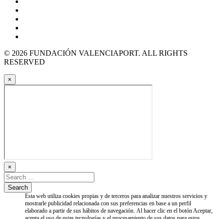
© 2026 FUNDACIÓN VALENCIAPORT. ALL RIGHTS
RESERVED
×
×
Esta web utiliza cookies propias y de terceros para analizar nuestros servicios y
mostrarle publicidad relacionada con sus preferencias en base a un perfil
elaborado a partir de sus hábitos de navegación. Al hacer clic en el botón Aceptar,
acepta el uso de estas tecnologías y el procesamiento de sus datos para estos