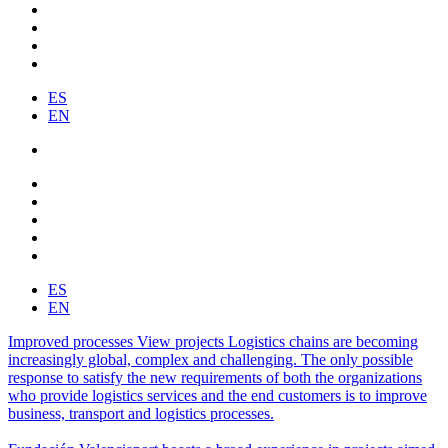
ES
EN
ES
EN
Improved processes
View projects
Logistics chains are becoming
increasingly global, complex and challenging. The only possible
response to satisfy the new requirements of both the organizations
who provide logistics services and the end customers is to improve
business, transport and logistics processes.