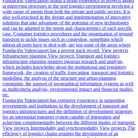
Fundación Valenciaport boasts a broad experience in projects aimed
at improving processes in the port logistics environment involving a
wide range of agents from both the private and public sectors. It is
also well-practised in the design and implementation of innovative
solutions that take advantage of the potential of new technologies
and can be adapted to the needs and characteristics of each specific
case. Container logistics procedures and the organization of ground
transport to tackle issues such as congestion, something which
almost all ports have to deal with, are just some of the areas where
Fundación Valenciaport has a proven track record.
View projects
Infrastructure planning
View projects
Transport and logistics
infrastructure planning requires rigorous research and analysis,
which includes knowledge about the institutional and regulatory
framework, the creation of traffic forecasting, transport and logistics
modelling, the analysis of the structure and urban-planning
constraints, the support of geographical information systems as well
as multicriteria analysis, environmental impact and financial studies,
etc.
Fundación Valenciaport has extensive experience in supporting
governments and institutions in the development of transport and
logistics infrastructures and the definition of development strategies
for an intermodal transport system capable of integrating and
achieving complementarity between the different modes of transport.
View projects
Intermodality and synchromodality
View projects
The
efficiency of logistics chains requires the development of an