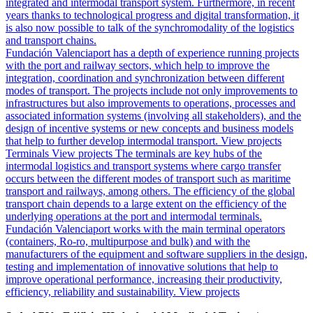
integrated and intermodal transport system. Furthermore, in recent
years thanks to technological progress and digital transformation, it
is also now possible to talk of the synchromodality of the logistics
and transport chains.
Fundación Valenciaport has a depth of experience running projects
with the port and railway sectors, which help to improve the
integration, coordination and synchronization between different
modes of transport. The projects include not only improvements to
infrastructures but also improvements to operations, processes and
associated information systems (involving all stakeholders), and the
design of incentive systems or new concepts and business models
that help to further develop intermodal transport.
View projects
Terminals
View projects
The terminals are key hubs of the
intermodal logistics and transport systems where cargo transfer
occurs between the different modes of transport such as maritime
transport and railways, among others. The efficiency of the global
transport chain depends to a large extent on the efficiency of the
underlying operations at the port and intermodal terminals.
Fundación Valenciaport works with the main terminal operators
(containers, Ro-ro, multipurpose and bulk) and with the
manufacturers of the equipment and software suppliers in the design,
testing and implementation of innovative solutions that help to
improve operational performance, increasing their productivity,
efficiency, reliability and sustainability.
View projects