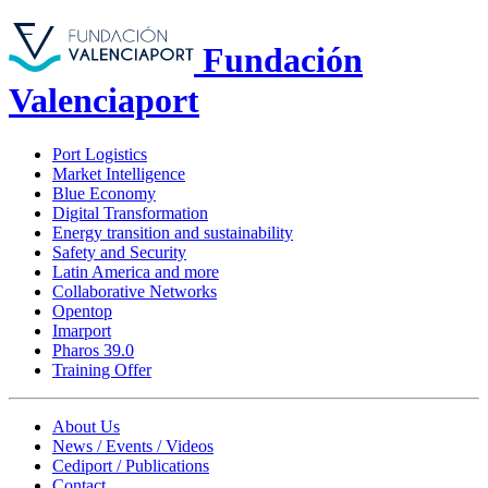
Fundación
Valenciaport
Port Logistics
Market Intelligence
Blue Economy
Digital Transformation
Energy transition and sustainability
Safety and Security
Latin America and more
Collaborative Networks
Opentop
Imarport
Pharos 39.0
Training Offer
About Us
News / Events / Videos
Cediport / Publications
Contact