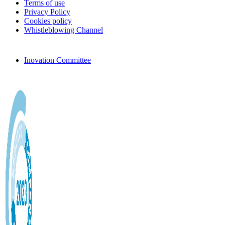
Terms of use
Privacy Policy
Cookies policy
Whistleblowing Channel
Inovation Committee