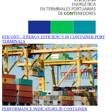
EFICONT – ENERGY EFFICIENCY IN CONTAINER PORT
TERMINALS
PERFORMANCE INDICATORS IN CONTAINER