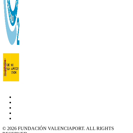
© 2026 FUNDACIÓN VALENCIAPORT. ALL RIGHTS