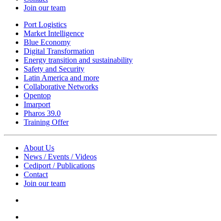
Join our team
Port Logistics
Market Intelligence
Blue Economy
Digital Transformation
Energy transition and sustainability
Safety and Security
Latin America and more
Collaborative Networks
Opentop
Imarport
Pharos 39.0
Training Offer
About Us
News / Events / Videos
Cediport / Publications
Contact
Join our team