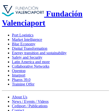
Fundación
Valenciaport
Port Logistics
Market Intelligence
Blue Economy
Digital Transformation
Energy transition and sustainability
Safety and Security
Latin America and more
Collaborative Networks
Opentop
Imarport
Pharos 39.0
Training Offer
About Us
News / Events / Videos
Cediport / Publications
Contact