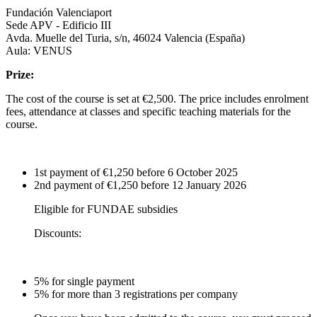
Fundación Valenciaport
Sede APV - Edificio III
Avda. Muelle del Turia, s/n, 46024 Valencia (España)
Aula: VENUS
Prize:
The cost of the course is set at €2,500. The price includes enrolment
fees, attendance at classes and specific teaching materials for the
course.
1st payment of €1,250 before 6 October 2025
2nd payment of €1,250 before 12 January 2026
Eligible for FUNDAE subsidies
Discounts:
5% for single payment
5% for more than 3 registrations per company