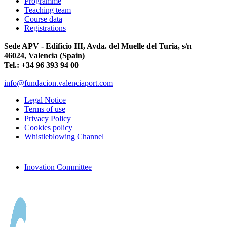
Programme
Teaching team
Course data
Registrations
Sede APV - Edificio III, Avda. del Muelle del Turia, s/n
46024, Valencia (Spain)
Tel.: +34 96 393 94 00
info@fundacion.valenciaport.com
Legal Notice
Terms of use
Privacy Policy
Cookies policy
Whistleblowing Channel
Inovation Committee