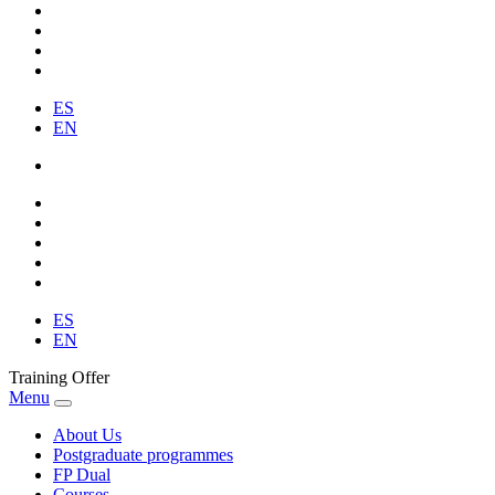
ES
EN
ES
EN
Training Offer
Menu
About Us
Postgraduate programmes
FP Dual
Courses