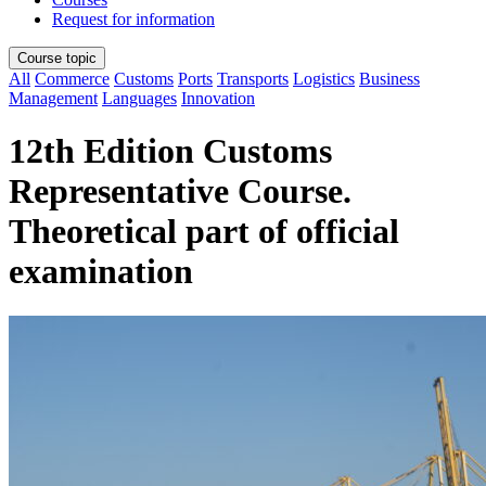
Request for information
Course topic
All
Commerce
Customs
Ports
Transports
Logistics
Business
Management
Languages
Innovation
12th Edition Customs
Representative Course.
Theoretical part of official
examination