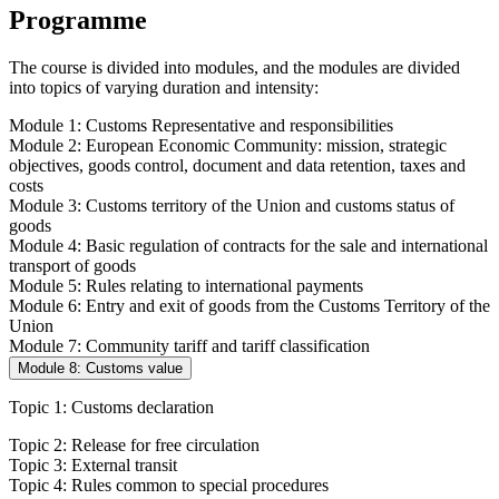
Programme
The course is divided into modules, and the modules are divided
into topics of varying duration and intensity:
Module 1: Customs Representative and responsibilities
Module 2: European Economic Community: mission, strategic
objectives, goods control, document and data retention, taxes and
costs
Module 3: Customs territory of the Union and customs status of
goods
Module 4: Basic regulation of contracts for the sale and international
transport of goods
Module 5: Rules relating to international payments
Module 6: Entry and exit of goods from the Customs Territory of the
Union
Module 7: Community tariff and tariff classification
Module 8: Customs value
Topic 1: Customs declaration
Topic 2: Release for free circulation
Topic 3: External transit
Topic 4: Rules common to special procedures