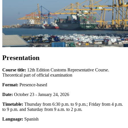
Presentation
Course title:
12th Edition Customs Representative Course.
Theoretical part of official examination
Format:
Presence-based
Date:
October 23 - January 24, 2026
Timetable:
Thursday from 6:30 p.m. to 9 p.m.; Friday from 4 p.m.
to 9 p.m. and Saturday from 9 a.m. to 2 p.m.
Language:
Spanish