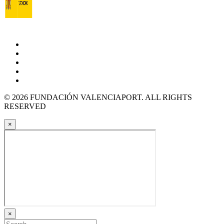
© 2026 FUNDACIÓN VALENCIAPORT. ALL RIGHTS
RESERVED
×
×