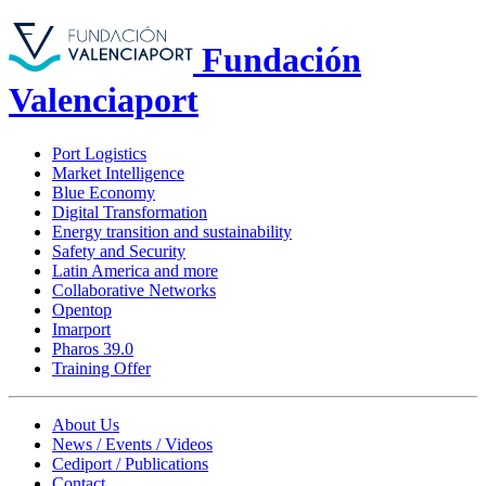
Fundación
Valenciaport
Port Logistics
Market Intelligence
Blue Economy
Digital Transformation
Energy transition and sustainability
Safety and Security
Latin America and more
Collaborative Networks
Opentop
Imarport
Pharos 39.0
Training Offer
About Us
News / Events / Videos
Cediport / Publications
Contact