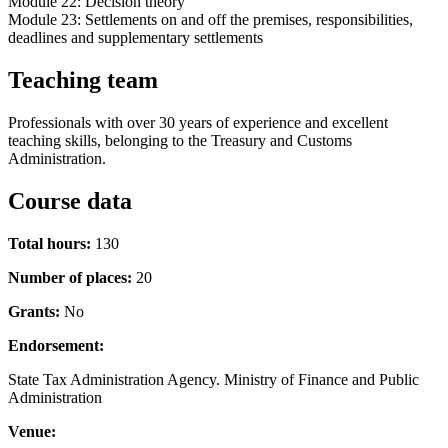
Module 22: Decision theory
Module 23: Settlements on and off the premises, responsibilities,
deadlines and supplementary settlements
Teaching team
Professionals with over 30 years of experience and excellent
teaching skills, belonging to the Treasury and Customs
Administration.
Course data
Total hours:
130
Number of places:
20
Grants:
No
Endorsement:
State Tax Administration Agency. Ministry of Finance and Public
Administration
Venue: