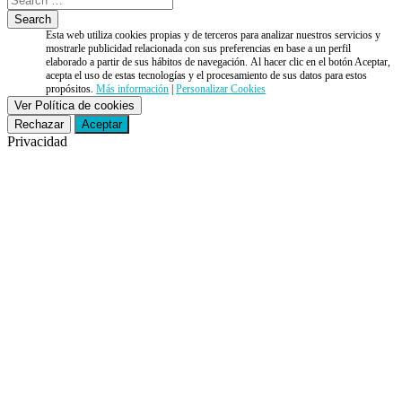
Esta web utiliza cookies propias y de terceros para analizar nuestros servicios y
mostrarle publicidad relacionada con sus preferencias en base a un perfil
elaborado a partir de sus hábitos de navegación. Al hacer clic en el botón Aceptar,
acepta el uso de estas tecnologías y el procesamiento de sus datos para estos
propósitos.
Más información
|
Personalizar Cookies
Ver Política de cookies
Rechazar
Aceptar
Privacidad