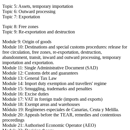
Topic 5: Assets, temporary importation
Topic 6: Outward processing
Topic 7: Exportation
Topic 8: Free zones
Topic 9: Re-exportation and destruction
Module 9: Origin of goods
Module 10: Destinations and special customs procedures: release for
free circulation, free zones, re-exportation, destruction,
abandonment, transit, inward and outward processing, temporary
importation and exportation.
Module 11: Single Administrative Document (SAD)
Module 12: Customs debt and guarantees
Module 13: General Tax Law
Module 14: Import duty exemption and travellers' regime
Module 15: Smuggling, trademarks and penalties
Module 16: Excise duties
Module 17: VAT in foreign trade (imports and exports)
Module 18: Exempt areas and warehouses
Módulo 19: Regímenes especiales de Canarias, Ceuta y Melilla.
Module 20: Appeals before the TEAR, remedies and contentious
proceedings
Module 21: Authorised Economic Operator (AEO)