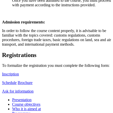
Once you have been admitted to the course, you must proceed
with payment according to the instructions provided.
Admission requirements:
In order to follow the course content properly, it is advisable to be
familiar with the topics covered: customs regulations, customs
procedures, foreign trade taxes, basic regulations on land, sea and air
transport, and international payment methods.
Registrations
To formalize the registration you must complete the following form:
Inscription
Schedule
Brochure
Ask for information
Presentation
Course objectives
Who it is aimed at