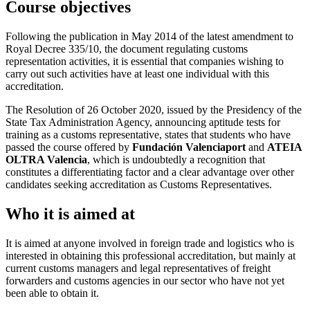
Course objectives
Following the publication in May 2014 of the latest amendment to
Royal Decree 335/10, the document regulating customs
representation activities, it is essential that companies wishing to
carry out such activities have at least one individual with this
accreditation.
The Resolution of 26 October 2020, issued by the Presidency of the
State Tax Administration Agency, announcing aptitude tests for
training as a customs representative, states that students who have
passed the course offered by
Fundación Valenciaport
and
ATEIA
OLTRA Valencia
, which is undoubtedly a recognition that
constitutes a differentiating factor and a clear advantage over other
candidates seeking accreditation as Customs Representatives.
Who it is aimed at
It is aimed at anyone involved in foreign trade and logistics who is
interested in obtaining this professional accreditation, but mainly at
current customs managers and legal representatives of freight
forwarders and customs agencies in our sector who have not yet
been able to obtain it.