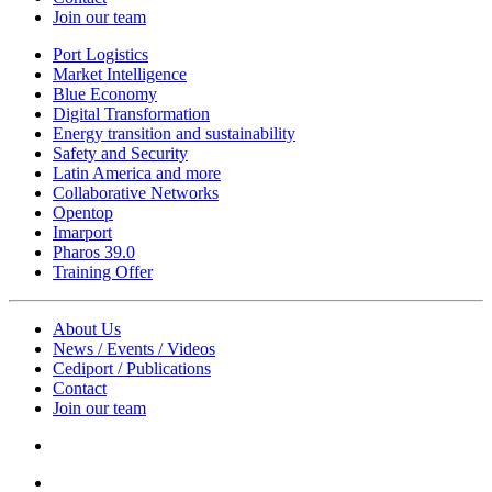
Join our team
Port Logistics
Market Intelligence
Blue Economy
Digital Transformation
Energy transition and sustainability
Safety and Security
Latin America and more
Collaborative Networks
Opentop
Imarport
Pharos 39.0
Training Offer
About Us
News / Events / Videos
Cediport / Publications
Contact
Join our team