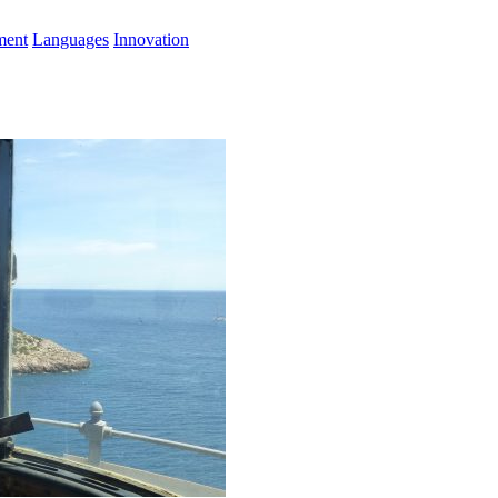
ment
Languages
Innovation