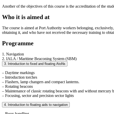
Another of the objectives of this course is the accreditation of the s
Who it is aimed at
The course is aimed at Port Authority workers belonging, exclusively, 
obtaining it, and who have not received the necessary training to obtai
Programme
1. Navigation
2. IALA / Maritime Beaconing System (SBM)
3. Introduction to fixed and floating AtoNs
– Daytime markings
– Introduction torches
– Flashers, lamp changers and compact lanterns.
– Rotating beacons
– Maintenance of classic rotating beacons with and without mercury 
– Focusing, sector and precision sector lights
4. Introduction to floating aids to navigation
– Buoy handling