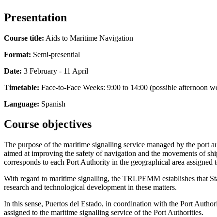
Presentation
Course title:
Aids to Maritime Navigation
Format:
Semi-presential
Date:
3 February - 11 April
Timetable:
Face-to-Face Weeks: 9:00 to 14:00 (possible afternoon w
Language:
Spanish
Course objectives
The purpose of the maritime signalling service managed by the port autho
aimed at improving the safety of navigation and the movements of ships
corresponds to each Port Authority in the geographical area assigned to
With regard to maritime signalling, the TRLPEMM establishes that Stat
research and technological development in these matters.
In this sense, Puertos del Estado, in coordination with the Port Auth
assigned to the maritime signalling service of the Port Authorities.