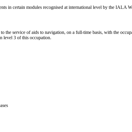
tudents in certain modules recognised at international level by the IALA
to the service of aids to navigation, on a full-time basis, with the occu
n level 3 of this occupation.
bases