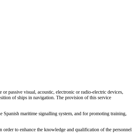
or passive visual, acoustic, electronic or radio-electric devices,
tion of ships in navigation. The provision of this service
he Spanish maritime signalling system, and for promoting training,
in order to enhance the knowledge and qualification of the personnel