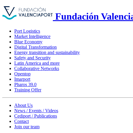
Fundación Valenci
Port Logistics
Market Intelligence
Blue Economy
Digital Transformation
Energy transition and sustainability
Safety and Security
Latin America and more
Collaborative Networks
Opentop
Imarport
Pharos 39.0
Training Offer
About Us
News / Events / Videos
Cediport / Publications
Contact
Join our team