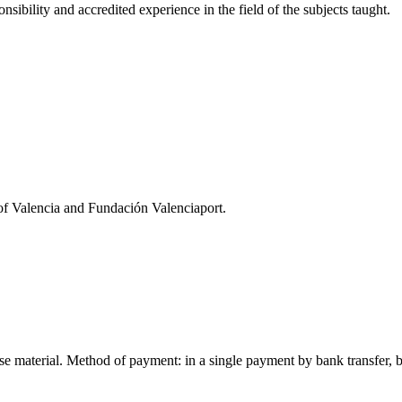
sibility and accredited experience in the field of the subjects taught.
 of Valencia and Fundación Valenciaport.
rse material. Method of payment: in a single payment by bank transfer, be