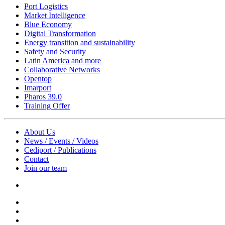
Port Logistics
Market Intelligence
Blue Economy
Digital Transformation
Energy transition and sustainability
Safety and Security
Latin America and more
Collaborative Networks
Opentop
Imarport
Pharos 39.0
Training Offer
About Us
News / Events / Videos
Cediport / Publications
Contact
Join our team