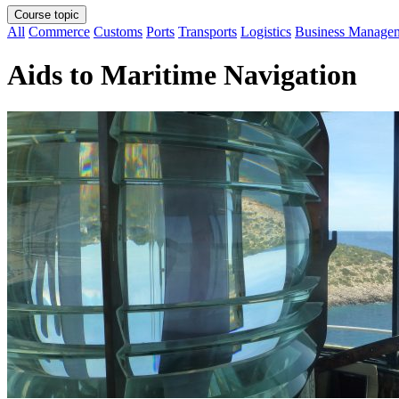
Course topic
All
Commerce
Customs
Ports
Transports
Logistics
Business Manage
Aids to Maritime Navigation