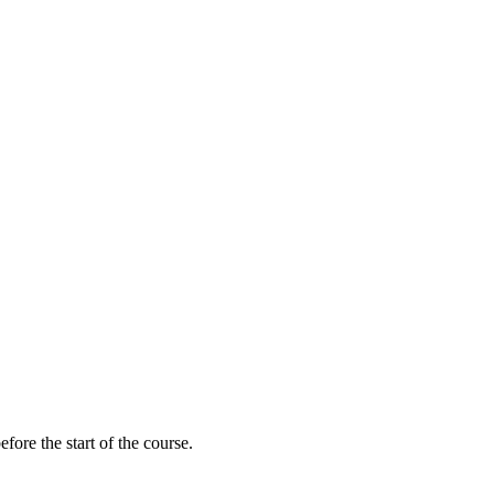
fore the start of the course.