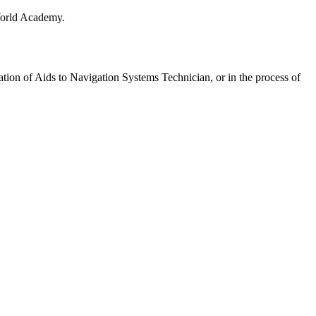
 World Academy.
pation of Aids to Navigation Systems Technician, or in the process of