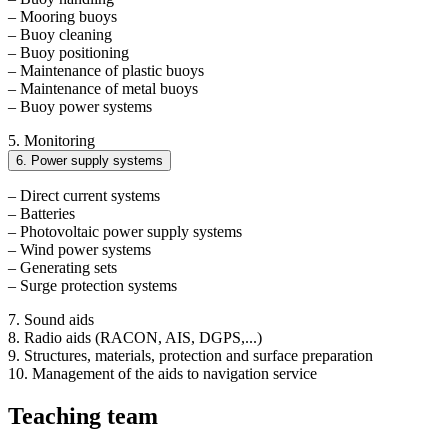
– Mooring buoys
– Buoy cleaning
– Buoy positioning
– Maintenance of plastic buoys
– Maintenance of metal buoys
– Buoy power systems
5. Monitoring
6. Power supply systems
– Direct current systems
– Batteries
– Photovoltaic power supply systems
– Wind power systems
– Generating sets
– Surge protection systems
7. Sound aids
8. Radio aids (RACON, AIS, DGPS,...)
9. Structures, materials, protection and surface preparation
10. Management of the aids to navigation service
Teaching team