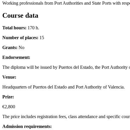
Working professionals from Port Authorities and State Ports with respon
Course data
Total hours:
170 h.
Number of places:
15
Grants:
No
Endorsement:
The diploma will be issued by Puertos del Estado, the Port Authority
Venue:
Headquarters of Puertos del Estado and Port Authority of Valencia.
Prize:
€2,800
The price includes registration fees, class attendance and specific cou
Admission requirements: