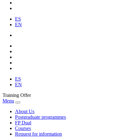
ES
EN
ES
EN
Training Offer
Menu
About Us
Postgraduate programmes
FP Dual
Courses
Request for information