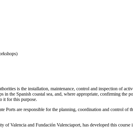
orkshops)
rities is the installation, maintenance, control and inspection of active 
 in the Spanish coastal sea, and, where appropriate, confirming the posi
 it for this purpose.
e Ports are responsible for the planning, coordination and control of t
ority of Valencia and Fundación Valenciaport, has developed this course 