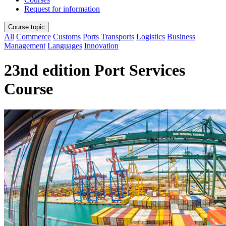
Request for information
Course topic
All
Commerce
Customs
Ports
Transports
Logistics
Business
Management
Languages
Innovation
23nd edition Port Services
Course