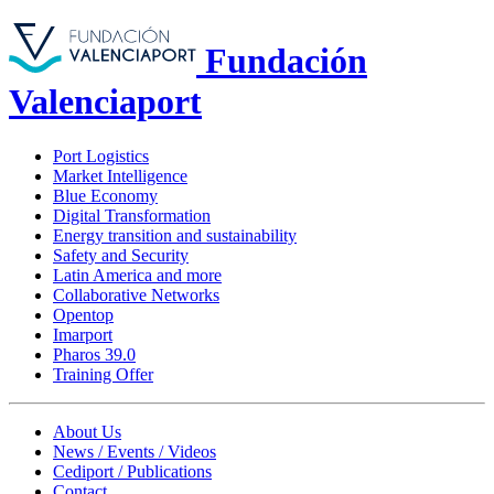
Fundación
Valenciaport
Port Logistics
Market Intelligence
Blue Economy
Digital Transformation
Energy transition and sustainability
Safety and Security
Latin America and more
Collaborative Networks
Opentop
Imarport
Pharos 39.0
Training Offer
About Us
News / Events / Videos
Cediport / Publications
Contact