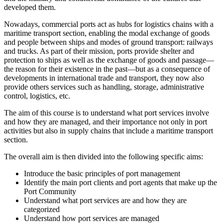
developed them.
Nowadays, commercial ports act as hubs for logistics chains with a
maritime transport section, enabling the modal exchange of goods
and people between ships and modes of ground transport: railways
and trucks. As part of their mission, ports provide shelter and
protection to ships as well as the exchange of goods and passage—
the reason for their existence in the past—but as a consequence of
developments in international trade and transport, they now also
provide others services such as handling, storage, administrative
control, logistics, etc.
The aim of this course is to understand what port services involve
and how they are managed, and their importance not only in port
activities but also in supply chains that include a maritime transport
section.
The overall aim is then divided into the following specific aims:
Introduce the basic principles of port management
Identify the main port clients and port agents that make up the
Port Community
Understand what port services are and how they are
categorized
Understand how port services are managed