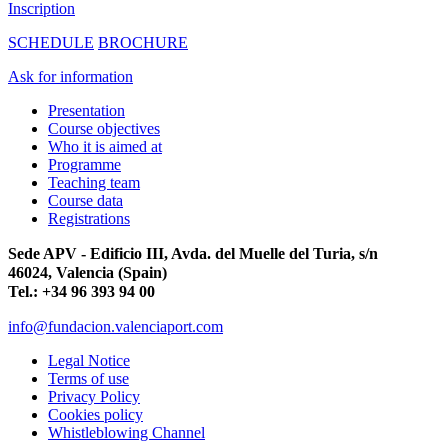
Inscription
SCHEDULE
BROCHURE
Ask for information
Presentation
Course objectives
Who it is aimed at
Programme
Teaching team
Course data
Registrations
Sede APV - Edificio III, Avda. del Muelle del Turia, s/n
46024, Valencia (Spain)
Tel.: +34 96 393 94 00
info@fundacion.valenciaport.com
Legal Notice
Terms of use
Privacy Policy
Cookies policy
Whistleblowing Channel