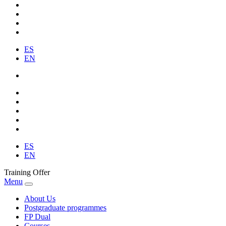
ES
EN
ES
EN
Training Offer
Menu
About Us
Postgraduate programmes
FP Dual
Courses