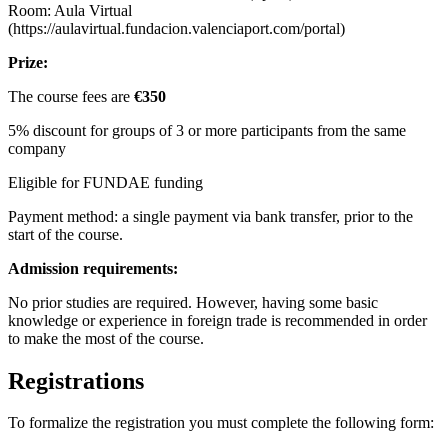
Room: Aula Virtual
(https://aulavirtual.fundacion.valenciaport.com/portal)
Prize:
The course fees are
€350
5% discount for groups of 3 or more participants from the same
company
Eligible for FUNDAE funding
Payment method: a single payment via bank transfer, prior to the
start of the course.
Admission requirements:
No prior studies are required. However, having some basic
knowledge or experience in foreign trade is recommended in order
to make the most of the course.
Registrations
To formalize the registration you must complete the following form: