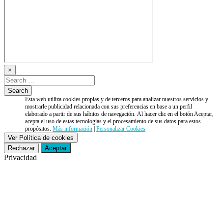
×
Esta web utiliza cookies propias y de terceros para analizar nuestros servicios y
mostrarle publicidad relacionada con sus preferencias en base a un perfil
elaborado a partir de sus hábitos de navegación. Al hacer clic en el botón Aceptar,
acepta el uso de estas tecnologías y el procesamiento de sus datos para estos
propósitos.
Más información
|
Personalizar Cookies
Ver Política de cookies
Rechazar
Aceptar
Privacidad