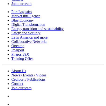
Join our team
Port Logistics
Market Intelligence
Blue Economy
Digital Transformation
Energy transition and sustainability
Safety and Security
Latin America and more
Collaborative Networks
Opentop
Imarport
Pharos 39.0
Training Offer
About Us
News / Events / Videos
Cediport / Publications
Contact
Join our team