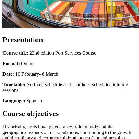
Presentation
Course title:
23nd edition Port Services Course
Format:
Online
Date:
16 February- 8 March
Timetable:
No fixed schedule as it is online. Scheduled tutoring
sessions
Language:
Spanish
Course objectives
Historically, ports have played a key role in trade and the
geographical expansion of populations, contributing to the growth
and the military and commercial dominance of the cultures that