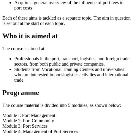
Acquire a general overview of the influence of port fees in
port costs
Each of these aims is tackled as a separate topic. The aim in question
is set out at the start of each topic.
Who it is aimed at
The course is aimed at:
Professionals in the port, transport, logistics, and foreign trade
sectors, from both public and private companies.
Students from Vocational Training Centers and universities
who are interested in port‑logistics activities and international
trade.
Programme
The course material is divided into 5 modules, as shown below:
Module I: Port Management
Module 2: Port Community
Module 3: Port Services
Module 4: Management of Port Services