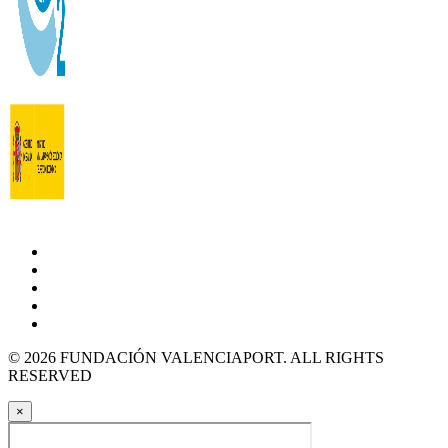
© 2026 FUNDACIÓN VALENCIAPORT. ALL RIGHTS
RESERVED
×