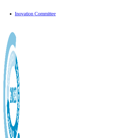
Inovation Committee