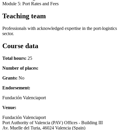
Module 5: Port Rates and Fees
Teaching team
Professionals with acknowledged expertise in the port-logistics
sector.
Course data
Total hours:
25
Number of places:
Grants:
No
Endorsement:
Fundación Valenciaport
Venue:
Fundación Valenciaport
Port Authority of Valencia (PAV) Offices - Building III
Av. Muelle del Turia, 46024 Valencia (Spain)