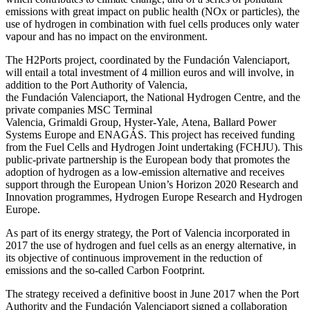
emissions with great impact on public health (NOx or particles), the
use of hydrogen in combination with fuel cells produces only water
vapour and has no impact on the environment.
The H2Ports project, coordinated by the Fundación Valenciaport,
will entail a total investment of 4 million euros and will involve, in
addition to the Port Authority of Valencia,
the Fundación Valenciaport, the National Hydrogen Centre, and the
private companies MSC Terminal
Valencia, Grimaldi Group, Hyster-Yale, Atena, Ballard Power
Systems Europe and ENAGÁS. This project has received funding
from the Fuel Cells and Hydrogen Joint undertaking (FCHJU). This
public-private partnership is the European body that promotes the
adoption of hydrogen as a low-emission alternative and receives
support through the European Union’s Horizon 2020 Research and
Innovation programmes, Hydrogen Europe Research and Hydrogen
Europe.
As part of its energy strategy, the Port of Valencia incorporated in
2017 the use of hydrogen and fuel cells as an energy alternative, in
its objective of continuous improvement in the reduction of
emissions and the so-called Carbon Footprint.
The strategy received a definitive boost in June 2017 when the Port
Authority and the Fundación Valenciaport signed a collaboration