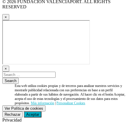
© 2026 FUNDACIÓN VALENCIAPORT. ALL RIGHTS
RESERVED
×
×
Esta web utiliza cookies propias y de terceros para analizar nuestros servicios y
mostrarle publicidad relacionada con sus preferencias en base a un perfil
elaborado a partir de sus hábitos de navegación. Al hacer clic en el botón Aceptar,
acepta el uso de estas tecnologías y el procesamiento de sus datos para estos
propósitos.
Más información
|
Personalizar Cookies
Ver Política de cookies
Rechazar
Aceptar
Privacidad