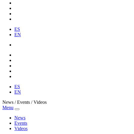
ES
EN
ES
EN
News / Events / Videos
Menu
News
Events
Videos