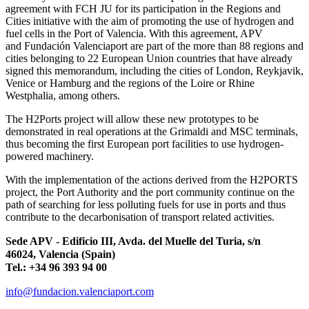
agreement with FCH JU for its participation in the Regions and
Cities initiative with the aim of promoting the use of hydrogen and
fuel cells in the Port of Valencia. With this agreement, APV
and Fundación Valenciaport are part of the more than 88 regions and
cities belonging to 22 European Union countries that have already
signed this memorandum, including the cities of London, Reykjavik,
Venice or Hamburg and the regions of the Loire or Rhine
Westphalia, among others.
The H2Ports project will allow these new prototypes to be
demonstrated in real operations at the Grimaldi and MSC terminals,
thus becoming the first European port facilities to use hydrogen-
powered machinery.
With the implementation of the actions derived from the H2PORTS
project, the Port Authority and the port community continue on the
path of searching for less polluting fuels for use in ports and thus
contribute to the decarbonisation of transport related activities.
Sede APV - Edificio III, Avda. del Muelle del Turia, s/n
46024, Valencia (Spain)
Tel.: +34 96 393 94 00
info@fundacion.valenciaport.com