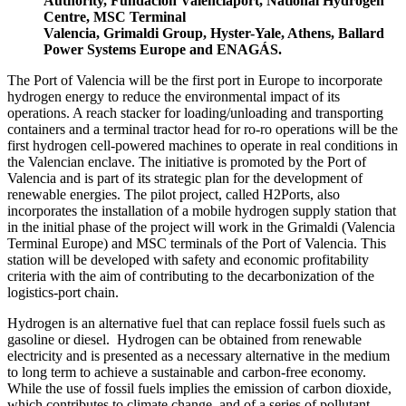
Authority, Fundación Valenciaport, National Hydrogen
Centre, MSC Terminal
Valencia, Grimaldi Group, Hyster-Yale, Athens, Ballard
Power Systems Europe and ENAGÁS.
The Port of Valencia will be the first port in Europe to incorporate
hydrogen energy to reduce the environmental impact of its
operations. A reach stacker for loading/unloading and transporting
containers and a terminal tractor head for ro-ro operations will be the
first hydrogen cell-powered machines to operate in real conditions in
the Valencian enclave. The initiative is promoted by the Port of
Valencia and is part of its strategic plan for the development of
renewable energies. The pilot project, called H2Ports, also
incorporates the installation of a mobile hydrogen supply station that
in the initial phase of the project will work in the Grimaldi (Valencia
Terminal Europe) and MSC terminals of the Port of Valencia. This
station will be developed with safety and economic profitability
criteria with the aim of contributing to the decarbonization of the
logistics-port chain.
Hydrogen is an alternative fuel that can replace fossil fuels such as
gasoline or diesel. Hydrogen can be obtained from renewable
electricity and is presented as a necessary alternative in the medium
to long term to achieve a sustainable and carbon-free economy.
While the use of fossil fuels implies the emission of carbon dioxide,
which contributes to climate change, and of a series of pollutant