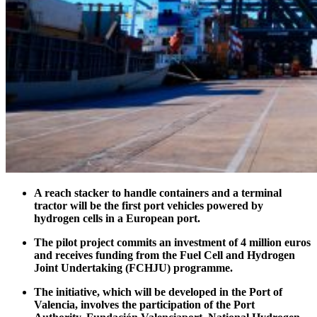
A reach stacker to handle containers and a terminal
tractor will be the first port vehicles powered by
hydrogen cells in a European port.
The pilot project commits an investment of 4 million euros
and receives funding from the Fuel Cell and Hydrogen
Joint Undertaking (FCHJU) programme.
The initiative, which will be developed in the Port of
Valencia, involves the participation of the Port