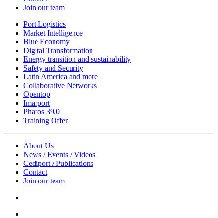
Join our team
Port Logistics
Market Intelligence
Blue Economy
Digital Transformation
Energy transition and sustainability
Safety and Security
Latin America and more
Collaborative Networks
Opentop
Imarport
Pharos 39.0
Training Offer
About Us
News / Events / Videos
Cediport / Publications
Contact
Join our team