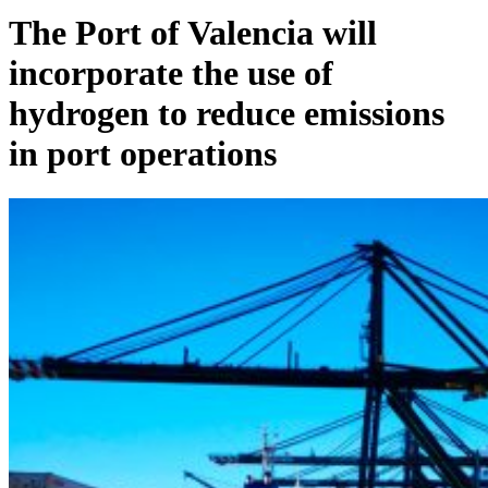
The Port of Valencia will
incorporate the use of
hydrogen to reduce emissions
in port operations