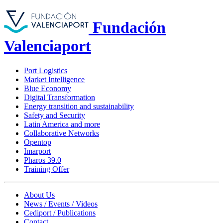
Fundación
Valenciaport
Port Logistics
Market Intelligence
Blue Economy
Digital Transformation
Energy transition and sustainability
Safety and Security
Latin America and more
Collaborative Networks
Opentop
Imarport
Pharos 39.0
Training Offer
About Us
News / Events / Videos
Cediport / Publications
Contact