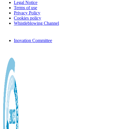
Legal Notice
Terms of use
Privacy Policy
Cookies policy
Whistleblowing Channel
Inovation Committee