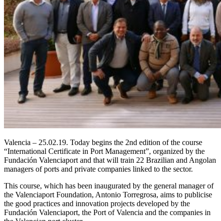
Valencia – 25.02.19. Today begins the 2nd edition of the course
“International Certificate in Port Management”, organized by the
Fundación Valenciaport and that will train 22 Brazilian and Angolan
managers of ports and private companies linked to the sector.
This course, which has been inaugurated by the general manager of
the Valenciaport Foundation, Antonio Torregrosa, aims to publicise
the good practices and innovation projects developed by the
Fundación Valenciaport, the Port of Valencia and the companies in