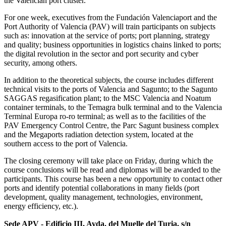
the Valencian port cluster.
For one week, executives from the Fundación Valenciaport and the
Port Authority of Valencia (PAV) will train participants on subjects
such as: innovation at the service of ports; port planning, strategy
and quality; business opportunities in logistics chains linked to ports;
the digital revolution in the sector and port security and cyber
security, among others.
In addition to the theoretical subjects, the course includes different
technical visits to the ports of Valencia and Sagunto; to the Sagunto
SAGGAS regasification plant; to the MSC Valencia and Noatum
container terminals, to the Temagra bulk terminal and to the Valencia
Terminal Europa ro-ro terminal; as well as to the facilities of the
PAV Emergency Control Centre, the Parc Sagunt business complex
and the Megaports radiation detection system, located at the
southern access to the port of Valencia.
The closing ceremony will take place on Friday, during which the
course conclusions will be read and diplomas will be awarded to the
participants. This course has been a new opportunity to contact other
ports and identify potential collaborations in many fields (port
development, quality management, technologies, environment,
energy efficiency, etc.).
Sede APV - Edificio III, Avda. del Muelle del Turia, s/n