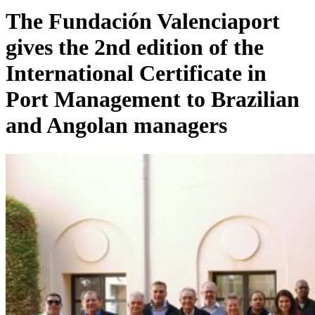
The Fundación Valenciaport
gives the 2nd edition of the
International Certificate in
Port Management to Brazilian
and Angolan managers