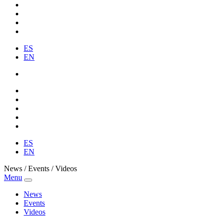
ES
EN
ES
EN
News / Events / Videos
Menu
News
Events
Videos