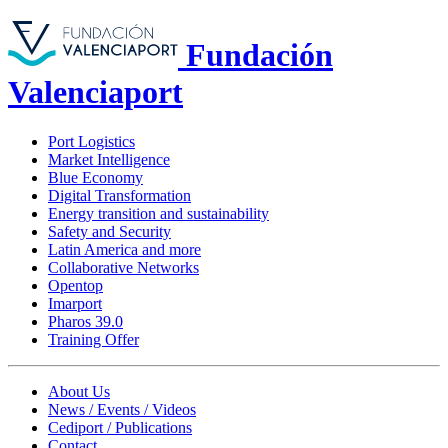
Fundación
Valenciaport
Port Logistics
Market Intelligence
Blue Economy
Digital Transformation
Energy transition and sustainability
Safety and Security
Latin America and more
Collaborative Networks
Opentop
Imarport
Pharos 39.0
Training Offer
About Us
News / Events / Videos
Cediport / Publications
Contact