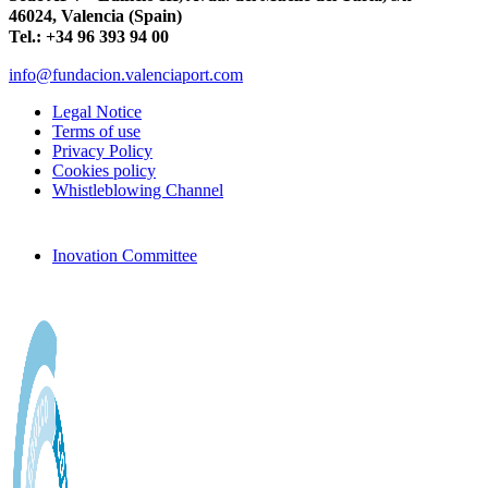
46024, Valencia (Spain)
Tel.: +34 96 393 94 00
info@fundacion.valenciaport.com
Legal Notice
Terms of use
Privacy Policy
Cookies policy
Whistleblowing Channel
Inovation Committee