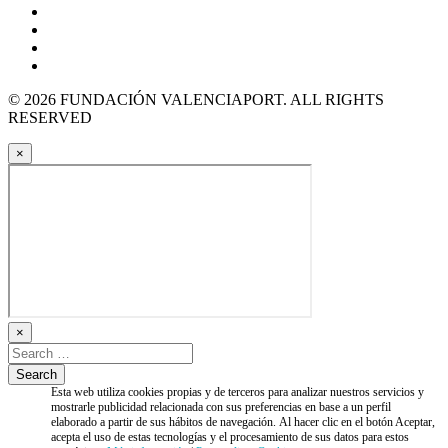
© 2026 FUNDACIÓN VALENCIAPORT. ALL RIGHTS
RESERVED
×
×
Esta web utiliza cookies propias y de terceros para analizar nuestros servicios y
mostrarle publicidad relacionada con sus preferencias en base a un perfil
elaborado a partir de sus hábitos de navegación. Al hacer clic en el botón Aceptar,
acepta el uso de estas tecnologías y el procesamiento de sus datos para estos