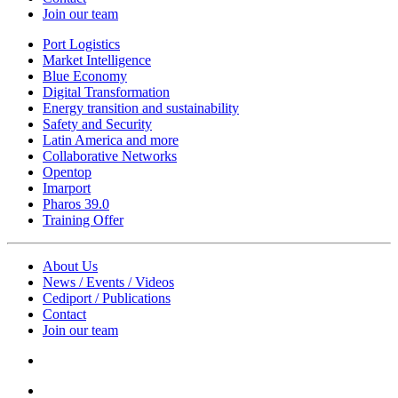
Join our team
Port Logistics
Market Intelligence
Blue Economy
Digital Transformation
Energy transition and sustainability
Safety and Security
Latin America and more
Collaborative Networks
Opentop
Imarport
Pharos 39.0
Training Offer
About Us
News / Events / Videos
Cediport / Publications
Contact
Join our team