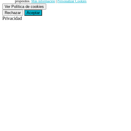
propósitos.
Más información
|
Personalizar Cookies
Ver Política de cookies
Rechazar
Aceptar
Privacidad