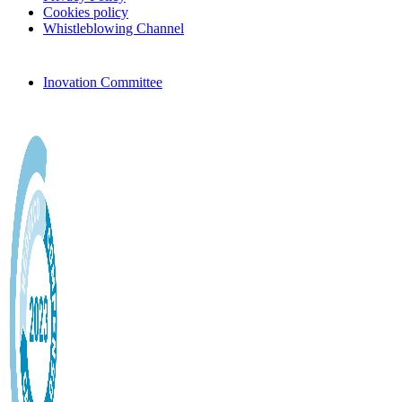
Cookies policy
Whistleblowing Channel
Inovation Committee