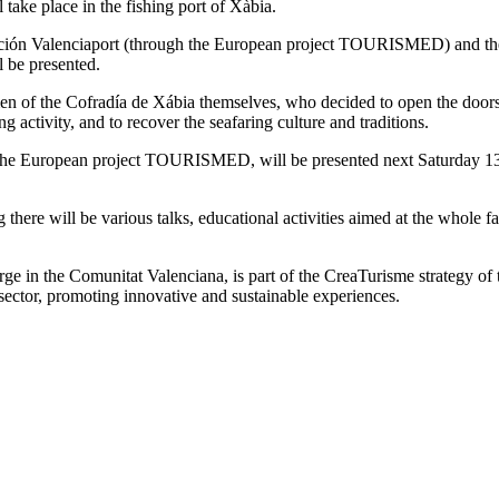
ke place in the fishing port of Xàbia.
ación Valenciaport (through the European project TOURISMED) and the f
l be presented.
f the Cofradía de Xábia themselves, who decided to open the doors of t
g activity, and to recover the seafaring culture and traditions.
the European project TOURISMED, will be presented next Saturday 13th
there will be various talks, educational activities aimed at the whole
erge in the Comunitat Valenciana, is part of the CreaTurisme strategy of 
ng sector, promoting innovative and sustainable experiences.