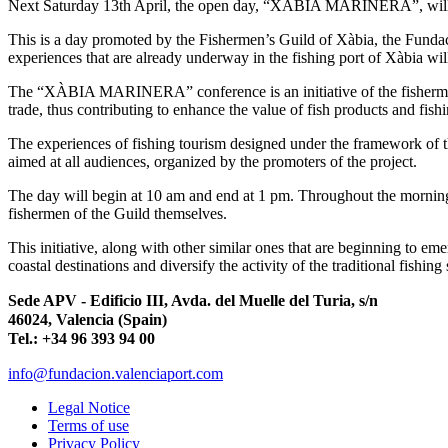
Next Saturday 13th April, the open day, “XÀBIA MARINERA”, will ta
This is a day promoted by the Fishermen’s Guild of Xàbia, the Fund
experiences that are already underway in the fishing port of Xàbia wil
The “XÀBIA MARINERA” conference is an initiative of the fishermen o
trade, thus contributing to enhance the value of fish products and fishin
The experiences of fishing tourism designed under the framework of 
aimed at all audiences, organized by the promoters of the project.
The day will begin at 10 am and end at 1 pm. Throughout the morning 
fishermen of the Guild themselves.
This initiative, along with other similar ones that are beginning to em
coastal destinations and diversify the activity of the traditional fishi
Sede APV - Edificio III, Avda. del Muelle del Turia, s/n
46024, Valencia (Spain)
Tel.: +34 96 393 94 00
info@fundacion.valenciaport.com
Legal Notice
Terms of use
Privacy Policy