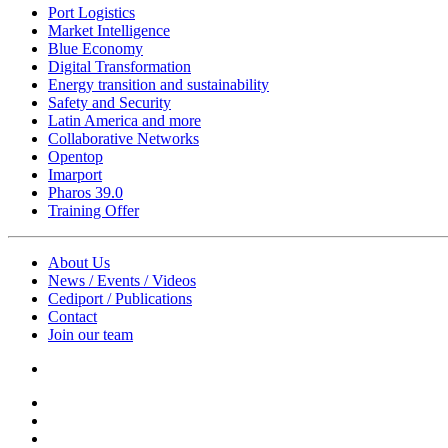
Port Logistics
Market Intelligence
Blue Economy
Digital Transformation
Energy transition and sustainability
Safety and Security
Latin America and more
Collaborative Networks
Opentop
Imarport
Pharos 39.0
Training Offer
About Us
News / Events / Videos
Cediport / Publications
Contact
Join our team