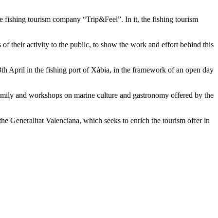
ishing tourism company “Trip&Feel”. In it, the fishing tourism
heir activity to the public, to show the work and effort behind this
 April in the fishing port of Xàbia, in the framework of an open day
 family and workshops on marine culture and gastronomy offered by the
the Generalitat Valenciana, which seeks to enrich the tourism offer in