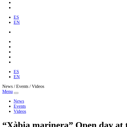
ES
EN
ES
EN
News / Events / Videos
Menu
News
Events
Videos
“Xàbia marinera” Open day at t