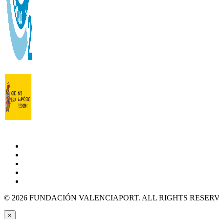
© 2026 FUNDACIÓN VALENCIAPORT. ALL RIGHTS RESER
×