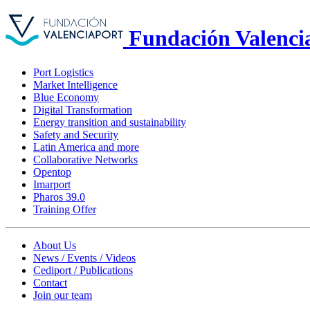
Fundación Valenci
Port Logistics
Market Intelligence
Blue Economy
Digital Transformation
Energy transition and sustainability
Safety and Security
Latin America and more
Collaborative Networks
Opentop
Imarport
Pharos 39.0
Training Offer
About Us
News / Events / Videos
Cediport / Publications
Contact
Join our team