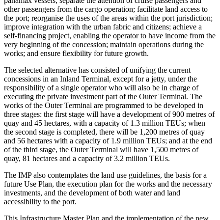
panamax vessels; separate the attention of cruise passengers and
other passengers from the cargo operation; facilitate land access to
the port; reorganise the uses of the areas within the port jurisdiction;
improve integration with the urban fabric and citizens; achieve a
self-financing project, enabling the operator to have income from the
very beginning of the concession; maintain operations during the
works; and ensure flexibility for future growth.
The selected alternative has consisted of unifying the current
concessions in an Inland Terminal, except for a jetty, under the
responsibility of a single operator who will also be in charge of
executing the private investment part of the Outer Terminal. The
works of the Outer Terminal are programmed to be developed in
three stages: the first stage will have a development of 900 metres of
quay and 45 hectares, with a capacity of 1.3 million TEUs; when
the second stage is completed, there will be 1,200 metres of quay
and 56 hectares with a capacity of 1.9 million TEUs; and at the end
of the third stage, the Outer Terminal will have 1,500 metres of
quay, 81 hectares and a capacity of 3.2 million TEUs.
The IMP also contemplates the land use guidelines, the basis for a
future Use Plan, the execution plan for the works and the necessary
investments, and the development of both water and land
accessibility to the port.
This Infrastructure Master Plan and the implementation of the new