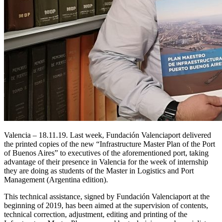
Valencia – 18.11.19. Last week, Fundación Valenciaport delivered
the printed copies of the new “Infrastructure Master Plan of the Port
of Buenos Aires” to executives of the aforementioned port, taking
advantage of their presence in Valencia for the week of internship
they are doing as students of the Master in Logistics and Port
Management (Argentina edition).
This technical assistance, signed by Fundación Valenciaport at the
beginning of 2019, has been aimed at the supervision of contents,
technical correction, adjustment, editing and printing of the