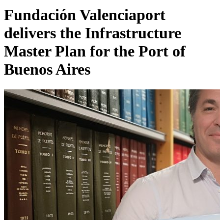
Fundación Valenciaport
delivers the Infrastructure
Master Plan for the Port of
Buenos Aires