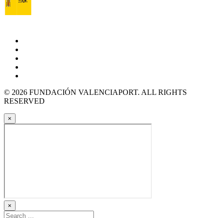
© 2026 FUNDACIÓN VALENCIAPORT. ALL RIGHTS
RESERVED
×
×