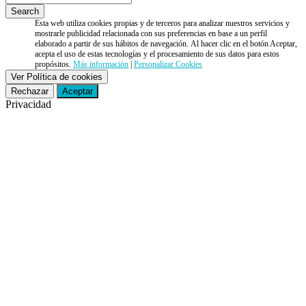
Esta web utiliza cookies propias y de terceros para analizar nuestros servicios y
mostrarle publicidad relacionada con sus preferencias en base a un perfil
elaborado a partir de sus hábitos de navegación. Al hacer clic en el botón Aceptar,
acepta el uso de estas tecnologías y el procesamiento de sus datos para estos
propósitos.
Más información
|
Personalizar Cookies
Ver Política de cookies
Rechazar
Aceptar
Privacidad