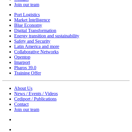
Join our team
Port Logistics
Market Intelligence
Blue Economy
Digital Transformation
Energy transition and sustainability
Safety and Security
Latin America and more
Collaborative Networks
Opentop
Imarport
Pharos 39.0
Training Offer
About Us
News / Events / Videos
Cediport / Publications
Contact
Join our team