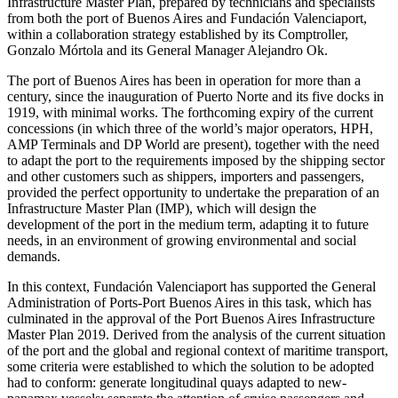
Infrastructure Master Plan, prepared by technicians and specialists
from both the port of Buenos Aires and Fundación Valenciaport,
within a collaboration strategy established by its Comptroller,
Gonzalo Mórtola and its General Manager Alejandro Ok.
The port of Buenos Aires has been in operation for more than a
century, since the inauguration of Puerto Norte and its five docks in
1919, with minimal works. The forthcoming expiry of the current
concessions (in which three of the world’s major operators, HPH,
AMP Terminals and DP World are present), together with the need
to adapt the port to the requirements imposed by the shipping sector
and other customers such as shippers, importers and passengers,
provided the perfect opportunity to undertake the preparation of an
Infrastructure Master Plan (IMP), which will design the
development of the port in the medium term, adapting it to future
needs, in an environment of growing environmental and social
demands.
In this context, Fundación Valenciaport has supported the General
Administration of Ports-Port Buenos Aires in this task, which has
culminated in the approval of the Port Buenos Aires Infrastructure
Master Plan 2019. Derived from the analysis of the current situation
of the port and the global and regional context of maritime transport,
some criteria were established to which the solution to be adopted
had to conform: generate longitudinal quays adapted to new-