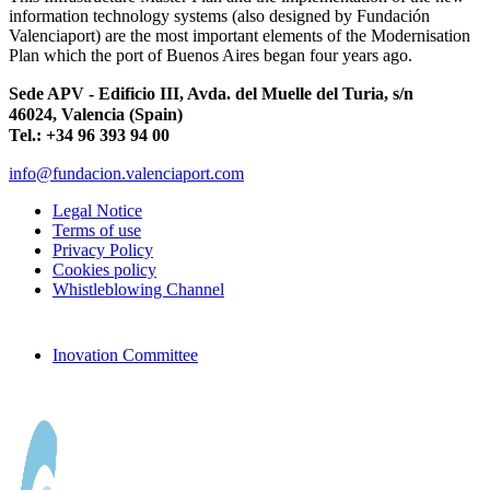
information technology systems (also designed by Fundación
Valenciaport) are the most important elements of the Modernisation
Plan which the port of Buenos Aires began four years ago.
Sede APV - Edificio III, Avda. del Muelle del Turia, s/n
46024, Valencia (Spain)
Tel.: +34 96 393 94 00
info@fundacion.valenciaport.com
Legal Notice
Terms of use
Privacy Policy
Cookies policy
Whistleblowing Channel
Inovation Committee