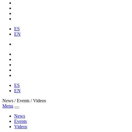
ES
EN
ES
EN
News / Events / Videos
Menu
News
Events
Videos