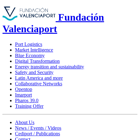
Fundación
Valenciaport
Port Logistics
Market Intelligence
Blue Economy
Digital Transformation
Energy transition and sustainability
Safety and Security
Latin America and more
Collaborative Networks
Opentop
Imarport
Pharos 39.0
Training Offer
About Us
News / Events / Videos
Cediport / Publications
Contact