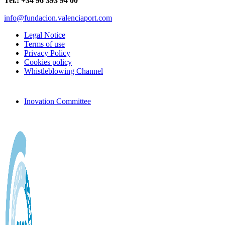
Tel.: +34 96 393 94 00
info@fundacion.valenciaport.com
Legal Notice
Terms of use
Privacy Policy
Cookies policy
Whistleblowing Channel
Inovation Committee