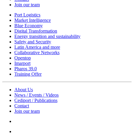
Join our team
Port Logistics
Market Intelligence
Blue Economy
Digital Transformation
Energy transition and sustainability
Safety and Security
Latin America and more
Collaborative Networks
Opentop
Imarport
Pharos 39.0
Training Offer
About Us
News / Events / Videos
Cediport / Publications
Contact
Join our team