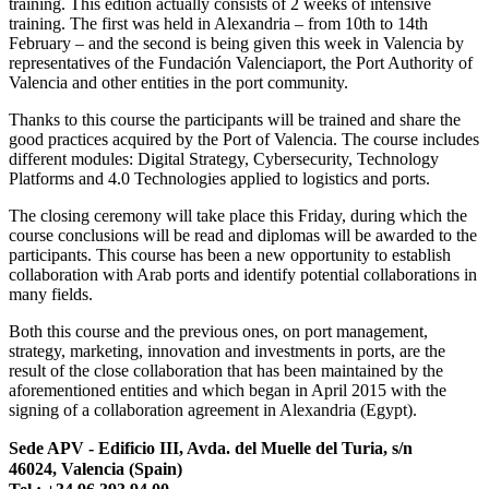
training. This edition actually consists of 2 weeks of intensive
training. The first was held in Alexandria – from 10th to 14th
February – and the second is being given this week in Valencia by
representatives of the Fundación Valenciaport, the Port Authority of
Valencia and other entities in the port community.
Thanks to this course the participants will be trained and share the
good practices acquired by the Port of Valencia. The course includes
different modules: Digital Strategy, Cybersecurity, Technology
Platforms and 4.0 Technologies applied to logistics and ports.
The closing ceremony will take place this Friday, during which the
course conclusions will be read and diplomas will be awarded to the
participants. This course has been a new opportunity to establish
collaboration with Arab ports and identify potential collaborations in
many fields.
Both this course and the previous ones, on port management,
strategy, marketing, innovation and investments in ports, are the
result of the close collaboration that has been maintained by the
aforementioned entities and which began in April 2015 with the
signing of a collaboration agreement in Alexandria (Egypt).
Sede APV - Edificio III, Avda. del Muelle del Turia, s/n
46024, Valencia (Spain)