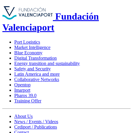
Fundación
Valenciaport
Port Logistics
Market Intelligence
Blue Economy
Digital Transformation
Energy transition and sustainability
Safety and Security
Latin America and more
Collaborative Networks
Opentop
Imarport
Pharos 39.0
Training Offer
About Us
News / Events / Videos
Cediport / Publications
Contact