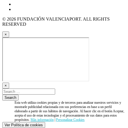
© 2026 FUNDACIÓN VALENCIAPORT. ALL RIGHTS
RESERVED
×
×
Esta web utiliza cookies propias y de terceros para analizar nuestros servicios y
mostrarle publicidad relacionada con sus preferencias en base a un perfil
elaborado a partir de sus hábitos de navegación. Al hacer clic en el botón Aceptar,
acepta el uso de estas tecnologías y el procesamiento de sus datos para estos
propósitos.
Más información
|
Personalizar Cookies
Ver Política de cookies