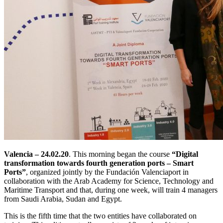
Valencia – 24.02.20
. This morning began the course
“Digital
transformation towards fourth generation ports – Smart
Ports”
, organized jointly by the Fundación Valenciaport in
collaboration with the Arab Academy for Science, Technology and
Maritime Transport and that, during one week, will train 4 managers
from Saudi Arabia, Sudan and Egypt.
This is the fifth time that the two entities have collaborated on