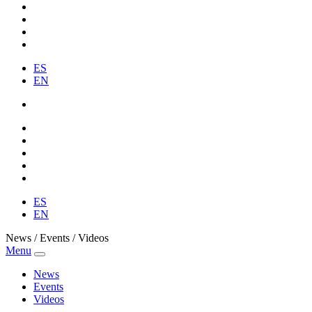
ES
EN
ES
EN
News / Events / Videos
Menu
News
Events
Videos