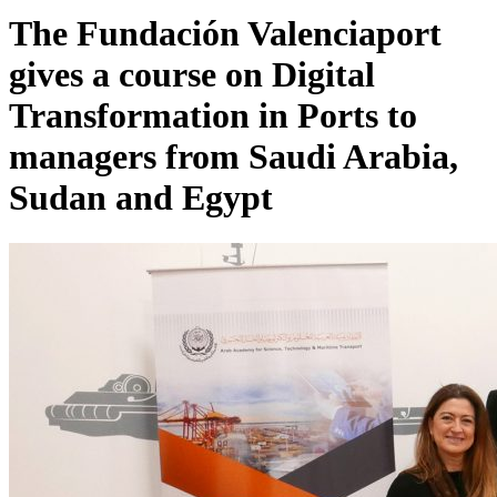
The Fundación Valenciaport
gives a course on Digital
Transformation in Ports to
managers from Saudi Arabia,
Sudan and Egypt