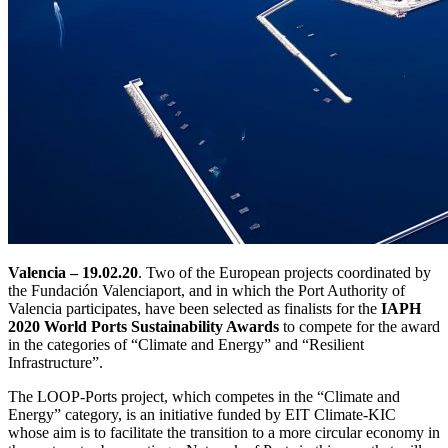
Valencia – 19.02.20
. Two of the European projects coordinated by
the Fundación Valenciaport, and in which the Port Authority of
Valencia participates, have been selected as finalists for the
IAPH
2020 World Ports Sustainability Awards
to compete for the award
in the categories of “Climate and Energy” and “Resilient
Infrastructure”.
The LOOP-Ports project, which competes in the “Climate and
Energy” category, is an initiative funded by EIT Climate-KIC
whose aim is to facilitate the transition to a more circular economy in