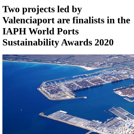
Two projects led by
Valenciaport are finalists in the
IAPH World Ports
Sustainability Awards 2020