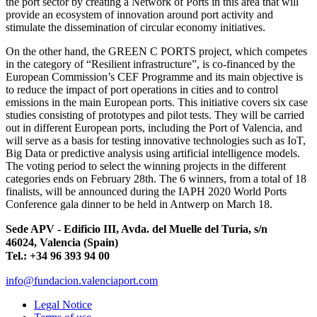
the port sector by creating a Network of Ports in this area that will
provide an ecosystem of innovation around port activity and
stimulate the dissemination of circular economy initiatives.
On the other hand, the GREEN C PORTS project, which competes
in the category of “Resilient infrastructure”, is co-financed by the
European Commission’s CEF Programme and its main objective is
to reduce the impact of port operations in cities and to control
emissions in the main European ports. This initiative covers six case
studies consisting of prototypes and pilot tests. They will be carried
out in different European ports, including the Port of Valencia, and
will serve as a basis for testing innovative technologies such as IoT,
Big Data or predictive analysis using artificial intelligence models.
The voting period to select the winning projects in the different
categories ends on February 28th. The 6 winners, from a total of 18
finalists, will be announced during the IAPH 2020 World Ports
Conference gala dinner to be held in Antwerp on March 18.
Sede APV - Edificio III, Avda. del Muelle del Turia, s/n
46024, Valencia (Spain)
Tel.: +34 96 393 94 00
info@fundacion.valenciaport.com
Legal Notice