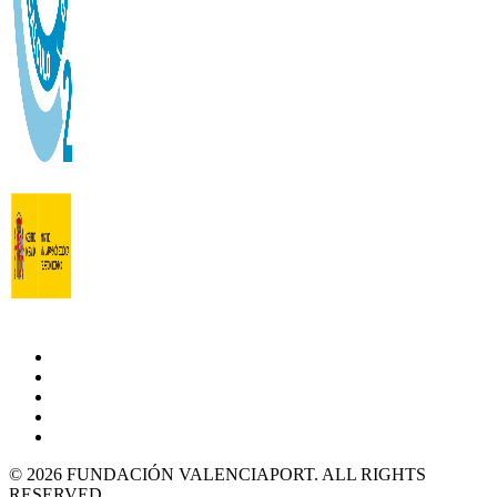
© 2026 FUNDACIÓN VALENCIAPORT. ALL RIGHTS
RESERVED