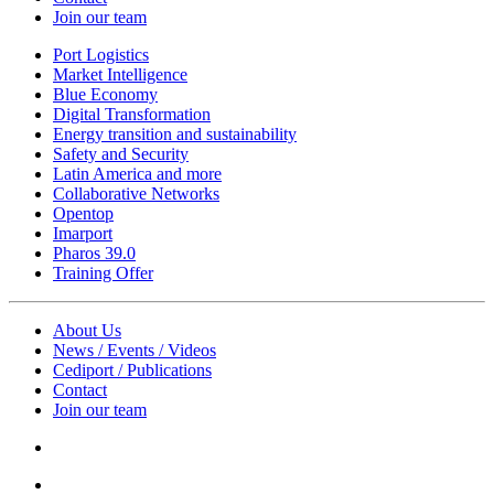
Join our team
Port Logistics
Market Intelligence
Blue Economy
Digital Transformation
Energy transition and sustainability
Safety and Security
Latin America and more
Collaborative Networks
Opentop
Imarport
Pharos 39.0
Training Offer
About Us
News / Events / Videos
Cediport / Publications
Contact
Join our team