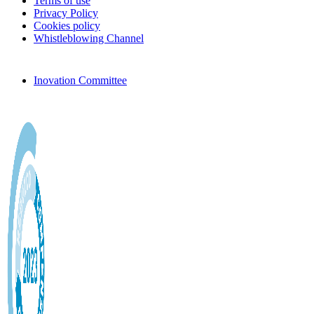
Terms of use
Privacy Policy
Cookies policy
Whistleblowing Channel
Inovation Committee