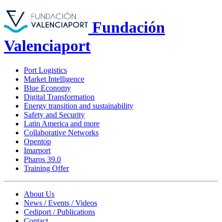
Fundación
Valenciaport
Port Logistics
Market Intelligence
Blue Economy
Digital Transformation
Energy transition and sustainability
Safety and Security
Latin America and more
Collaborative Networks
Opentop
Imarport
Pharos 39.0
Training Offer
About Us
News / Events / Videos
Cediport / Publications
Contact