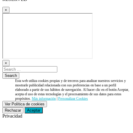
×
×
Esta web utiliza cookies propias y de terceros para analizar nuestros servicios y
mostrarle publicidad relacionada con sus preferencias en base a un perfil
elaborado a partir de sus hábitos de navegación. Al hacer clic en el botón Aceptar,
acepta el uso de estas tecnologías y el procesamiento de sus datos para estos
propósitos.
Más información
|
Personalizar Cookies
Ver Política de cookies
Rechazar
Aceptar
Privacidad