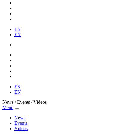
ES
EN
ES
EN
News / Events / Videos
Menu
News
Events
Videos