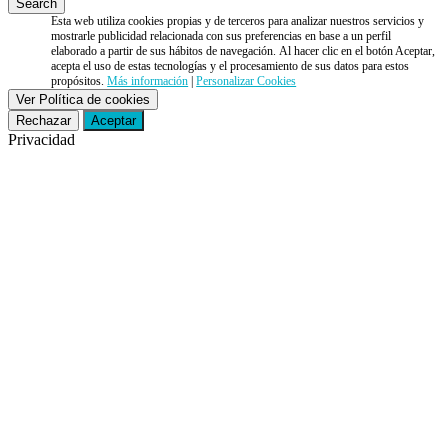
Esta web utiliza cookies propias y de terceros para analizar nuestros servicios y
mostrarle publicidad relacionada con sus preferencias en base a un perfil
elaborado a partir de sus hábitos de navegación. Al hacer clic en el botón Aceptar,
acepta el uso de estas tecnologías y el procesamiento de sus datos para estos
propósitos.
Más información
|
Personalizar Cookies
Ver Política de cookies
Rechazar
Aceptar
Privacidad