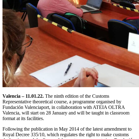
Valencia – 11.01.22.
The ninth edition of the Customs
Representative theoretical course, a programme organised by
Fundación Valenciaport, in collaboration with ATEIA OLTRA
Valencia, will start on 28 January and will be taught in classroom
format at its facilities.
Following the publication in May 2014 of the latest amendment to
Royal Decree 335/10, which regulates the right to make customs