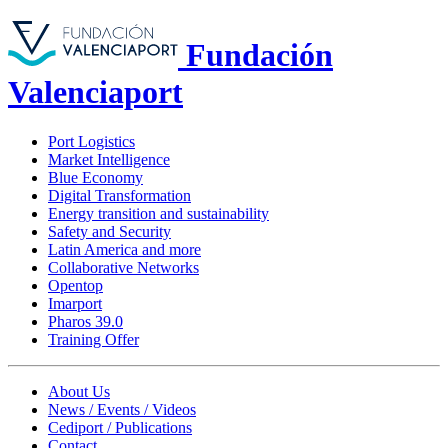
Fundación
Valenciaport
Port Logistics
Market Intelligence
Blue Economy
Digital Transformation
Energy transition and sustainability
Safety and Security
Latin America and more
Collaborative Networks
Opentop
Imarport
Pharos 39.0
Training Offer
About Us
News / Events / Videos
Cediport / Publications
Contact