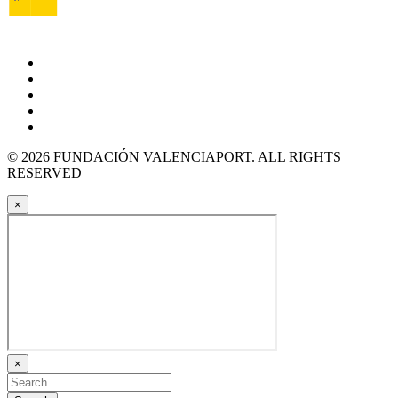
© 2026 FUNDACIÓN VALENCIAPORT. ALL RIGHTS
RESERVED
×
×