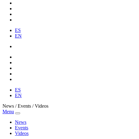
ES
EN
ES
EN
News / Events / Videos
Menu
News
Events
Videos