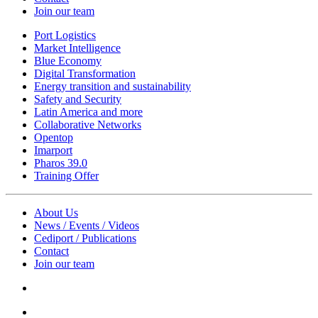
Join our team
Port Logistics
Market Intelligence
Blue Economy
Digital Transformation
Energy transition and sustainability
Safety and Security
Latin America and more
Collaborative Networks
Opentop
Imarport
Pharos 39.0
Training Offer
About Us
News / Events / Videos
Cediport / Publications
Contact
Join our team