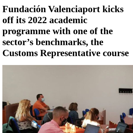
Fundación Valenciaport kicks
off its 2022 academic
programme with one of the
sector’s benchmarks, the
Customs Representative course