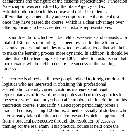
declarations and the figure of the customs representative, Fundación
Valenciaport was accredited by the State Agency of Tax
Administration to teach this course and offer its students a
differentiating element: they are exempt from the theoretical test
once they have passed the course, which is a clear advantage over
other applicants to be accredited as customs representatives.
This ninth edition, which will be held at weekends and consists of a
total of 130 hours of training, has been revised in line with new
customs updates and includes new technological tools that will help
to make the learning process more dynamic. In addition, it should be
noted that all the teaching staff are 100% linked to customs and that
mock exams will be held to ensure the success of the training
process.
The course is aimed at all those people related to foreign trade and
logistics who are interested in obtaining this professional
accreditation, mainly current customs managers and legal
representatives of forwarding companies and customs agencies in
the sector who have not yet been able to obtain it. In addition to this
theoretical course, Fundación Valenciaport periodically offers a
practical course, lasting 100 hours, aimed especially at students who
have already taken the theoretical course and which is approached
from a practical perspective through the resolution of cases as
training for the real exam. This practical course is held once the