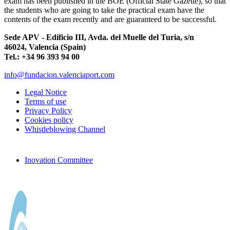
exam has been published in the BOE (Official State Gazette), so that
the students who are going to take the practical exam have the
contents of the exam recently and are guaranteed to be successful.
Sede APV - Edificio III, Avda. del Muelle del Turia, s/n
46024, Valencia (Spain)
Tel.: +34 96 393 94 00
info@fundacion.valenciaport.com
Legal Notice
Terms of use
Privacy Policy
Cookies policy
Whistleblowing Channel
Inovation Committee