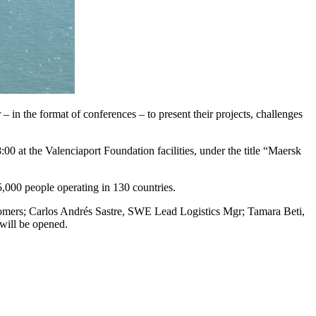
– in the format of conferences – to present their projects, challenges
00 at the Valenciaport Foundation facilities, under the title “Maersk
,000 people operating in 130 countries.
stomers; Carlos Andrés Sastre, SWE Lead Logistics Mgr; Tamara Beti,
will be opened.