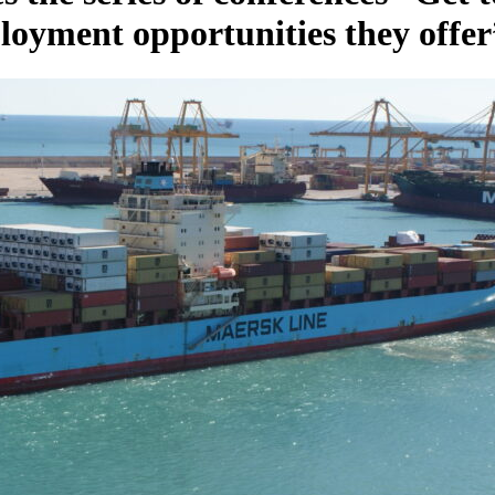
ployment opportunities they offer