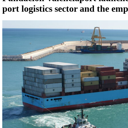
port logistics sector and the em