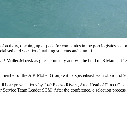
 activity, opening up a space for companies in the port logistics sector 
ecialised and vocational training students and alumni.
 A.P. Moller-Maersk as guest company and will be held on 8 March at 18:
a member of the A.P. Moller Group with a specialised team of around 95
will hear presentations by José Picazo Rivera, Area Head of Direct Cu
Service Team Leader SCM. After the conference, a selection process 