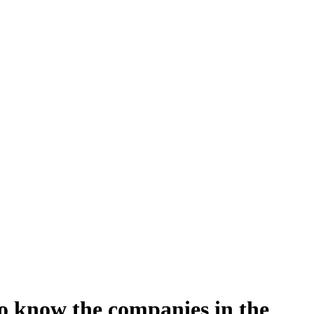
to know the companies in the