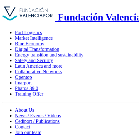
Fundación Valenci
Port Logistics
Market Intelligence
Blue Economy
Digital Transformation
Energy transition and sustainability
Safety and Security
Latin America and more
Collaborative Networks
Opentop
Imarport
Pharos 39.0
Training Offer
About Us
News / Events / Videos
Cediport / Publications
Contact
Join our team