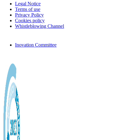
Legal Notice
Terms of use
Privacy Policy
Cookies policy
Whistleblowing Channel
Inovation Committee