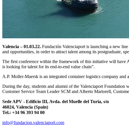
Valencia – 01.03.22.
Fundación Valenciaport is launching a new line of
and opportunities, in order to attract talent among its postgraduate, sp
The first conference within the framework of this initiative will have
is looking for talent for its end-to-end value chain”.
A.P. Moller-Maersk is an integrated container logistics company and 
During the day, students and alumni of the Valenciaport Foundation 
Customer Service Team Leader SCM and Alberto Martorell, Customer 
Sede APV - Edificio III, Avda. del Muelle del Turia, s/n
46024, Valencia (Spain)
Tel.: +34 96 393 94 00
info@fundacion.valenciaport.com