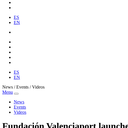
ES
EN
ES
EN
News / Events / Videos
Menu
News
Events
Videos
Fundación Valenciaport launches