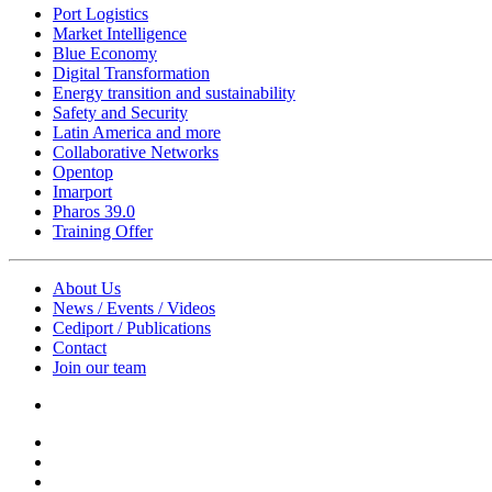
Port Logistics
Market Intelligence
Blue Economy
Digital Transformation
Energy transition and sustainability
Safety and Security
Latin America and more
Collaborative Networks
Opentop
Imarport
Pharos 39.0
Training Offer
About Us
News / Events / Videos
Cediport / Publications
Contact
Join our team