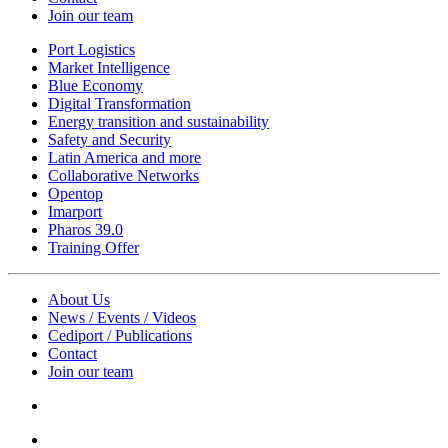
Join our team
Port Logistics
Market Intelligence
Blue Economy
Digital Transformation
Energy transition and sustainability
Safety and Security
Latin America and more
Collaborative Networks
Opentop
Imarport
Pharos 39.0
Training Offer
About Us
News / Events / Videos
Cediport / Publications
Contact
Join our team