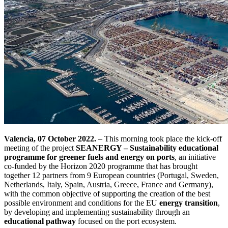
Valencia, 07 October 2022.
– This morning took place the kick-off
meeting of the project
SEANERGY – Sustainability educational
programme for greener fuels and energy on ports
, an initiative
co-funded by the Horizon 2020 programme that has brought
together 12 partners from 9 European countries (Portugal, Sweden,
Netherlands, Italy, Spain, Austria, Greece, France and Germany),
with the common objective of supporting the creation of the best
possible environment and conditions for the EU
energy transition
,
by developing and implementing sustainability through an
educational pathway
focused on the port ecosystem.