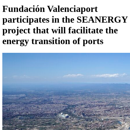
Fundación Valenciaport
participates in the SEANERGY
project that will facilitate the
energy transition of ports