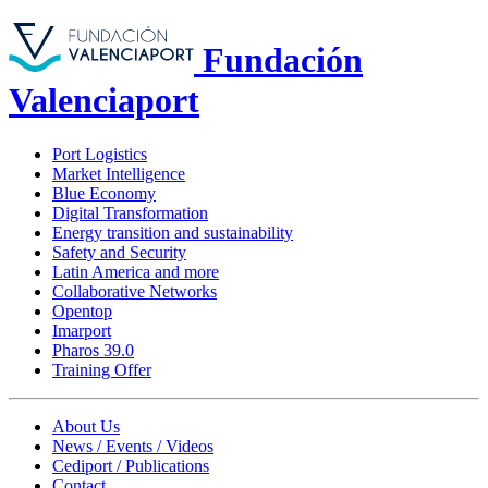
Fundación
Valenciaport
Port Logistics
Market Intelligence
Blue Economy
Digital Transformation
Energy transition and sustainability
Safety and Security
Latin America and more
Collaborative Networks
Opentop
Imarport
Pharos 39.0
Training Offer
About Us
News / Events / Videos
Cediport / Publications
Contact