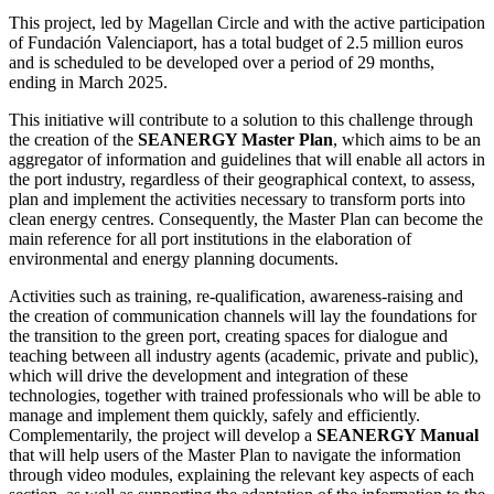
This project, led by Magellan Circle and with the active participation
of Fundación Valenciaport, has a total budget of 2.5 million euros
and is scheduled to be developed over a period of 29 months,
ending in March 2025.
This initiative will contribute to a solution to this challenge through
the creation of the
SEANERGY Master Plan
, which aims to be an
aggregator of information and guidelines that will enable all actors in
the port industry, regardless of their geographical context, to assess,
plan and implement the activities necessary to transform ports into
clean energy centres. Consequently, the Master Plan can become the
main reference for all port institutions in the elaboration of
environmental and energy planning documents.
Activities such as training, re-qualification, awareness-raising and
the creation of communication channels will lay the foundations for
the transition to the green port, creating spaces for dialogue and
teaching between all industry agents (academic, private and public),
which will drive the development and integration of these
technologies, together with trained professionals who will be able to
manage and implement them quickly, safely and efficiently.
Complementarily, the project will develop a
SEANERGY Manual
that will help users of the Master Plan to navigate the information
through video modules, explaining the relevant key aspects of each