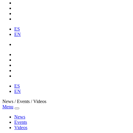
ES
EN
ES
EN
News / Events / Videos
Menu
News
Events
Videos