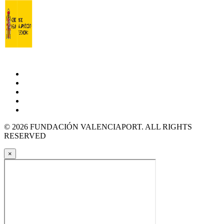
© 2026 FUNDACIÓN VALENCIAPORT. ALL RIGHTS
RESERVED
×