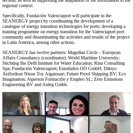
section, as well as supporting the adaptation of the information to the
regional context.
Specifically, Fundación Valenciaport will participate in the
SEANERGY project by coordinating the development of a
catalogue of energy transition technologies for ports; developing a
training programme on energy transition for the Valenciaport port
community and disseminating the activities and results of the project
in Latin America, among other actions.
SEANERGY has twelve partners: Magellan Circle – European
Affairs Consultancy (coordinator); World Maritime University;
Stichting Ihe Delft Institute for Water Education; Rina Consulting
Spa; Fundación Valenciaport; Ennshafen OÖ GmbH; Diktyo
Aeiforikon Nison Toy Aigaiouae; Future Proof Shipping BV; Eco
Imagination; Atperson Formación y Empleo SL; Zero Emissions
Engineering BV and Anleg Gmbh.