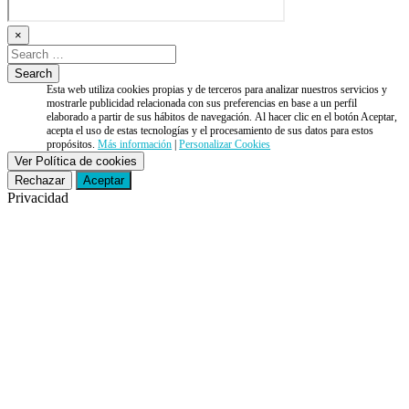
×
Esta web utiliza cookies propias y de terceros para analizar nuestros servicios y
mostrarle publicidad relacionada con sus preferencias en base a un perfil
elaborado a partir de sus hábitos de navegación. Al hacer clic en el botón Aceptar,
acepta el uso de estas tecnologías y el procesamiento de sus datos para estos
propósitos.
Más información
|
Personalizar Cookies
Ver Política de cookies
Rechazar
Aceptar
Privacidad