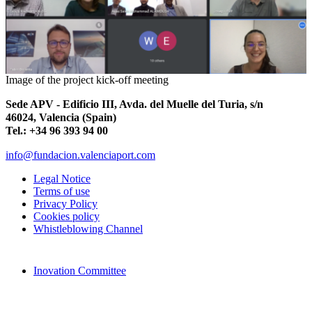
Image of the project kick-off meeting
Sede APV - Edificio III, Avda. del Muelle del Turia, s/n
46024, Valencia (Spain)
Tel.: +34 96 393 94 00
info@fundacion.valenciaport.com
Legal Notice
Terms of use
Privacy Policy
Cookies policy
Whistleblowing Channel
Inovation Committee