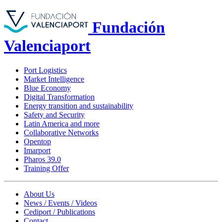
Fundación
Valenciaport
Port Logistics
Market Intelligence
Blue Economy
Digital Transformation
Energy transition and sustainability
Safety and Security
Latin America and more
Collaborative Networks
Opentop
Imarport
Pharos 39.0
Training Offer
About Us
News / Events / Videos
Cediport / Publications
Contact