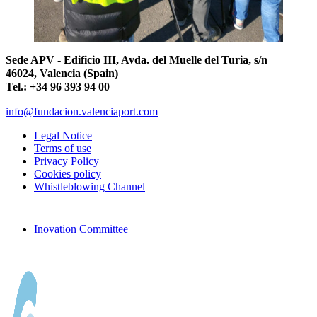
Sede APV - Edificio III, Avda. del Muelle del Turia, s/n
46024, Valencia (Spain)
Tel.: +34 96 393 94 00
info@fundacion.valenciaport.com
Legal Notice
Terms of use
Privacy Policy
Cookies policy
Whistleblowing Channel
Inovation Committee