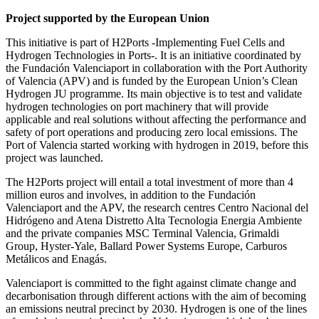
Project supported by the European Union
This initiative is part of H2Ports -Implementing Fuel Cells and
Hydrogen Technologies in Ports-. It is an initiative coordinated by
the Fundación Valenciaport in collaboration with the Port Authority
of Valencia (APV) and is funded by the European Union’s Clean
Hydrogen JU programme. Its main objective is to test and validate
hydrogen technologies on port machinery that will provide
applicable and real solutions without affecting the performance and
safety of port operations and producing zero local emissions. The
Port of Valencia started working with hydrogen in 2019, before this
project was launched.
The H2Ports project will entail a total investment of more than 4
million euros and involves, in addition to the Fundación
Valenciaport and the APV, the research centres Centro Nacional del
Hidrógeno and Atena Distretto Alta Tecnologia Energia Ambiente
and the private companies MSC Terminal Valencia, Grimaldi
Group, Hyster-Yale, Ballard Power Systems Europe, Carburos
Metálicos and Enagás.
Valenciaport is committed to the fight against climate change and
decarbonisation through different actions with the aim of becoming
an emissions neutral precinct by 2030. Hydrogen is one of the lines