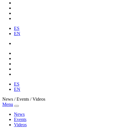
ES
EN
ES
EN
News / Events / Videos
Menu
News
Events
Videos