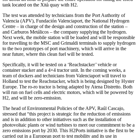
tank located on the Xità quay with H2.
The test was attended by technicians from the Port Authority of
Valencia (APV), Fundación Valenciaport, the National Hydrogen
Centre – in charge of the design and construction of the station –
and Carburos Metálicos – the company supplying the hydrogen.
Next week, the mobile station will be loaded and will be responsible
for travelling to the MSC and Grimaldi terminals to supply hydrogen
to the two prototypes of port machinery, which will arrive in the
near future, where this clean fuel will be tested.
Specifically, it will be tested on a ‘Reachstacker’ vehicle or
container stacker and a 4×4 tractor unit. In the coming weeks, a
team of dockers and technicians from Valenciaport will travel to
Holland to test the Reachstacker, which is being designed by Hyster
Europe. The ro-ro tractor is being adapted by Atena Distretto. Both
will run on fuel cells and electric motors, which will be powered by
H2, and will be zero-emission.
The head of Environmental Policies of the APV, Raúl Cascajo,
stressed that “this project is strategic for the reduction of emissions
and is in addition to other initiatives such as the installation of
photovoltaic plants or wind turbines to meet our commitment to be a
zero emissions port by 2030. This H2Ports initiative is the first to be
carried out in a European port to test mobility and its use in