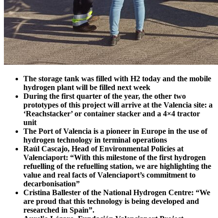
The storage tank was filled with H2 today and the mobile
hydrogen plant will be filled next week
During the first quarter of the year, the other two
prototypes of this project will arrive at the Valencia site: a
‘Reachstacker’ or container stacker and a 4×4 tractor
unit
The Port of Valencia is a pioneer in Europe in the use of
hydrogen technology in terminal operations
Raúl Cascajo, Head of Environmental Policies at
Valenciaport: “With this milestone of the first hydrogen
refuelling of the refuelling station, we are highlighting the
value and real facts of Valenciaport’s commitment to
decarbonisation”
Cristina Ballester of the National Hydrogen Centre: “We
are proud that this technology is being developed and
researched in Spain”.