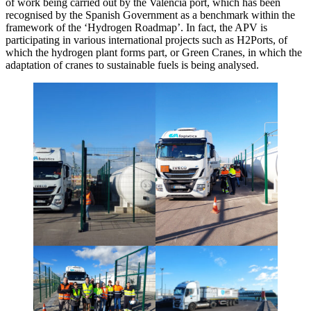
of work being carried out by the Valencia port, which has been
recognised by the Spanish Government as a benchmark within the
framework of the ‘Hydrogen Roadmap’. In fact, the APV is
participating in various international projects such as H2Ports, of
which the hydrogen plant forms part, or Green Cranes, in which the
adaptation of cranes to sustainable fuels is being analysed.