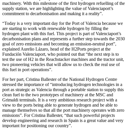
machinery. With this milestone of the first hydrogen refuelling of the
supply station, we are highlighting the value of Valenciaport’s
commitment to decarbonisation and making it a reality”.
“Today is a very important day for the Port of Valencia because we
are starting to work with renewable hydrogen by filling the
hydrogen plant with this fuel. This project is part of Valenciaport’s
decarbonisation plans and represents a further step towards the 2030
goal of zero emissions and becoming an emission-neutral port”,
explained Aurelio Lázaro, head of the H2Ports project at the
Fundación Valenciaport, who pointed out that “the next step is to
test the use of H2 in the Reachstacker machines and the tractor unit,
two pioneering vehicles that will allow us to check the real use of
this fuel in port operations”.
For her part, Cristina Ballester of the National Hydrogen Centre
stressed the importance of “introducing hydrogen technologies in a
port as strategic as Valencia through a portable station to supply this
clean fuel to the two prototypes of machinery at the MSC and
Grimaldi terminals. It is a very ambitious research project with a
view to the ports being able to generate hydrogen and be able to
manage themselves so that all the port machinery operates with zero
emissions”. For Cristina Ballester, “that such powerful projects
develop engineering and research in Spain is a great value and very
important for positioning our country”.