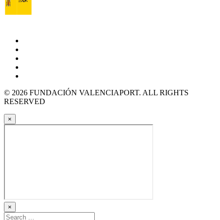
© 2026 FUNDACIÓN VALENCIAPORT. ALL RIGHTS
RESERVED
×
×