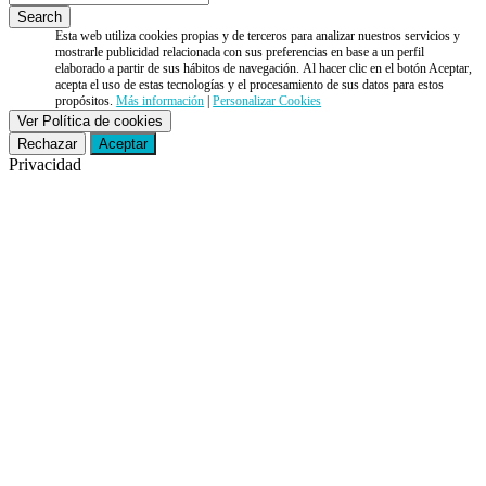
Esta web utiliza cookies propias y de terceros para analizar nuestros servicios y
mostrarle publicidad relacionada con sus preferencias en base a un perfil
elaborado a partir de sus hábitos de navegación. Al hacer clic en el botón Aceptar,
acepta el uso de estas tecnologías y el procesamiento de sus datos para estos
propósitos.
Más información
|
Personalizar Cookies
Ver Política de cookies
Rechazar
Aceptar
Privacidad