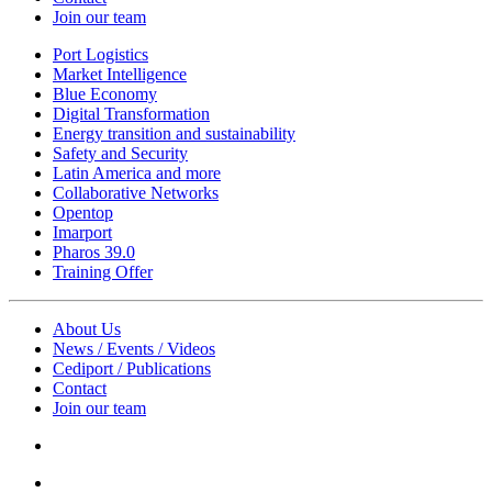
Join our team
Port Logistics
Market Intelligence
Blue Economy
Digital Transformation
Energy transition and sustainability
Safety and Security
Latin America and more
Collaborative Networks
Opentop
Imarport
Pharos 39.0
Training Offer
About Us
News / Events / Videos
Cediport / Publications
Contact
Join our team