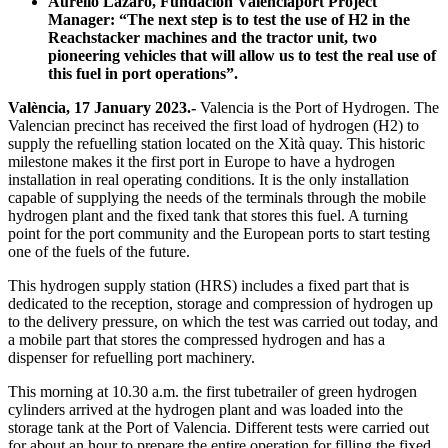
Aurelio Lázaro, Fundación Valenciaport Project
Manager: “The next step is to test the use of H2 in the
Reachstacker machines and the tractor unit, two
pioneering vehicles that will allow us to test the real use of
this fuel in port operations”.
València, 17 January 2023.-
Valencia is the Port of Hydrogen. The
Valencian precinct has received the first load of hydrogen (H2) to
supply the refuelling station located on the Xità quay. This historic
milestone makes it the first port in Europe to have a hydrogen
installation in real operating conditions. It is the only installation
capable of supplying the needs of the terminals through the mobile
hydrogen plant and the fixed tank that stores this fuel. A turning
point for the port community and the European ports to start testing
one of the fuels of the future.
This hydrogen supply station (HRS) includes a fixed part that is
dedicated to the reception, storage and compression of hydrogen up
to the delivery pressure, on which the test was carried out today, and
a mobile part that stores the compressed hydrogen and has a
dispenser for refuelling port machinery.
This morning at 10.30 a.m. the first tubetrailer of green hydrogen
cylinders arrived at the hydrogen plant and was loaded into the
storage tank at the Port of Valencia. Different tests were carried out
for about an hour to prepare the entire operation for filling the fixed