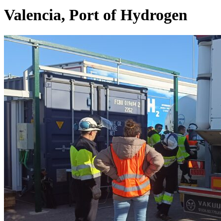
Valencia, Port of Hydrogen