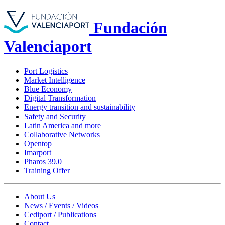
Fundación
Valenciaport
Port Logistics
Market Intelligence
Blue Economy
Digital Transformation
Energy transition and sustainability
Safety and Security
Latin America and more
Collaborative Networks
Opentop
Imarport
Pharos 39.0
Training Offer
About Us
News / Events / Videos
Cediport / Publications
Contact