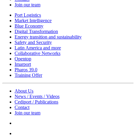
Join our team
Port Logistics
Market Intelligence
Blue Economy
Digital Transformation
Energy transition and sustainability
Safety and Security
Latin America and more
Collaborative Networks
Opentop
Imarport
Pharos 39.0
Training Offer
About Us
News / Events / Videos
Cediport / Publications
Contact
Join our team