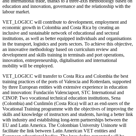
and international trade, thanks to a three-axis methodology based on
education and innovation, governance and the relationship with the
labour market.
VET_LOGICC will contribute to development, employment and
economic growth in Colombia and Costa Rica by creating an
inclusive and sustainable network of educational and sectoral
institutions, as well as better equipped individuals and organisations
in the transport, logistics and ports sectors. To achieve this objective,
an innovative methodology based on curriculum review and
development and skills training in terminals and port operations,
innovation, entrepreneurship, digitalisation and international
mobility will be employed.
VET_LOGICC will transfer to Costa Rica and Colombia the best
training practices of the ports of Valencia and Rotterdam, supported
by three European entities with extensive experience in education
and innovation: Fundación Valenciaport, STC International and
CINOP. Two vocational technical education institutions, Sena
(Colombia) and Cunlimón (Costa Rica) will act as end-users of the
Vocational Training programme with the objectives of improving the
skills and knowledge of instructors and students, having a better link
with industry and establishing long-term partnerships between the
EU and Latin America. The Colombian University Uninorte will
facilitate the link between Latin American VET entities and