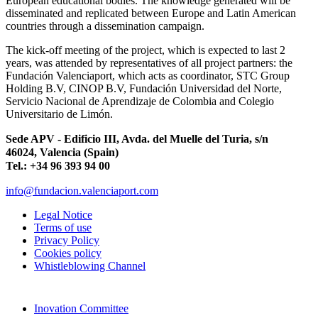
European educational bodies. The knowledge generated will be
disseminated and replicated between Europe and Latin American
countries through a dissemination campaign.
The kick-off meeting of the project, which is expected to last 2
years, was attended by representatives of all project partners: the
Fundación Valenciaport, which acts as coordinator, STC Group
Holding B.V, CINOP B.V, Fundación Universidad del Norte,
Servicio Nacional de Aprendizaje de Colombia and Colegio
Universitario de Limón.
Sede APV - Edificio III, Avda. del Muelle del Turia, s/n
46024, Valencia (Spain)
Tel.: +34 96 393 94 00
info@fundacion.valenciaport.com
Legal Notice
Terms of use
Privacy Policy
Cookies policy
Whistleblowing Channel
Inovation Committee