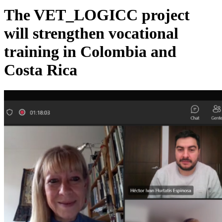
The VET_LOGICC project
will strengthen vocational
training in Colombia and
Costa Rica