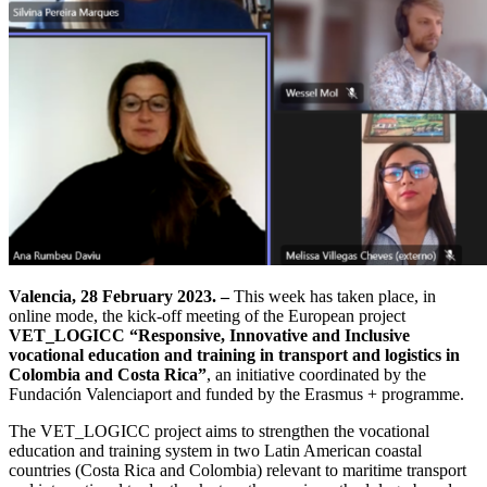
Valencia, 28 February 2023. –
This week has taken place, in
online mode, the kick-off meeting of the European project
VET_LOGICC “Responsive, Innovative and Inclusive
vocational education and training in transport and logistics in
Colombia and Costa Rica”
, an initiative coordinated by the
Fundación Valenciaport and funded by the Erasmus + programme.
The VET_LOGICC project aims to strengthen the vocational
education and training system in two Latin American coastal
countries (Costa Rica and Colombia) relevant to maritime transport