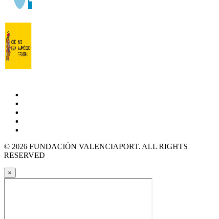
© 2026 FUNDACIÓN VALENCIAPORT. ALL RIGHTS
RESERVED
×