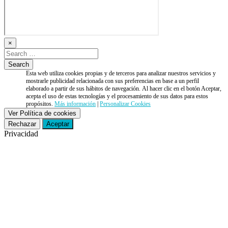
×
Esta web utiliza cookies propias y de terceros para analizar nuestros servicios y
mostrarle publicidad relacionada con sus preferencias en base a un perfil
elaborado a partir de sus hábitos de navegación. Al hacer clic en el botón Aceptar,
acepta el uso de estas tecnologías y el procesamiento de sus datos para estos
propósitos.
Más información
|
Personalizar Cookies
Ver Política de cookies
Rechazar
Aceptar
Privacidad