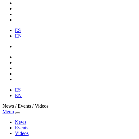
ES
EN
ES
EN
News / Events / Videos
Menu
News
Events
Videos