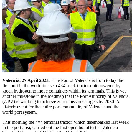
Valencia, 27 April 2023.-
The Port of Valencia is from today the
first port in the world to use a 4×4 truck tractor unit powered by
green hydrogen to move containers within its terminals. This is yet
another milestone in the roadmap that the Port Authority of Valencia
(APV) is working to achieve zero emissions targets by 2030. A
historic event for the entire port community of Valencia and the
world port system.
This morning the 4×4 terminal tractor, which disembarked last week
in the port area, carried out the first operational test at Valencia