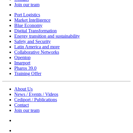
Join our team
Port Logistics
Market Intelligence
Blue Economy
Digital Transformation
Energy transition and sustainability
Safety and Security
Latin America and more
Collaborative Networks
Opentop
Imarport
Pharos 39.0
Training Offer
About Us
News / Events / Videos
Cediport / Publications
Contact
Join our team