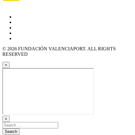
© 2026 FUNDACIÓN VALENCIAPORT. ALL RIGHTS
RESERVED
×
×