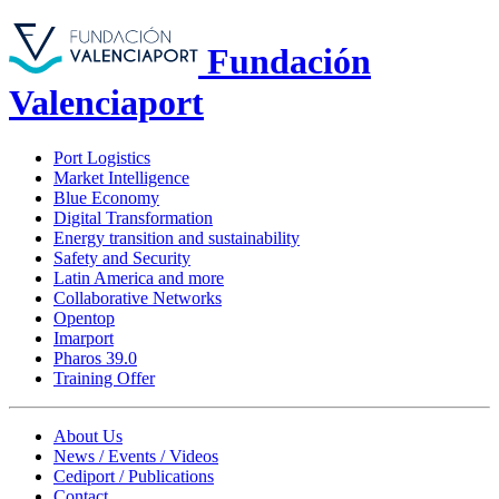
Fundación
Valenciaport
Port Logistics
Market Intelligence
Blue Economy
Digital Transformation
Energy transition and sustainability
Safety and Security
Latin America and more
Collaborative Networks
Opentop
Imarport
Pharos 39.0
Training Offer
About Us
News / Events / Videos
Cediport / Publications
Contact