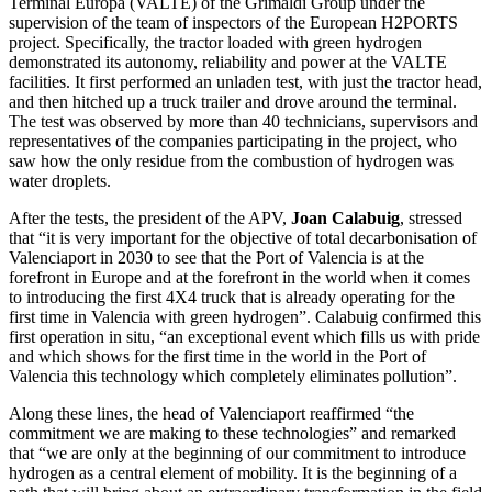
Terminal Europa (VALTE) of the Grimaldi Group under the
supervision of the team of inspectors of the European H2PORTS
project. Specifically, the tractor loaded with green hydrogen
demonstrated its autonomy, reliability and power at the VALTE
facilities. It first performed an unladen test, with just the tractor head,
and then hitched up a truck trailer and drove around the terminal.
The test was observed by more than 40 technicians, supervisors and
representatives of the companies participating in the project, who
saw how the only residue from the combustion of hydrogen was
water droplets.
After the tests, the president of the APV,
Joan Calabuig
, stressed
that “it is very important for the objective of total decarbonisation of
Valenciaport in 2030 to see that the Port of Valencia is at the
forefront in Europe and at the forefront in the world when it comes
to introducing the first 4X4 truck that is already operating for the
first time in Valencia with green hydrogen”. Calabuig confirmed this
first operation in situ, “an exceptional event which fills us with pride
and which shows for the first time in the world in the Port of
Valencia this technology which completely eliminates pollution”.
Along these lines, the head of Valenciaport reaffirmed “the
commitment we are making to these technologies” and remarked
that “we are only at the beginning of our commitment to introduce
hydrogen as a central element of mobility. It is the beginning of a