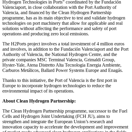
Hydrogen Technologies in Ports” coordinated by the Fundación
Valenciaport, in close collaboration with the Port Authority of
Valencia, and financed by the Clean Hydrogen Partnership
programme, has as its main objective to test and validate hydrogen
technologies on port machinery that allow for applicable and real
solutions without affecting the performance and safety of port
operations and producing zero local emissions.
The H2Ports project involves a total investment of 4 million euros
and involves, in addition to the Fundación Valenciaport and the Port
Authority of Valencia, the National Hydrogen Centre, and the
private companies MSC Terminal Valencia, Grimaldi Group,
Hyster-Yale, Atena Distretto Alta Tecnologia Energia Ambiente,
Carburos Metálicos, Ballard Power Systems Europe and Enagás.
Thanks to this initiative, the Port of Valencia is the first port in
Europe to incorporate hydrogen technologies to reduce the
environmental impact of its operations.
About Clean Hydrogen Partnership:
The Clean Hydrogen Partnership programme, successor to the Fuel
Cells and Hydrogen Joint Undertaking (FCH JU), aims to
strengthen and integrate the European Union’s research and
innovation capacity to accelerate the development and improvement