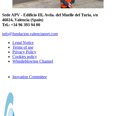
Sede APV - Edificio III, Avda. del Muelle del Turia, s/n
46024, Valencia (Spain)
Tel.: +34 96 393 94 00
info@fundacion.valenciaport.com
Legal Notice
Terms of use
Privacy Policy
Cookies policy
Whistleblowing Channel
Inovation Committee