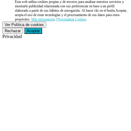
Esta web utiliza cookies propias y de terceros para analizar nuestros servicios y
mostrarle publicidad relacionada con sus preferencias en base a un perfil
elaborado a partir de sus hábitos de navegación. Al hacer clic en el botón Aceptar,
acepta el uso de estas tecnologías y el procesamiento de sus datos para estos
propósitos.
Más información
|
Personalizar Cookies
Ver Política de cookies
Rechazar
Aceptar
Privacidad