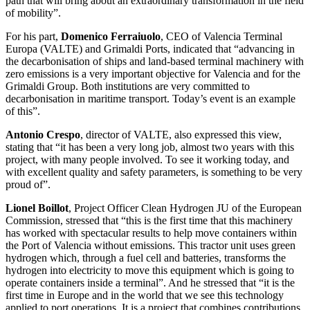
path that will bring about an extraordinary transformation in the field
of mobility”.
For his part,
Domenico Ferraiuolo
, CEO of Valencia Terminal
Europa (VALTE) and Grimaldi Ports, indicated that “advancing in
the decarbonisation of ships and land-based terminal machinery with
zero emissions is a very important objective for Valencia and for the
Grimaldi Group. Both institutions are very committed to
decarbonisation in maritime transport. Today’s event is an example
of this”.
Antonio Crespo
, director of VALTE, also expressed this view,
stating that “it has been a very long job, almost two years with this
project, with many people involved. To see it working today, and
with excellent quality and safety parameters, is something to be very
proud of”.
Lionel Boillot
, Project Officer Clean Hydrogen JU of the European
Commission, stressed that “this is the first time that this machinery
has worked with spectacular results to help move containers within
the Port of Valencia without emissions. This tractor unit uses green
hydrogen which, through a fuel cell and batteries, transforms the
hydrogen into electricity to move this equipment which is going to
operate containers inside a terminal”. And he stressed that “it is the
first time in Europe and in the world that we see this technology
applied to port operations. It is a project that combines contributions