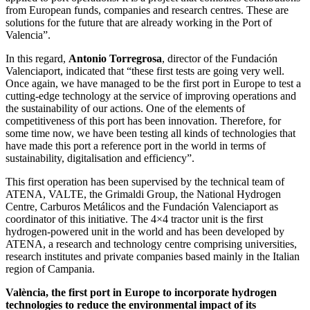
from European funds, companies and research centres. These are
solutions for the future that are already working in the Port of
Valencia”.
In this regard,
Antonio Torregrosa
, director of the Fundación
Valenciaport, indicated that “these first tests are going very well.
Once again, we have managed to be the first port in Europe to test a
cutting-edge technology at the service of improving operations and
the sustainability of our actions. One of the elements of
competitiveness of this port has been innovation. Therefore, for
some time now, we have been testing all kinds of technologies that
have made this port a reference port in the world in terms of
sustainability, digitalisation and efficiency”.
This first operation has been supervised by the technical team of
ATENA, VALTE, the Grimaldi Group, the National Hydrogen
Centre, Carburos Metálicos and the Fundación Valenciaport as
coordinator of this initiative. The 4×4 tractor unit is the first
hydrogen-powered unit in the world and has been developed by
ATENA, a research and technology centre comprising universities,
research institutes and private companies based mainly in the Italian
region of Campania.
València, the first port in Europe to incorporate hydrogen
technologies to reduce the environmental impact of its