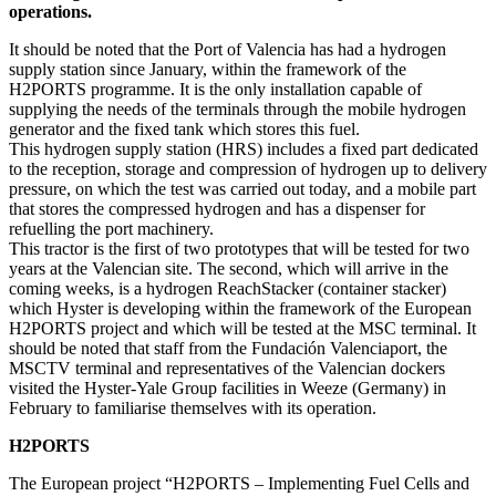
operations.
It should be noted that the Port of Valencia has had a hydrogen
supply station since January, within the framework of the
H2PORTS programme. It is the only installation capable of
supplying the needs of the terminals through the mobile hydrogen
generator and the fixed tank which stores this fuel.
This hydrogen supply station (HRS) includes a fixed part dedicated
to the reception, storage and compression of hydrogen up to delivery
pressure, on which the test was carried out today, and a mobile part
that stores the compressed hydrogen and has a dispenser for
refuelling the port machinery.
This tractor is the first of two prototypes that will be tested for two
years at the Valencian site. The second, which will arrive in the
coming weeks, is a hydrogen ReachStacker (container stacker)
which Hyster is developing within the framework of the European
H2PORTS project and which will be tested at the MSC terminal. It
should be noted that staff from the Fundación Valenciaport, the
MSCTV terminal and representatives of the Valencian dockers
visited the Hyster-Yale Group facilities in Weeze (Germany) in
February to familiarise themselves with its operation.
H2PORTS
The European project “H2PORTS – Implementing Fuel Cells and