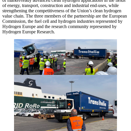
of market-ready advanced clean hydrogen applications in the fields
of energy, transport, construction and industrial end-uses, while
strengthening the competitiveness of the Union’s clean hydrogen
value chain. The three members of the partnership are the European
Commission, the fuel cell and hydrogen industries represented by
Hydrogen Europe and the research community represented by
Hydrogen Europe Research.