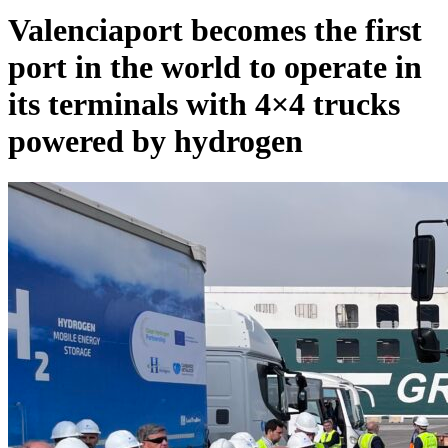
Valenciaport becomes the first
port in the world to operate in
its terminals with 4×4 trucks
powered by hydrogen