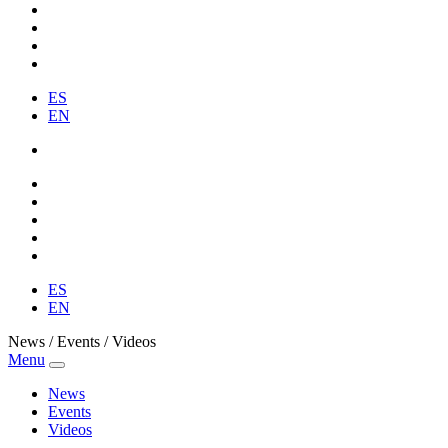
ES
EN
ES
EN
News / Events / Videos
Menu
News
Events
Videos