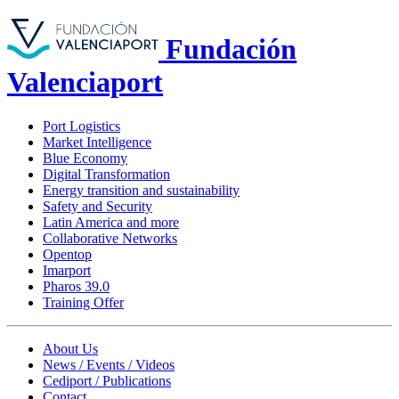
Fundación
Valenciaport
Port Logistics
Market Intelligence
Blue Economy
Digital Transformation
Energy transition and sustainability
Safety and Security
Latin America and more
Collaborative Networks
Opentop
Imarport
Pharos 39.0
Training Offer
About Us
News / Events / Videos
Cediport / Publications
Contact