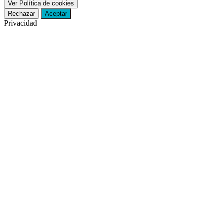
Ver Política de cookies
Rechazar
Aceptar
Privacidad