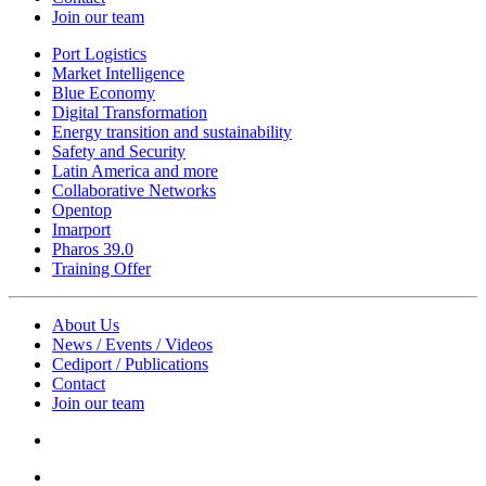
Join our team
Port Logistics
Market Intelligence
Blue Economy
Digital Transformation
Energy transition and sustainability
Safety and Security
Latin America and more
Collaborative Networks
Opentop
Imarport
Pharos 39.0
Training Offer
About Us
News / Events / Videos
Cediport / Publications
Contact
Join our team