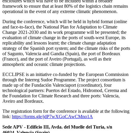
enclosures which will have to be included within a broader
framework to ensure that at least 80% of the logistics chain remains
operational in the event of any extreme climatic phenomenon.
During the conference, which will be held in hybrid format (online
and face-to-face), the National Plan for Adaptation to Climate
Change 2021-2030 and its work programme will be presented; the
evaluation of climate change in the ports of south-west Europe, its
replicability and lessons learnt; the climate change adaptation
strategy of the Spanish port system; and the climate risks of the ports
of Sagunto, Valencia and Gandia (Spain), the port of Bordeaux
(France), and the port of Aveiro (Portugal), as well as their
atmospheric and oceanic climate projections.
ECCLIPSE is an initiative co-funded by the European Commission
through the Interreg Sudoe Programme. The project consortium is
made up of the Fundación Valenciaport (coordinator), four
technological partners: Puertos del Estado, Hidromod, Cerema and
the Foundation for Climate Research and three ports: Valencia,
Aveiro and Bordeaux.
The registration form for the conference is available at the following
link:
https://forms.gle/jdP7wXGoCAwCMno1A
Sede APV - Edificio III, Avda. del Muelle del Turia, s/n
46024, Valencia (Spain)