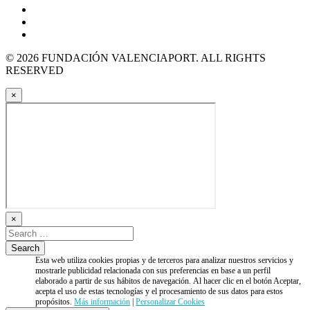
© 2026 FUNDACIÓN VALENCIAPORT. ALL RIGHTS
RESERVED
×
×
Esta web utiliza cookies propias y de terceros para analizar nuestros servicios y
mostrarle publicidad relacionada con sus preferencias en base a un perfil
elaborado a partir de sus hábitos de navegación. Al hacer clic en el botón Aceptar,
acepta el uso de estas tecnologías y el procesamiento de sus datos para estos
propósitos.
Más información
|
Personalizar Cookies