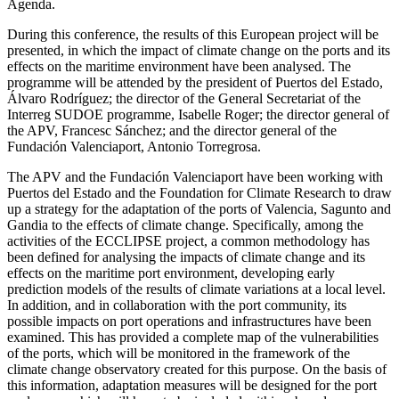
Agenda.
During this conference, the results of this European project will be
presented, in which the impact of climate change on the ports and its
effects on the maritime environment have been analysed. The
programme will be attended by the president of Puertos del Estado,
Álvaro Rodríguez; the director of the General Secretariat of the
Interreg SUDOE programme, Isabelle Roger; the director general of
the APV, Francesc Sánchez; and the director general of the
Fundación Valenciaport, Antonio Torregrosa.
The APV and the Fundación Valenciaport have been working with
Puertos del Estado and the Foundation for Climate Research to draw
up a strategy for the adaptation of the ports of Valencia, Sagunto and
Gandia to the effects of climate change. Specifically, among the
activities of the ECCLIPSE project, a common methodology has
been defined for analysing the impacts of climate change and its
effects on the maritime port environment, developing early
prediction models of the results of climate variations at a local level.
In addition, and in collaboration with the port community, its
possible impacts on port operations and infrastructures have been
examined. This has provided a complete map of the vulnerabilities
of the ports, which will be monitored in the framework of the
climate change observatory created for this purpose. On the basis of
this information, adaptation measures will be designed for the port