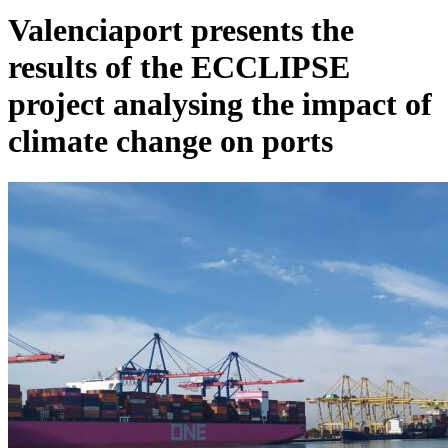
Valenciaport presents the
results of the ECCLIPSE
project analysing the impact of
climate change on ports