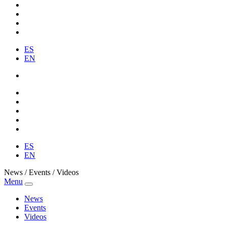
ES
EN
ES
EN
News / Events / Videos
Menu
News
Events
Videos