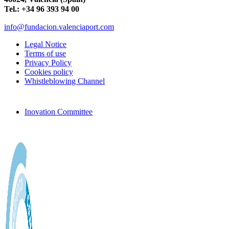
Tel.: +34 96 393 94 00
info@fundacion.valenciaport.com
Legal Notice
Terms of use
Privacy Policy
Cookies policy
Whistleblowing Channel
Inovation Committee