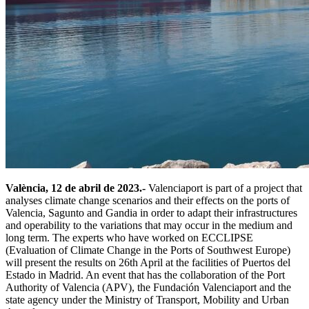
València, 12 de abril de 2023.-
Valenciaport is part of a project that
analyses climate change scenarios and their effects on the ports of
Valencia, Sagunto and Gandia in order to adapt their infrastructures
and operability to the variations that may occur in the medium and
long term. The experts who have worked on ECCLIPSE
(Evaluation of Climate Change in the Ports of Southwest Europe)
will present the results on 26th April at the facilities of Puertos del
Estado in Madrid. An event that has the collaboration of the Port
Authority of Valencia (APV), the Fundación Valenciaport and the
state agency under the Ministry of Transport, Mobility and Urban