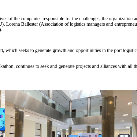
ves of the companies responsible for the challenges, the organization 
orena Ballester (Association of logistics managers and entrepreneurs
).
t, which seeks to generate growth and opportunities in the port logisti
kathon, continues to seek and generate projects and alliances with all t