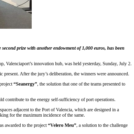
e second prize with another endowment of 1,000 euros, has been
p, Valenciaport’s innovation hub, was held yesterday, Sunday, July 2.
ic present. After the jury’s deliberation, the winners were announced.
project
“Seanergy”
, the solution that one of the teams presented to
 contribute to the energy self-sufficiency of port operations.
 spaces adjacent to the Port of Valencia, which are designed in a
looking for the maximum incidence of the same.
as awarded to the project
“Velero Meu”
, a solution to the challenge