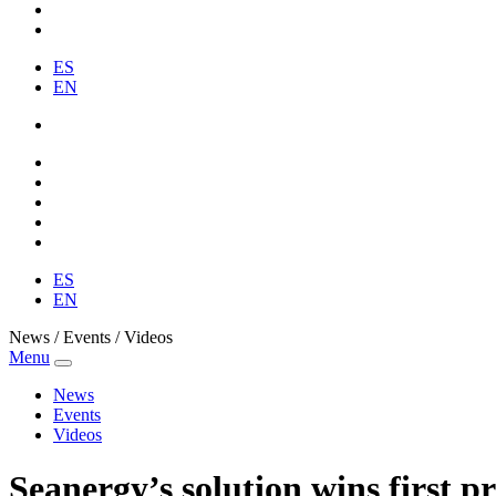
ES
EN
ES
EN
News / Events / Videos
Menu
News
Events
Videos
Seanergy’s solution wins first p