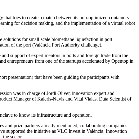
 that tries to create a match between its non-optimized containers
arning for decision making, and the implementation of a virtual robot
e solutions for small-scale biomethane liquefaction in port
tion of the port (València Port Authority challenge).
e and support of expert mentors in ports and foreign trade from the
 and entrepreneurs from one of the startups accelerated by Opentop in
rt presentation) that have been guiding the participants with
session was in charge of Jordi Oliver, innovation expert and
roduct Manager of Kaleris-Navis and Vital Vialas, Data Scientist of
nclave to know its infrastructure and operation.
ges and prize partners already mentioned, collaborating companies
e supported the initiative as VLC Invest in València, Innovation
 the sector.