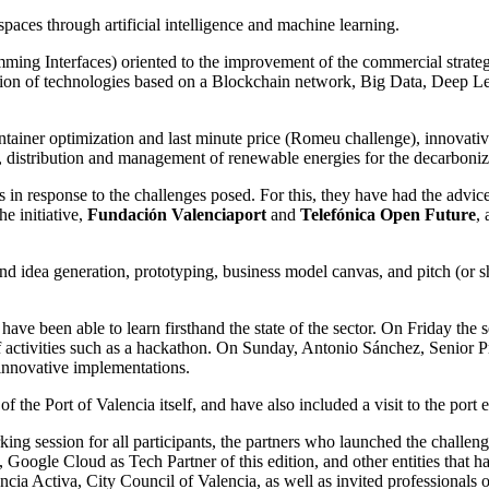
paces through artificial intelligence and machine learning.
ming Interfaces) oriented to the improvement of the commercial strategy
ation of technologies based on a Blockchain network, Big Data, Deep Le
ontainer optimization and last minute price (Romeu challenge), innovativ
 distribution and management of renewable energies for the decarboniza
 in response to the challenges posed. For this, they have had the advic
he initiative,
Fundación Valenciaport
and
Telefónica Open Future
,
 idea generation, prototyping, business model canvas, and pitch (or sho
ave been able to learn firsthand the state of the sector. On Friday the 
f activities such as a hackathon. On Sunday, Antonio Sánchez, Senior P
 innovative implementations.
the Port of Valencia itself, and have also included a visit to the port e
ing session for all participants, the partners who launched the challen
gle Cloud as Tech Partner of this edition, and other entities that hav
ia Activa, City Council of Valencia, as well as invited professionals of