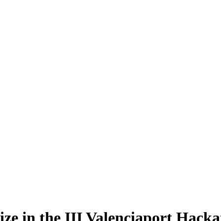
rize in the III Valenciaport Hack