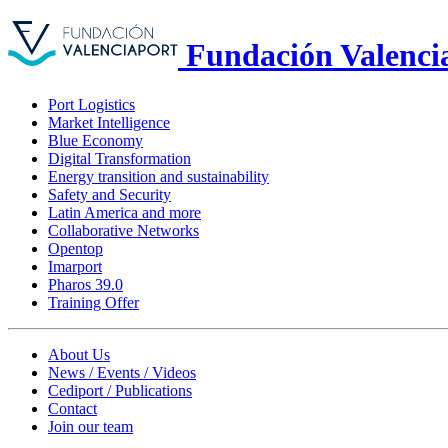
Fundación Valenci
Port Logistics
Market Intelligence
Blue Economy
Digital Transformation
Energy transition and sustainability
Safety and Security
Latin America and more
Collaborative Networks
Opentop
Imarport
Pharos 39.0
Training Offer
About Us
News / Events / Videos
Cediport / Publications
Contact
Join our team