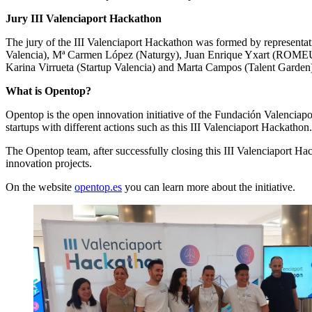
Jury III Valenciaport Hackathon
The jury of the III Valenciaport Hackathon was formed by representati
Valencia), Mª Carmen López (Naturgy), Juan Enrique Yxart (ROMEU), L
Karina Virrueta (Startup Valencia) and Marta Campos (Talent Garden
What is Opentop?
Opentop is the open innovation initiative of the Fundación Valenciapor
startups with different actions such as this III Valenciaport Hackathon.
The Opentop team, after successfully closing this III Valenciaport Hac
innovation projects.
On the website
opentop.es
you can learn more about the initiative.