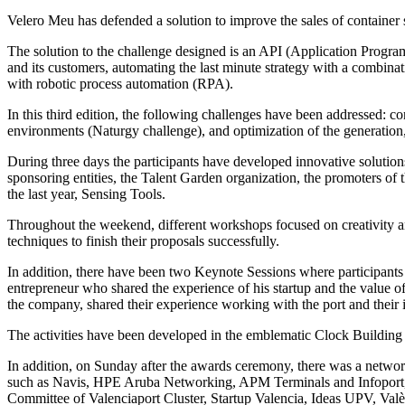
Velero Meu has defended a solution to improve the sales of container s
The solution to the challenge designed is an API (Application Program
and its customers, automating the last minute strategy with a combin
with robotic process automation (RPA).
In this third edition, the following challenges have been addressed: c
environments (Naturgy challenge), and optimization of the generation,
During three days the participants have developed innovative solutions
sponsoring entities, the Talent Garden organization, the promoters of t
the last year, Sensing Tools.
Throughout the weekend, different workshops focused on creativity and
techniques to finish their proposals successfully.
In addition, there have been two Keynote Sessions where participants h
entrepreneur who shared the experience of his startup and the value o
the company, shared their experience working with the port and their
The activities have been developed in the emblematic Clock Building of 
In addition, on Sunday after the awards ceremony, there was a network
such as Navis, HPE Aruba Networking, APM Terminals and Infoport, Goo
Committee of Valenciaport Cluster, Startup Valencia, Ideas UPV, Valènc