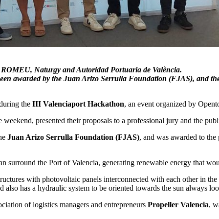
 by ROMEU, Naturgy and Autoridad Portuaria de València.
 been awarded by the Juan Arizo Serrulla Foundation (FJAS), and th
 during the
III Valenciaport Hackathon
, an event organized by Opento
e weekend, presented their proposals to a professional jury and the publ
the
Juan Arizo Serrulla Foundation (FJAS)
, and was awarded to the 
n surround the Port of Valencia, generating renewable energy that would
tructures with photovoltaic panels interconnected with each other in the
 and also has a hydraulic system to be oriented towards the sun always 
iation of logistics managers and entrepreneurs
Propeller Valencia
, w