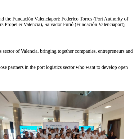
and the Fundación Valenciaport: Federico Torres (Port Authority of
 Propeller Valencia), Salvador Furió (Fundación Valenciaport),
cs sector of Valencia, bringing together companies, entrepreneurs and
hose partners in the port logistics sector who want to develop open