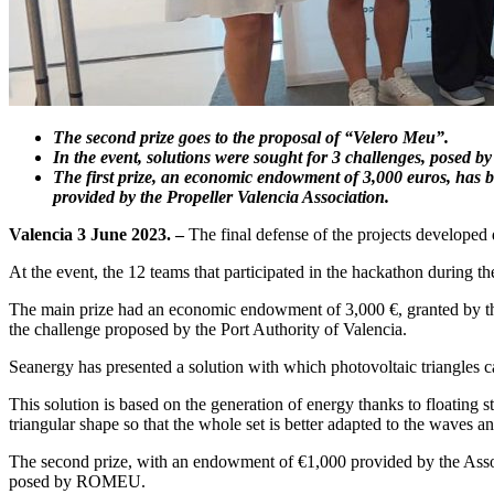
The second prize goes to the proposal of “Velero Meu”.
In the event, solutions were sought for 3 challenges, posed
The first prize, an economic endowment of 3,000 euros, has
provided by the Propeller Valencia Association.
Valencia 3 June 2023. –
The final defense of the projects developed
At the event, the 12 teams that participated in the hackathon during th
The main prize had an economic endowment of 3,000 €, granted by 
the challenge proposed by the Port Authority of Valencia.
Seanergy has presented a solution with which photovoltaic triangles ca
This solution is based on the generation of energy thanks to floating s
triangular shape so that the whole set is better adapted to the waves
The second prize, with an endowment of €1,000 provided by the Assoc
posed by ROMEU.