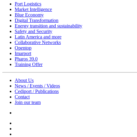
Port Logistics
Market Intelligence
Blue Economy
Digital Transformation
Energy transition and sustainability
Safety and Security
Latin America and more
Collaborative Networks
Opentop
Imarport
Pharos 39.0
Training Offer
About Us
News / Events / Videos
Cediport / Publications
Contact
Join our team