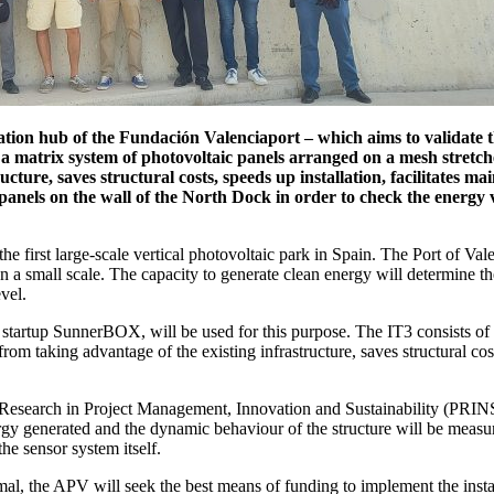
ation hub of the Fundación Valenciaport – which aims to validate the
matrix system of photovoltaic panels arranged on a mesh stretche
ucture, saves structural costs, speeds up installation, facilitates 
 panels on the wall of the North Dock in order to check the energy v
he first large-scale vertical photovoltaic park in Spain. The Port of Valen
on a small scale. The capacity to generate clean energy will determine th
vel.
 startup SunnerBOX, will be used for this purpose. The IT3 consists of 
from taking advantage of the existing infrastructure, saves structural cos
 for Research in Project Management, Innovation and Sustainability (PRI
y generated and the dynamic behaviour of the structure will be measure
the sensor system itself.
imal, the APV will seek the best means of funding to implement the instal