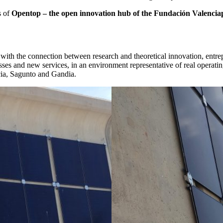
s of
Opentop – the open innovation hub of the Fundación Valencia
ith the connection between research and theoretical innovation, entre
cesses and new services, in an environment representative of real operati
ncia, Sagunto and Gandia.