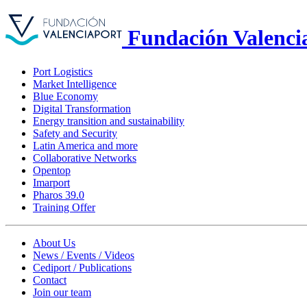
Fundación Valenci
Port Logistics
Market Intelligence
Blue Economy
Digital Transformation
Energy transition and sustainability
Safety and Security
Latin America and more
Collaborative Networks
Opentop
Imarport
Pharos 39.0
Training Offer
About Us
News / Events / Videos
Cediport / Publications
Contact
Join our team