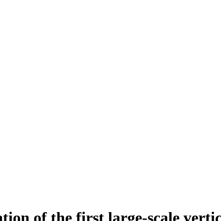
tion of the first large-scale vert