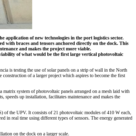
 application of new technologies in the port logistics sector.
d with braces and tensors anchored directly on the dock. This
maintenance and makes the project more viable.
iability of what would be the first large vertical photovoltaic
cia is testing the use of solar panels on a strip of wall in the North
e construction of a larger project which aspires to become the first
a matrix system of photovoltaic panels arranged on a mesh laid with
ts, speeds up installation, facilitates maintenance and makes the
NS) of the UPV. It consists of 21 photovoltaic modules of 410 W each,
d in real time using different types of sensors. The energy generated
lation on the dock on a larger scale.