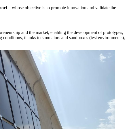
port
– whose objective is to promote innovation and validate the
preneurship and the market, enabling the development of prototypes,
ng conditions, thanks to simulators and sandboxes (test environments),