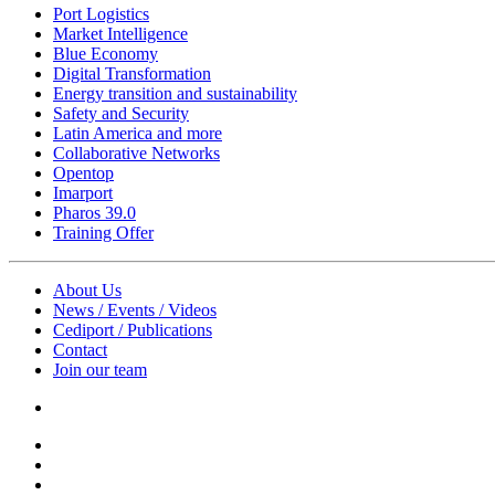
Port Logistics
Market Intelligence
Blue Economy
Digital Transformation
Energy transition and sustainability
Safety and Security
Latin America and more
Collaborative Networks
Opentop
Imarport
Pharos 39.0
Training Offer
About Us
News / Events / Videos
Cediport / Publications
Contact
Join our team