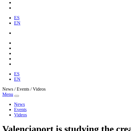
ES
EN
ES
EN
News / Events / Videos
Menu
News
Events
Videos
Valenciaport is studying the crea