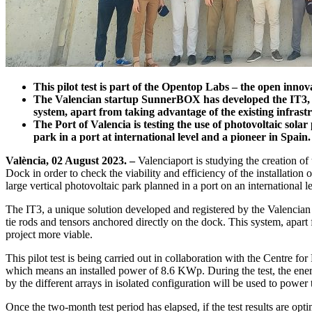
This pilot test is part of the Opentop Labs – the open innov
The Valencian startup SunnerBOX has developed the IT3, a 
system, apart from taking advantage of the existing infrastr
The Port of Valencia is testing the use of photovoltaic solar
park in a port at international level and a pioneer in Spain.
València, 02 August 2023. –
Valenciaport is studying the creation of t
Dock in order to check the viability and efficiency of the installation 
large vertical photovoltaic park planned in a port on an international le
The IT3, a unique solution developed and registered by the Valencian
tie rods and tensors anchored directly on the dock. This system, apart 
project more viable.
This pilot test is being carried out in collaboration with the Centre
which means an installed power of 8.6 KWp. During the test, the energ
by the different arrays in isolated configuration will be used to power 
Once the two-month test period has elapsed, if the test results are opt