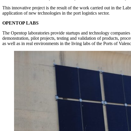
This innovative project is the result of the work carried out in the Lab
application of new technologies in the port logistics sector.
OPENTOP LABS
The Opentop laboratories provide startups and technology companies w
demonstration, pilot projects, testing and validation of products, pro
as well as in real environments in the living labs of the Ports of Vale