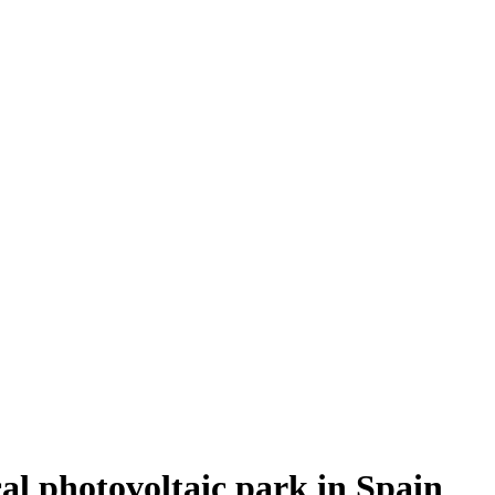
ical photovoltaic park in Spain