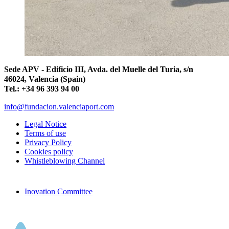
Sede APV - Edificio III, Avda. del Muelle del Turia, s/n
46024, Valencia (Spain)
Tel.: +34 96 393 94 00
info@fundacion.valenciaport.com
Legal Notice
Terms of use
Privacy Policy
Cookies policy
Whistleblowing Channel
Inovation Committee