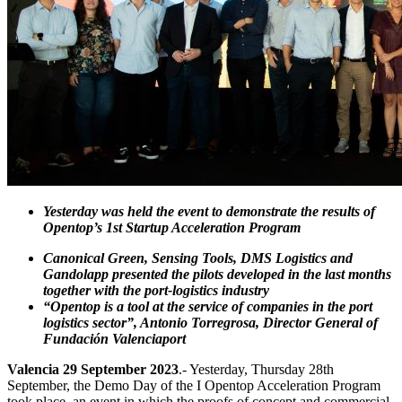
Yesterday was held the event to demonstrate the results of
Opentop’s 1st Startup Acceleration Program
Canonical Green, Sensing Tools, DMS Logistics and
Gandolapp presented the pilots developed in the last months
together with the port-logistics industry
“Opentop is a tool at the service of companies in the port
logistics sector”, Antonio Torregrosa, Director General of
Fundación Valenciaport
Valencia 29 September 2023
.- Yesterday, Thursday 28th
September, the Demo Day of the I Opentop Acceleration Program
took place, an event in which the proofs of concept and commercial