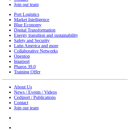
Join our team
Port Logistics
Market Intelligence
Blue Economy
Digital Transformation
Energy transition and sustainability
Safety and Security
Latin America and more
Collaborative Networks
Opentop
Imarport
Pharos 39.0
Training Offer
About Us
News / Events / Videos
Cediport / Publications
Contact
Join our team