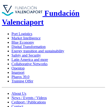
Fundación
Valenciaport
Port Logistics
Market Intelligence
Blue Economy
Digital Transformation
Energy transition and sustainability
Safety and Security
Latin America and more
Collaborative Networks
Opentop
Imarport
Pharos 39.0
Training Offer
About Us
News / Events / Videos
Cediport / Publications
Contact