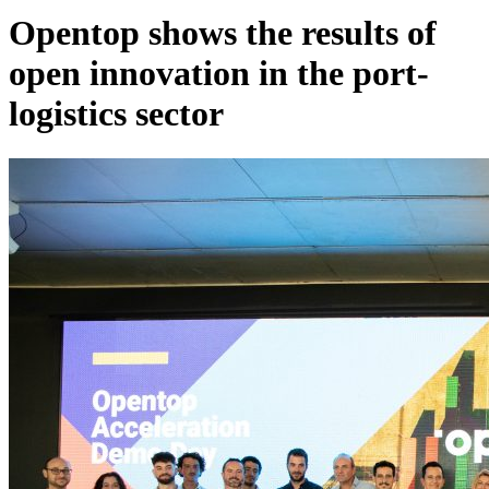
Opentop shows the results of
open innovation in the port-
logistics sector