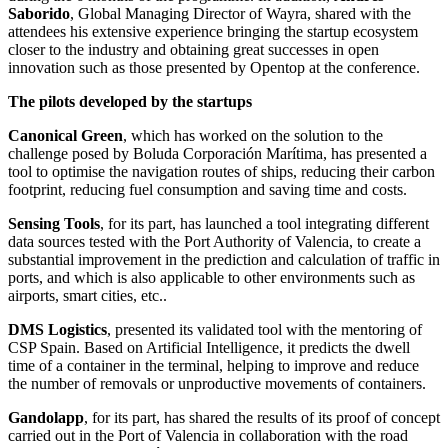
Saborido
, Global Managing Director of Wayra, shared with the
attendees his extensive experience bringing the startup ecosystem
closer to the industry and obtaining great successes in open
innovation such as those presented by Opentop at the conference.
The pilots developed by the startups
Canonical Green
, which has worked on the solution to the
challenge posed by Boluda Corporación Marítima, has presented a
tool to optimise the navigation routes of ships, reducing their carbon
footprint, reducing fuel consumption and saving time and costs.
Sensing Tools
, for its part, has launched a tool integrating different
data sources tested with the Port Authority of Valencia, to create a
substantial improvement in the prediction and calculation of traffic in
ports, and which is also applicable to other environments such as
airports, smart cities, etc..
DMS Logistics
, presented its validated tool with the mentoring of
CSP Spain. Based on Artificial Intelligence, it predicts the dwell
time of a container in the terminal, helping to improve and reduce
the number of removals or unproductive movements of containers.
Gandolapp
, for its part, has shared the results of its proof of concept
carried out in the Port of Valencia in collaboration with the road