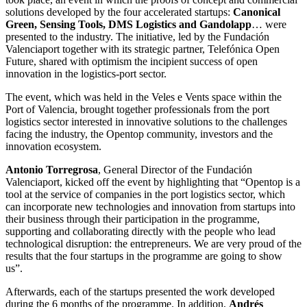
solutions developed by the four accelerated startups:
Canonical
Green, Sensing Tools, DMS Logistics and Gandolapp
… were
presented to the industry. The initiative, led by the Fundación
Valenciaport together with its strategic partner, Telefónica Open
Future, shared with optimism the incipient success of open
innovation in the logistics-port sector.
The event, which was held in the Veles e Vents space within the
Port of Valencia, brought together professionals from the port
logistics sector interested in innovative solutions to the challenges
facing the industry, the Opentop community, investors and the
innovation ecosystem.
Antonio Torregrosa
, General Director of the Fundación
Valenciaport, kicked off the event by highlighting that “Opentop is a
tool at the service of companies in the port logistics sector, which
can incorporate new technologies and innovation from startups into
their business through their participation in the programme,
supporting and collaborating directly with the people who lead
technological disruption: the entrepreneurs. We are very proud of the
results that the four startups in the programme are going to show
us”.
Afterwards, each of the startups presented the work developed
during the 6 months of the programme. In addition,
Andrés