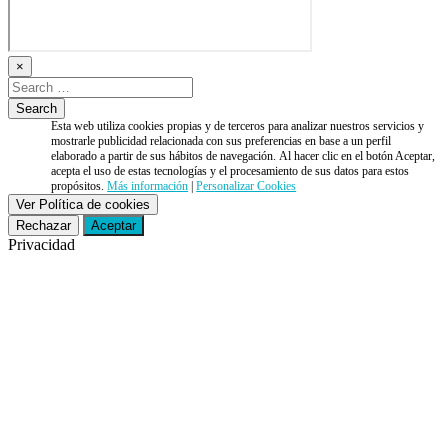
×
Esta web utiliza cookies propias y de terceros para analizar nuestros servicios y
mostrarle publicidad relacionada con sus preferencias en base a un perfil
elaborado a partir de sus hábitos de navegación. Al hacer clic en el botón Aceptar,
acepta el uso de estas tecnologías y el procesamiento de sus datos para estos
propósitos.
Más información
|
Personalizar Cookies
Ver Política de cookies
Rechazar
Aceptar
Privacidad