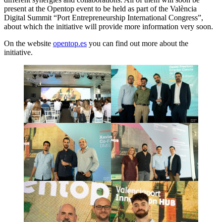
present at the Opentop event to be held as part of the València
Digital Summit “Port Entrepreneurship International Congress”,
about which the initiative will provide more information very soon.
On the website
opentop.es
you can find out more about the
initiative.