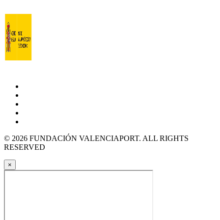
© 2026 FUNDACIÓN VALENCIAPORT. ALL RIGHTS
RESERVED
×