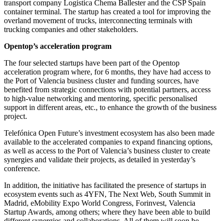
transport company Logística Chema Ballester and the CSP Spain
container terminal. The startup has created a tool for improving the
overland movement of trucks, interconnecting terminals with
trucking companies and other stakeholders.
Opentop’s acceleration program
The four selected startups have been part of the Opentop
acceleration program where, for 6 months, they have had access to
the Port of Valencia business cluster and funding sources, have
benefited from strategic connections with potential partners, access
to high-value networking and mentoring, specific personalised
support in different areas, etc., to enhance the growth of the business
project.
Telefónica Open Future’s investment ecosystem has also been made
available to the accelerated companies to expand financing options,
as well as access to the Port of Valencia’s business cluster to create
synergies and validate their projects, as detailed in yesterday’s
conference.
In addition, the initiative has facilitated the presence of startups in
ecosystem events such as 4YFN, The Next Web, South Summit in
Madrid, eMobility Expo World Congress, Forinvest, Valencia
Startup Awards, among others; where they have been able to build
different synergies and collaborations. All of them will soon be