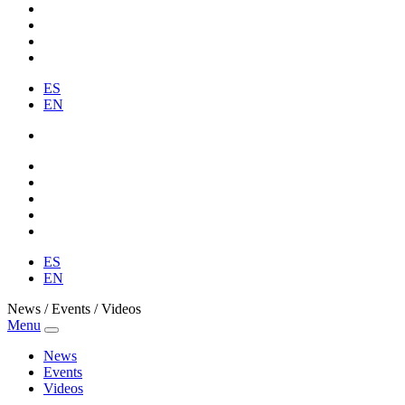
ES
EN
ES
EN
News / Events / Videos
Menu
News
Events
Videos