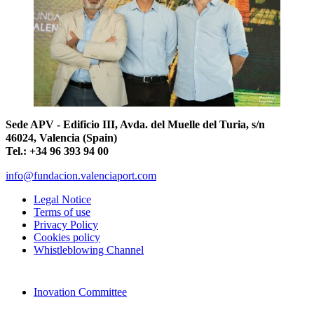
Sede APV - Edificio III, Avda. del Muelle del Turia, s/n
46024, Valencia (Spain)
Tel.: +34 96 393 94 00
info@fundacion.valenciaport.com
Legal Notice
Terms of use
Privacy Policy
Cookies policy
Whistleblowing Channel
Inovation Committee