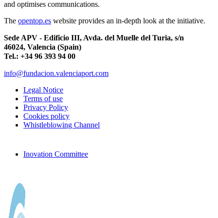
and optimises communications.
The
opentop.es
website provides an in-depth look at the initiative.
Sede APV - Edificio III, Avda. del Muelle del Turia, s/n
46024, Valencia (Spain)
Tel.: +34 96 393 94 00
info@fundacion.valenciaport.com
Legal Notice
Terms of use
Privacy Policy
Cookies policy
Whistleblowing Channel
Inovation Committee