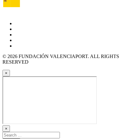
© 2026 FUNDACIÓN VALENCIAPORT. ALL RIGHTS
RESERVED
×
×