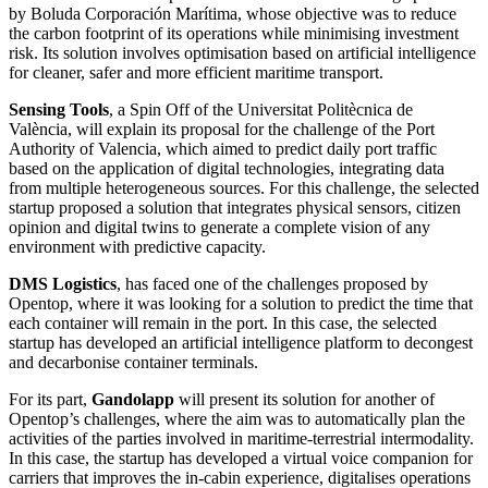
by Boluda Corporación Marítima, whose objective was to reduce
the carbon footprint of its operations while minimising investment
risk. Its solution involves optimisation based on artificial intelligence
for cleaner, safer and more efficient maritime transport.
Sensing Tools
, a Spin Off of the Universitat Politècnica de
València, will explain its proposal for the challenge of the Port
Authority of Valencia, which aimed to predict daily port traffic
based on the application of digital technologies, integrating data
from multiple heterogeneous sources. For this challenge, the selected
startup proposed a solution that integrates physical sensors, citizen
opinion and digital twins to generate a complete vision of any
environment with predictive capacity.
DMS Logistics
, has faced one of the challenges proposed by
Opentop, where it was looking for a solution to predict the time that
each container will remain in the port. In this case, the selected
startup has developed an artificial intelligence platform to decongest
and decarbonise container terminals.
For its part,
Gandolapp
will present its solution for another of
Opentop’s challenges, where the aim was to automatically plan the
activities of the parties involved in maritime-terrestrial intermodality.
In this case, the startup has developed a virtual voice companion for
carriers that improves the in-cabin experience, digitalises operations