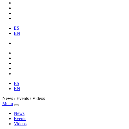
ES
EN
ES
EN
News / Events / Videos
Menu
News
Events
Videos