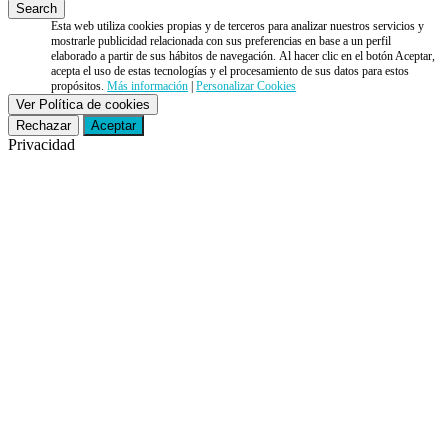
Esta web utiliza cookies propias y de terceros para analizar nuestros servicios y
mostrarle publicidad relacionada con sus preferencias en base a un perfil
elaborado a partir de sus hábitos de navegación. Al hacer clic en el botón Aceptar,
acepta el uso de estas tecnologías y el procesamiento de sus datos para estos
propósitos.
Más información
|
Personalizar Cookies
Ver Política de cookies
Rechazar
Aceptar
Privacidad