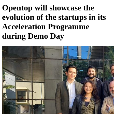
Opentop will showcase the
evolution of the startups in its
Acceleration Programme
during Demo Day