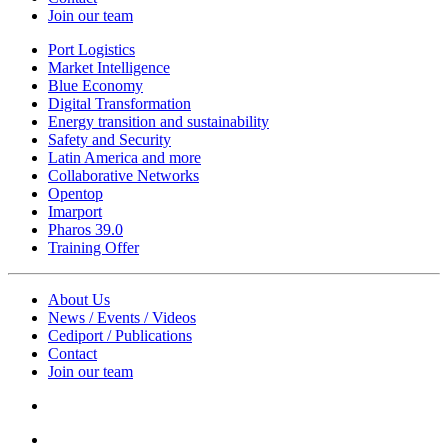
Join our team
Port Logistics
Market Intelligence
Blue Economy
Digital Transformation
Energy transition and sustainability
Safety and Security
Latin America and more
Collaborative Networks
Opentop
Imarport
Pharos 39.0
Training Offer
About Us
News / Events / Videos
Cediport / Publications
Contact
Join our team