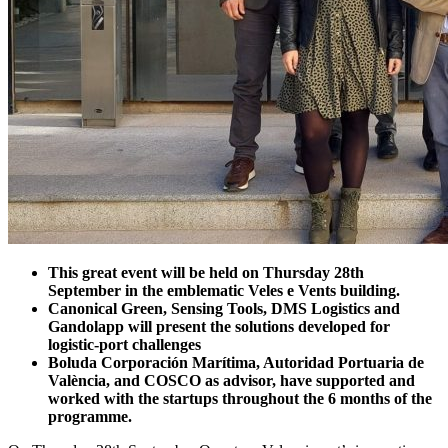
This great event will be held on Thursday 28th
September in the emblematic Veles e Vents building.
Canonical Green, Sensing Tools, DMS Logistics and
Gandolapp will present the solutions developed for
logistic-port challenges
Boluda Corporación Marítima, Autoridad Portuaria de
València, and COSCO as advisor, have supported and
worked with the startups throughout the 6 months of the
programme.