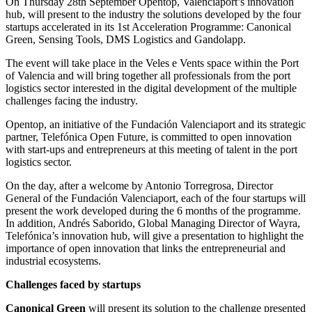
On Thursday 28th September Opentop, Valenciaport’s innovation
hub, will present to the industry the solutions developed by the four
startups accelerated in its 1st Acceleration Programme: Canonical
Green, Sensing Tools, DMS Logistics and Gandolapp.
The event will take place in the Veles e Vents space within the Port
of Valencia and will bring together all professionals from the port
logistics sector interested in the digital development of the multiple
challenges facing the industry.
Opentop, an initiative of the Fundación Valenciaport and its strategic
partner, Telefónica Open Future, is committed to open innovation
with start-ups and entrepreneurs at this meeting of talent in the port
logistics sector.
On the day, after a welcome by Antonio Torregrosa, Director
General of the Fundación Valenciaport, each of the four startups will
present the work developed during the 6 months of the programme.
In addition, Andrés Saborido, Global Managing Director of Wayra,
Telefónica’s innovation hub, will give a presentation to highlight the
importance of open innovation that links the entrepreneurial and
industrial ecosystems.
Challenges faced by startups
Canonical Green
will present its solution to the challenge presented