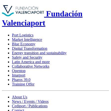
Fundación
Valenciaport
Port Logistics
Market Intelligence
Blue Economy
Digital Transformation
Energy transition and sustainability
Safety and Security
Latin America and more
Collaborative Networks
Opentop
Imarport
Pharos 39.0
Training Offer
About Us
News / Events / Videos
Cediport / Publications
Contact