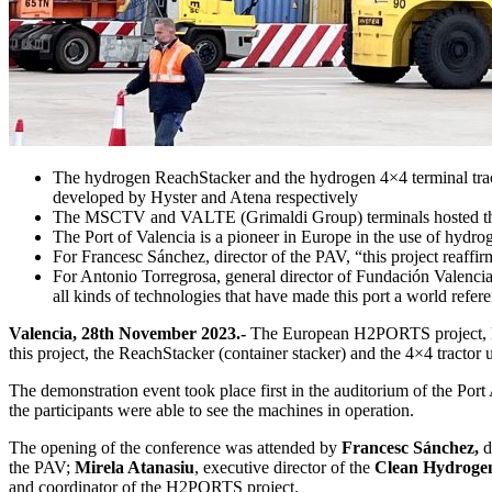
The hydrogen ReachStacker and the hydrogen 4×4 terminal tracto
developed by Hyster and Atena respectively
The MSCTV and VALTE (Grimaldi Group) terminals hosted thi
The Port of Valencia is a pioneer in Europe in the use of hydro
For Francesc Sánchez, director of the PAV, “this project reaffir
For Antonio Torregrosa, general director of Fundación Valenciap
all kinds of technologies that have made this port a world referen
Valencia, 28th November 2023.-
The European H2PORTS project, led
this project, the ReachStacker (container stacker) and the 4×4 tractor 
The demonstration event took place first in the auditorium of the Por
the participants were able to see the machines in operation.
The opening of the conference was attended by
Francesc Sánchez,
d
the PAV;
Mirela Atanasiu
, executive director of the
Clean Hydrogen
and coordinator of the H2PORTS project.