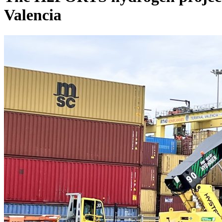
Valencia