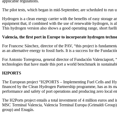
applicable regulations.
The pilot tests, which began in mid-September, are scheduled to run un
Hydrogen is a clean energy carrier with the benefits of easy storage a
equipment that, if combined with the use of renewable hydrogen, is a
This hydrogen version also shows a good operating range, short fuell
Valencia, the first port in Europe to incorporate hydrogen techno
For Francesc Sánchez, director of the PAV, “this project is fundamenta
as an alternative energy to fossil fuels. It is a success for the Funda
For Antonio Torregrosa, general director of Fundación Valenciaport, “
technologies that have made this port a world benchmark in sustainabili
H2PORTS
The European project “H2PORTS – Implementing Fuel Cells and Hydrog
financed by the Clean Hydrogen Partnership programme, has as its main
performance and safety of port operations and producing zero local em
The H2Ports project entails a total investment of 4 million euros and
MSC Terminal Valencia, Valencia Terminal Europa (Grimaldi Group),
group) and Enagás.