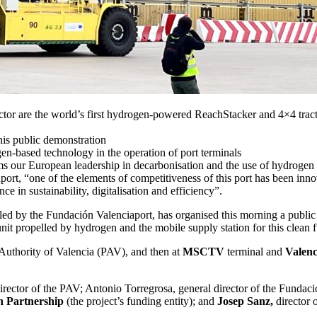
r are the world’s first hydrogen-powered ReachStacker and 4×4 tractor 
s public demonstration
gen-based technology in the operation of port terminals
ms our European leadership in decarbonisation and the use of hydrogen as
ort, “one of the elements of competitiveness of this port has been inno
ce in sustainability, digitalisation and efficiency”.
 by the Fundación Valenciaport, has organised this morning a public d
unit propelled by hydrogen and the mobile supply station for this clean f
t Authority of Valencia (PAV), and then at
MSCTV
terminal and
Valenc
irector of the PAV; Antonio Torregrosa, general director of the Fundac
 Partnership
(the project’s funding entity); and
Josep Sanz,
director 