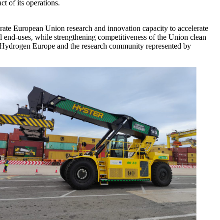
ct of its operations.
ate European Union research and innovation capacity to accelerate
l end-uses, while strengthening competitiveness of the Union clean
by Hydrogen Europe and the research community represented by