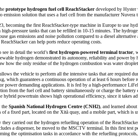
the
prototype hydrogen fuel cell ReachStacker
developed by Hyster w
emission solution that uses a fuel cell from the manufacturer Nuvera to
3, becoming the first ReachStacker-type machine in Europe to use hydro
igh-pressure tanks that can be refilled in 10-15 minutes. The hydrogen f
se gas emissions and noise pollution compared to a diesel alternative a
ReachStacker can help ports reduce operating costs.
 see in detail the world’s
first hydrogen-powered terminal tractor
, 
ewable hydrogen demonstrated its autonomy, reliability and power by hit
aw how the only residue of the hydrogen combustion was water droplet
llows the vehicle to perform all the intensive tasks that are required du
kg, which guarantees a continuous operation of at least 6 hours before r
able for power demanding applications. It is fed by a high-performance 
ction from the fuel cell and battery simultaneously or charge the battery 
e hybrid powertrain shows high operational efficiency, since it takes ad
y the
Spanish National Hydrogen Centre (CNH2)
, and learned about
s of a fixed part, located on the Xità quay, and a mobile part, which is u
hey carried out the hydrogen refuelling operation of the ReachStacker,
udes a dispenser, be moved to the MSCTV terminal. In this first test pe
ing the optimisation tasks in accordance with the refuelling protocols,