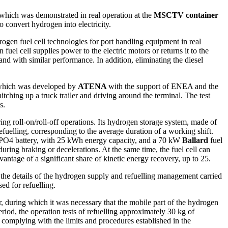
hich was demonstrated in real operation at the
MSCTV container
 convert hydrogen into electricity.
gen fuel cell technologies for port handling equipment in real
uel cell supplies power to the electric motors or returns it to the
nd with similar performance. In addition, eliminating the diesel
which was developed by
ATENA
with the support of ENEA and the
ching up a truck trailer and driving around the terminal. The test
s.
ring roll-on/roll-off operations. Its hydrogen storage system, made of
efuelling, corresponding to the average duration of a working shift.
LiFePO4 battery, with 25 kWh energy capacity, and a 70 kW
Ballard
fuel
during braking or decelerations. At the same time, the fuel cell can
vantage of a significant share of kinetic energy recovery, up to 25.
 the details of the hydrogen supply and refuelling management carried
sed for refuelling.
 during which it was necessary that the mobile part of the hydrogen
riod, the operation tests of refuelling approximately 30 kg of
 complying with the limits and procedures established in the