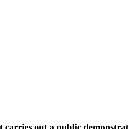
rries out a public demonstration