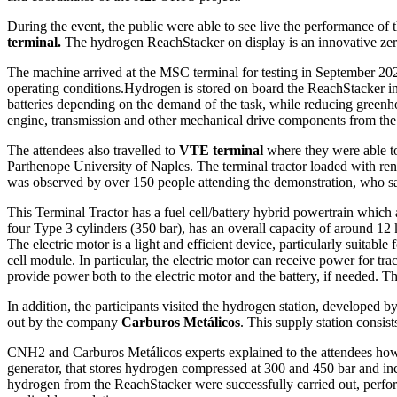
During the event, the public were able to see live the performance of 
terminal.
The hydrogen ReachStacker on display is an innovative zero 
The machine arrived at the MSC terminal for testing in September 202
operating conditions.Hydrogen is stored on board the ReachStacker in h
batteries depending on the demand of the task, while reducing greenhou
engine, transmission and other mechanical drive components from the 
The attendees also travelled to
VTE terminal
where they were able to
Parthenope University of Naples. The terminal tractor loaded with ren
was observed by over 150 people attending the demonstration, who s
This Terminal Tractor has a fuel cell/battery hybrid powertrain which a
four Type 3 cylinders (350 bar), has an overall capacity of around 12 
The electric motor is a light and efficient device, particularly suit
cell module. In particular, the electric motor can receive power for tra
provide power both to the electric motor and the battery, if needed. Th
In addition, the participants visited the hydrogen station, developed b
out by the company
Carburos Metálicos
. This supply station consist
CNH2 and Carburos Metálicos experts explained to the attendees how t
generator, that stores hydrogen compressed at 300 and 450 bar and incl
hydrogen from the ReachStacker were successfully carried out, perform