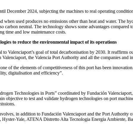
til December 2024, subjecting the machines to real operating conditions
nd when used produces no emissions other than heat and water. The hydro
lso carbon neutral. The technology shows some advantages compared to ot
ing time and low maintenance costs.
logies to reduce the environmental impact of its operations
l to Valenciaport’s goal of total decarbonisation by 2030. It reaffirms
ción Valenciaport, the Valencia Port Authority and all the companies and 
one of the elements of competitiveness of this port has been innovation
ty, digitalisation and efficiency”.
en Technologies in Ports” coordinated by Fundación Valenciaport, in 
 objective to test and validate hydrogen technologies on port machinery
issions.
 involves, in addition to Fundación Valenciaport and the Port Authority
 Hyster-Yale, ATENA Distretto Alta Tecnologia Energia Ambiente, Ba