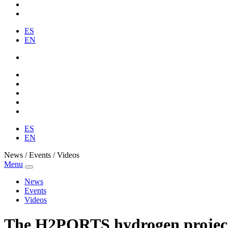
ES
EN
ES
EN
News / Events / Videos
Menu
News
Events
Videos
The H2PORTS hydrogen project ca