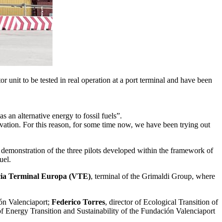
unit to be tested in real operation at a port terminal and have been
 an alternative energy to fossil fuels”.
vation. For this reason, for some time now, we have been trying out
emonstration of the three pilots developed within the framework of
uel.
ia Terminal Europa (VTE)
, terminal of the Grimaldi Group, where
ión Valenciaport;
Federico Torres
, director of Ecological Transition of
of Energy Transition and Sustainability of the Fundación Valenciaport