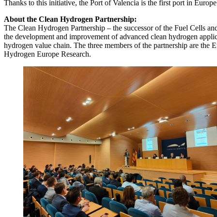
Thanks to this initiative, the Port of Valencia is the first port in Eur
About the Clean Hydrogen Partnership:
The Clean Hydrogen Partnership – the successor of the Fuel Cells an
the development and improvement of advanced clean hydrogen applicati
hydrogen value chain. The three members of the partnership are the
Hydrogen Europe Research.