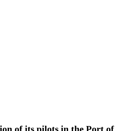
 of its pilots in the Port of