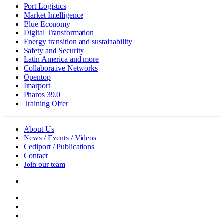
Port Logistics
Market Intelligence
Blue Economy
Digital Transformation
Energy transition and sustainability
Safety and Security
Latin America and more
Collaborative Networks
Opentop
Imarport
Pharos 39.0
Training Offer
About Us
News / Events / Videos
Cediport / Publications
Contact
Join our team