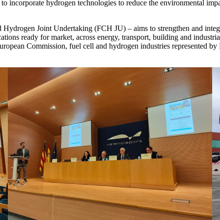
ope to incorporate hydrogen technologies to reduce the environmental impa
d Hydrogen Joint Undertaking (FCH JU) – aims to strengthen and integr
ons ready for market, across energy, transport, building and industria
 European Commission, fuel cell and hydrogen industries represented 