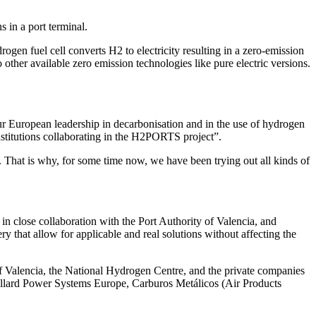
 in a port terminal.
gen fuel cell converts H2 to electricity resulting in a zero-emission
her available zero emission technologies like pure electric versions.
 our European leadership in decarbonisation and in the use of hydrogen
institutions collaborating in the H2PORTS project”.
. That is why, for some time now, we have been trying out all kinds of
close collaboration with the Port Authority of Valencia, and
 that allow for applicable and real solutions without affecting the
 of Valencia, the National Hydrogen Centre, and the private companies
llard Power Systems Europe, Carburos Metálicos (Air Products