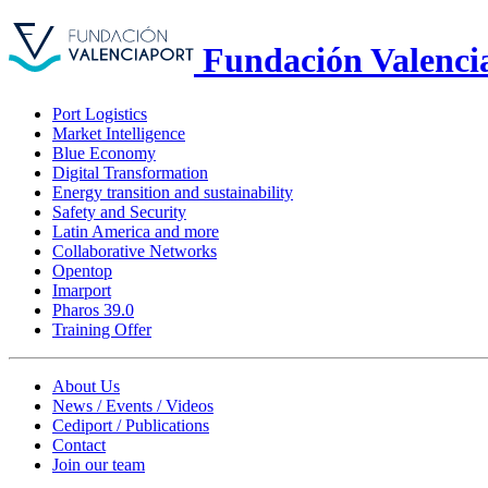
Fundación Valenci
Port Logistics
Market Intelligence
Blue Economy
Digital Transformation
Energy transition and sustainability
Safety and Security
Latin America and more
Collaborative Networks
Opentop
Imarport
Pharos 39.0
Training Offer
About Us
News / Events / Videos
Cediport / Publications
Contact
Join our team