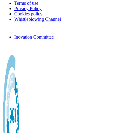
Terms of use
Privacy Policy
Cookies policy
Whistleblowing Channel
Inovation Committee