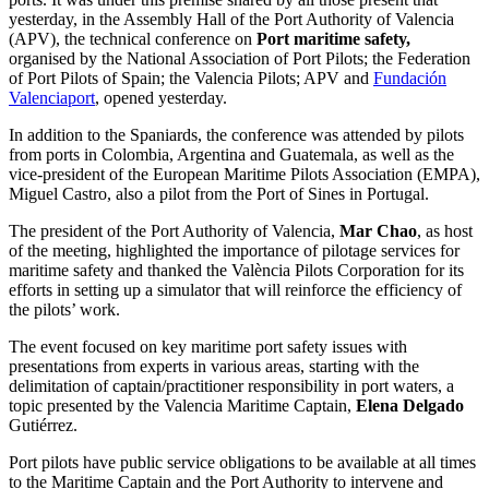
yesterday, in the Assembly Hall of the Port Authority of Valencia
(APV), the technical conference on
Port maritime safety,
organised by the National Association of Port Pilots; the Federation
of Port Pilots of Spain; the Valencia Pilots; APV and
Fundación
Valenciaport
, opened yesterday.
In addition to the Spaniards, the conference was attended by pilots
from ports in Colombia, Argentina and Guatemala, as well as the
vice-president of the European Maritime Pilots Association (EMPA),
Miguel Castro, also a pilot from the Port of Sines in Portugal.
The president of the Port Authority of Valencia,
Mar Chao
, as host
of the meeting, highlighted the importance of pilotage services for
maritime safety and thanked the València Pilots Corporation for its
efforts in setting up a simulator that will reinforce the efficiency of
the pilots’ work.
The event focused on key maritime port safety issues with
presentations from experts in various areas, starting with the
delimitation of captain/practitioner responsibility in port waters, a
topic presented by the Valencia Maritime Captain,
Elena Delgado
Gutiérrez.
Port pilots have public service obligations to be available at all times
to the Maritime Captain and the Port Authority to intervene and