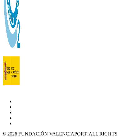
© 2026 FUNDACIÓN VALENCIAPORT. ALL RIGHTS