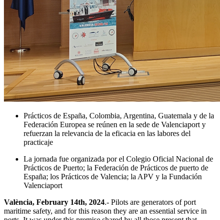
Prácticos de España, Colombia, Argentina, Guatemala y de la
Federación Europea se reúnen en la sede de Valenciaport y
refuerzan la relevancia de la eficacia en las labores del
practicaje
La jornada fue organizada por el Colegio Oficial Nacional de
Prácticos de Puerto; la Federación de Prácticos de puerto de
España; los Prácticos de Valencia; la APV y la Fundación
Valenciaport
València, February 14th, 2024
.- Pilots are generators of port
maritime safety, and for this reason they are an essential service in
ports. It was under this premise shared by all those present that