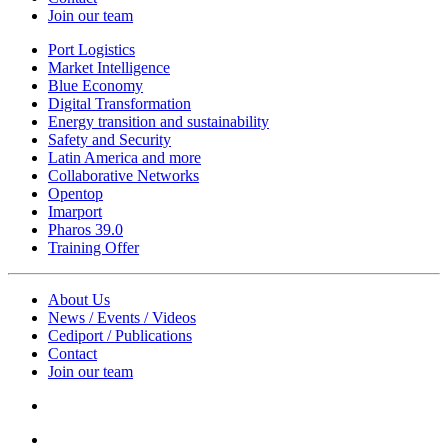
Join our team
Port Logistics
Market Intelligence
Blue Economy
Digital Transformation
Energy transition and sustainability
Safety and Security
Latin America and more
Collaborative Networks
Opentop
Imarport
Pharos 39.0
Training Offer
About Us
News / Events / Videos
Cediport / Publications
Contact
Join our team