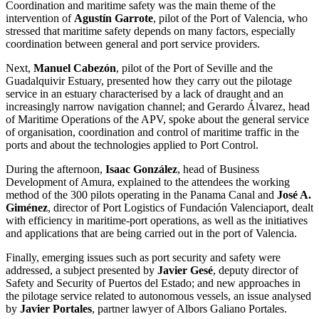
Coordination and maritime safety was the main theme of the
intervention of
Agustín Garrote
, pilot of the Port of Valencia, who
stressed that maritime safety depends on many factors, especially
coordination between general and port service providers.
Next,
Manuel Cabezón
, pilot of the Port of Seville and the
Guadalquivir Estuary, presented how they carry out the pilotage
service in an estuary characterised by a lack of draught and an
increasingly narrow navigation channel; and Gerardo Álvarez, head
of Maritime Operations of the APV, spoke about the general service
of organisation, coordination and control of maritime traffic in the
ports and about the technologies applied to Port Control.
During the afternoon,
Isaac González
, head of Business
Development of Amura, explained to the attendees the working
method of the 300 pilots operating in the Panama Canal and
José A.
Giménez
, director of Port Logistics of Fundación Valenciaport, dealt
with efficiency in maritime-port operations, as well as the initiatives
and applications that are being carried out in the port of Valencia.
Finally, emerging issues such as port security and safety were
addressed, a subject presented by
Javier Gesé
, deputy director of
Safety and Security of Puertos del Estado; and new approaches in
the pilotage service related to autonomous vessels, an issue analysed
by
Javier Portales
, partner lawyer of Albors Galiano Portales.