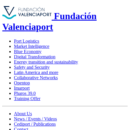
Fundación
Valenciaport
Port Logistics
Market Intelligence
Blue Economy
Digital Transformation
Energy transition and sustainability
Safety and Security
Latin America and more
Collaborative Networks
Opentop
Imarport
Pharos 39.0
Training Offer
About Us
News / Events / Videos
Cediport / Publications
Contact