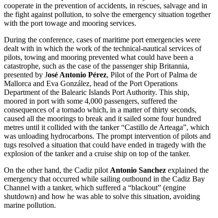
cooperate in the prevention of accidents, in rescues, salvage and in
the fight against pollution, to solve the emergency situation together
with the port towage and mooring services.
During the conference, cases of maritime port emergencies were
dealt with in which the work of the technical-nautical services of
pilots, towing and mooring prevented what could have been a
catastrophe, such as the case of the passenger ship Britannia,
presented by J
osé Antonio Pérez
, Pilot of the Port of Palma de
Mallorca and Eva González, head of the Port Operations
Department of the Balearic Islands Port Authority. This ship,
moored in port with some 4,000 passengers, suffered the
consequences of a tornado which, in a matter of thirty seconds,
caused all the moorings to break and it sailed some four hundred
metres until it collided with the tanker “Castillo de Arteaga”, which
was unloading hydrocarbons. The prompt intervention of pilots and
tugs resolved a situation that could have ended in tragedy with the
explosion of the tanker and a cruise ship on top of the tanker.
On the other hand, the Cadiz pilot
Antonio Sanchez
explained the
emergency that occurred while sailing outbound in the Cadiz Bay
Channel with a tanker, which suffered a “blackout” (engine
shutdown) and how he was able to solve this situation, avoiding
marine pollution.