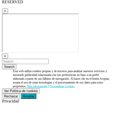
RESERVED
×
×
Esta web utiliza cookies propias y de terceros para analizar nuestros servicios y
mostrarle publicidad relacionada con sus preferencias en base a un perfil
elaborado a partir de sus hábitos de navegación. Al hacer clic en el botón Aceptar,
acepta el uso de estas tecnologías y el procesamiento de sus datos para estos
propósitos.
Más información
|
Personalizar Cookies
Ver Política de cookies
Rechazar
Aceptar
Privacidad