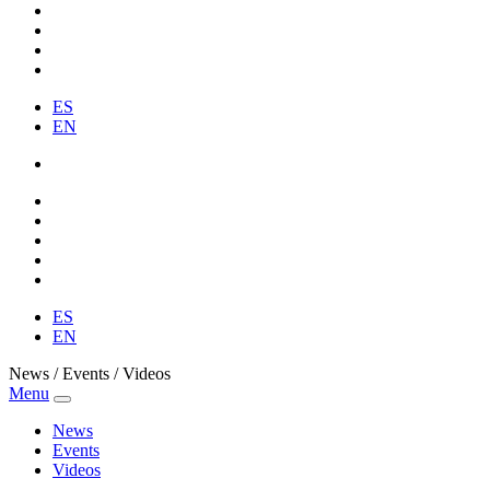
ES
EN
ES
EN
News / Events / Videos
Menu
News
Events
Videos