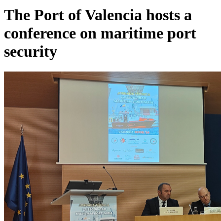
The Port of Valencia hosts a
conference on maritime port
security