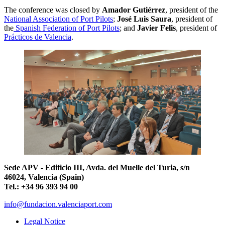
The conference was closed by
Amador Gutiérrez
, president of the
National Association of Port Pilots
;
José Luis Saura
, president of
the
Spanish Federation of Port Pilots
; and
Javier Felis
, president of
Prácticos de Valencia
.
Sede APV - Edificio III, Avda. del Muelle del Turia, s/n
46024, Valencia (Spain)
Tel.: +34 96 393 94 00
info@fundacion.valenciaport.com
Legal Notice