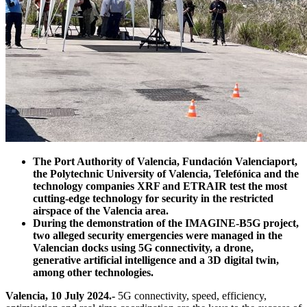
The Port Authority of Valencia, Fundación Valenciaport,
the Polytechnic University of Valencia, Telefónica and the
technology companies XRF and ETRAIR test the most
cutting-edge technology for security in the restricted
airspace of the Valencia area.
During the demonstration of the IMAGINE-B5G project,
two alleged security emergencies were managed in the
Valencian docks using 5G connectivity, a drone,
generative artificial intelligence and a 3D digital twin,
among other technologies.
Valencia, 10 July 2024.-
5G connectivity, speed, efficiency,