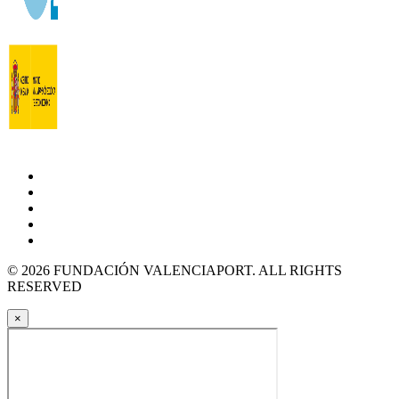
© 2026 FUNDACIÓN VALENCIAPORT. ALL RIGHTS
RESERVED
×