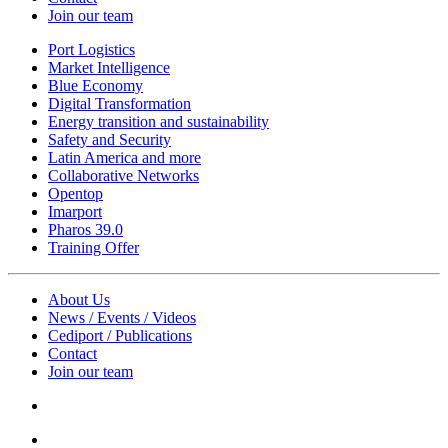
Join our team
Port Logistics
Market Intelligence
Blue Economy
Digital Transformation
Energy transition and sustainability
Safety and Security
Latin America and more
Collaborative Networks
Opentop
Imarport
Pharos 39.0
Training Offer
About Us
News / Events / Videos
Cediport / Publications
Contact
Join our team