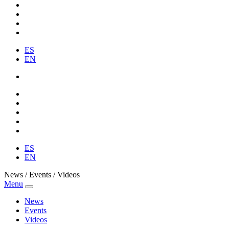
ES
EN
ES
EN
News / Events / Videos
Menu
News
Events
Videos