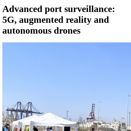
Advanced port surveillance:
5G, augmented reality and
autonomous drones