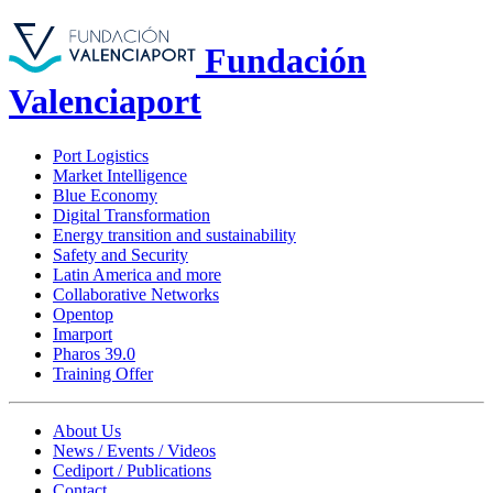
Fundación
Valenciaport
Port Logistics
Market Intelligence
Blue Economy
Digital Transformation
Energy transition and sustainability
Safety and Security
Latin America and more
Collaborative Networks
Opentop
Imarport
Pharos 39.0
Training Offer
About Us
News / Events / Videos
Cediport / Publications
Contact