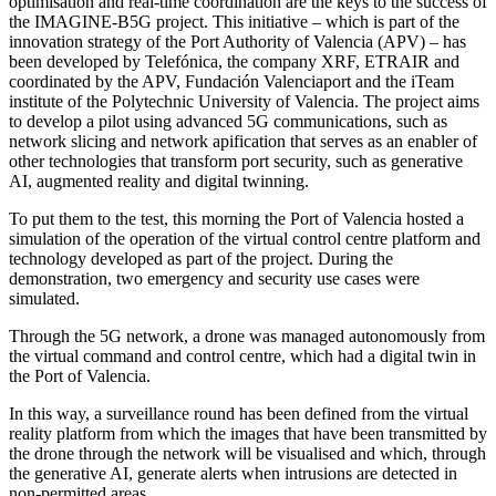
optimisation and real-time coordination are the keys to the success of
the IMAGINE-B5G project. This initiative – which is part of the
innovation strategy of the Port Authority of Valencia (APV) – has
been developed by Telefónica, the company XRF, ETRAIR and
coordinated by the APV, Fundación Valenciaport and the iTeam
institute of the Polytechnic University of Valencia. The project aims
to develop a pilot using advanced 5G communications, such as
network slicing and network apification that serves as an enabler of
other technologies that transform port security, such as generative
AI, augmented reality and digital twinning.
To put them to the test, this morning the Port of Valencia hosted a
simulation of the operation of the virtual control centre platform and
technology developed as part of the project. During the
demonstration, two emergency and security use cases were
simulated.
Through the 5G network, a drone was managed autonomously from
the virtual command and control centre, which had a digital twin in
the Port of Valencia.
In this way, a surveillance round has been defined from the virtual
reality platform from which the images that have been transmitted by
the drone through the network will be visualised and which, through
the generative AI, generate alerts when intrusions are detected in
non-permitted areas.