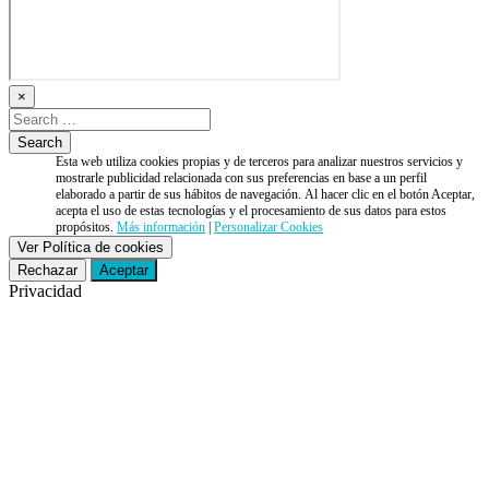
×
Esta web utiliza cookies propias y de terceros para analizar nuestros servicios y
mostrarle publicidad relacionada con sus preferencias en base a un perfil
elaborado a partir de sus hábitos de navegación. Al hacer clic en el botón Aceptar,
acepta el uso de estas tecnologías y el procesamiento de sus datos para estos
propósitos.
Más información
|
Personalizar Cookies
Ver Política de cookies
Rechazar
Aceptar
Privacidad