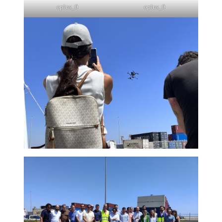
oplus_0
oplus_0