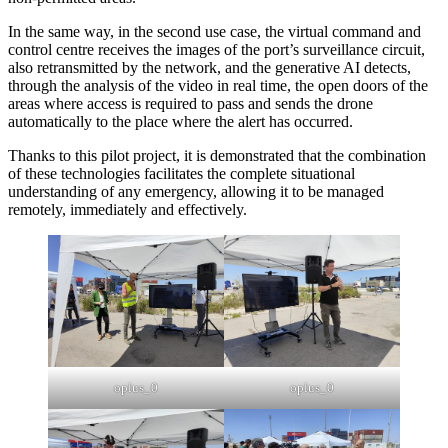
In the same way, in the second use case, the virtual command and
control centre receives the images of the port’s surveillance circuit,
also retransmitted by the network, and the generative AI detects,
through the analysis of the video in real time, the open doors of the
areas where access is required to pass and sends the drone
automatically to the place where the alert has occurred.
Thanks to this pilot project, it is demonstrated that the combination
of these technologies facilitates the complete situational
understanding of any emergency, allowing it to be managed
remotely, immediately and effectively.
oplus_0
oplus_0