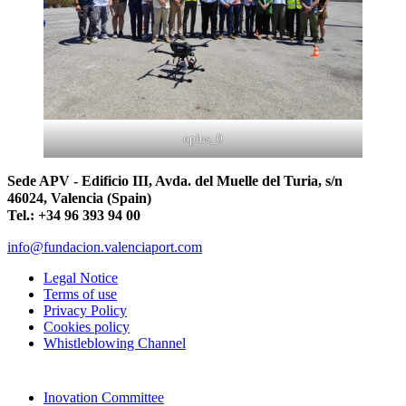
oplus_0
Sede APV - Edificio III, Avda. del Muelle del Turia, s/n
46024, Valencia (Spain)
Tel.: +34 96 393 94 00
info@fundacion.valenciaport.com
Legal Notice
Terms of use
Privacy Policy
Cookies policy
Whistleblowing Channel
Inovation Committee