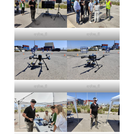
oplus_0
oplus_0
oplus_0
oplus_0