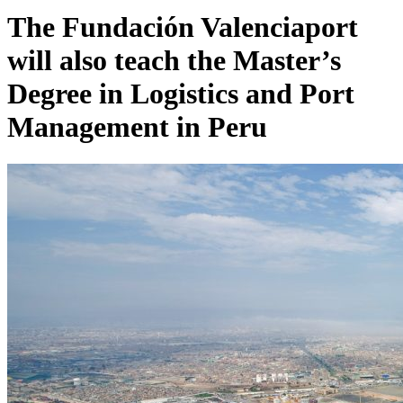
The Fundación Valenciaport
will also teach the Master’s
Degree in Logistics and Port
Management in Peru