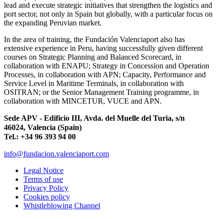
lead and execute strategic initiatives that strengthen the logistics and
port sector, not only in Spain but globally, with a particular focus on
the expanding Peruvian market.
In the area of training, the Fundación Valenciaport also has
extensive experience in Peru, having successfully given different
courses on Strategic Planning and Balanced Scorecard, in
collaboration with ENAPU; Strategy in Concession and Operation
Processes, in collaboration with APN; Capacity, Performance and
Service Level in Maritime Terminals, in collaboration with
OSITRAN; or the Senior Management Training programme, in
collaboration with MINCETUR, VUCE and APN.
Sede APV - Edificio III, Avda. del Muelle del Turia, s/n
46024, Valencia (Spain)
Tel.: +34 96 393 94 00
info@fundacion.valenciaport.com
Legal Notice
Terms of use
Privacy Policy
Cookies policy
Whistleblowing Channel