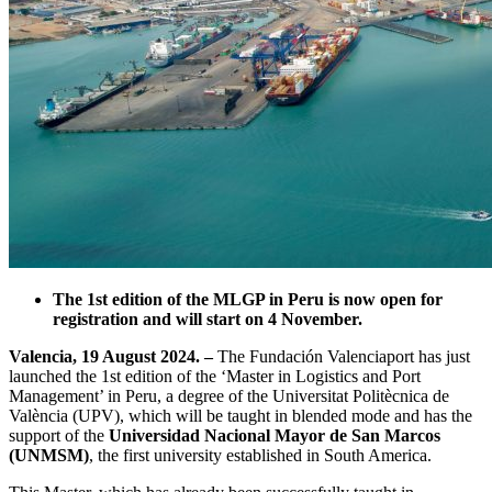
The 1st edition of the MLGP in Peru is now open for
registration and will start on 4 November.
Valencia, 19 August 2024. –
The Fundación Valenciaport has just
launched the 1st edition of the ‘Master in Logistics and Port
Management’ in Peru, a degree of the Universitat Politècnica de
València (UPV), which will be taught in blended mode and has the
support of the
Universidad Nacional Mayor de San Marcos
(UNMSM)
, the first university established in South America.