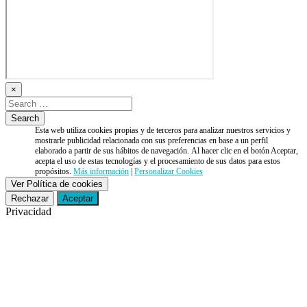
×
Esta web utiliza cookies propias y de terceros para analizar nuestros servicios y
mostrarle publicidad relacionada con sus preferencias en base a un perfil
elaborado a partir de sus hábitos de navegación. Al hacer clic en el botón Aceptar,
acepta el uso de estas tecnologías y el procesamiento de sus datos para estos
propósitos.
Más información
|
Personalizar Cookies
Ver Política de cookies
Rechazar
Aceptar
Privacidad