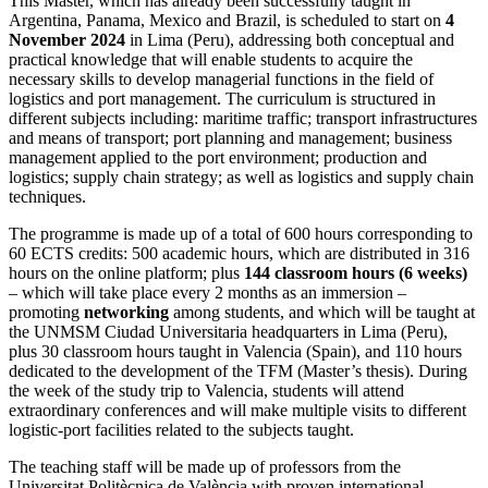
This Master, which has already been successfully taught in
Argentina, Panama, Mexico and Brazil, is scheduled to start on
4
November 2024
in Lima (Peru), addressing both conceptual and
practical knowledge that will enable students to acquire the
necessary skills to develop managerial functions in the field of
logistics and port management. The curriculum is structured in
different subjects including: maritime traffic; transport infrastructures
and means of transport; port planning and management; business
management applied to the port environment; production and
logistics; supply chain strategy; as well as logistics and supply chain
techniques.
The programme is made up of a total of 600 hours corresponding to
60 ECTS credits: 500 academic hours, which are distributed in 316
hours on the online platform; plus
144 classroom hours (6 weeks)
– which will take place every 2 months as an immersion –
promoting
networking
among students, and which will be taught at
the UNMSM Ciudad Universitaria headquarters in Lima (Peru),
plus 30 classroom hours taught in Valencia (Spain), and 110 hours
dedicated to the development of the TFM (Master’s thesis). During
the week of the study trip to Valencia, students will attend
extraordinary conferences and will make multiple visits to different
logistic-port facilities related to the subjects taught.
The teaching staff will be made up of professors from the
Universitat Politècnica de València with proven international