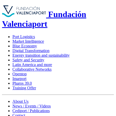
Fundación
Valenciaport
Port Logistics
Market Intelligence
Blue Economy
Digital Transformation
Energy transition and sustainability
Safety and Security
Latin America and more
Collaborative Networks
Opentop
Imarport
Pharos 39.0
Training Offer
About Us
News / Events / Videos
Cediport / Publications
Contact