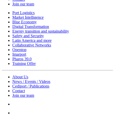
Join our team
Port Logistics
Market Intelligence
Blue Economy
Digital Transformation
Energy transition and sustainability
Safety and Security
Latin America and more
Collaborative Networks
Opentop
Imarport
Pharos 39.0
Training Offer
About Us
News / Events / Videos
Cediport / Publications
Contact
Join our team