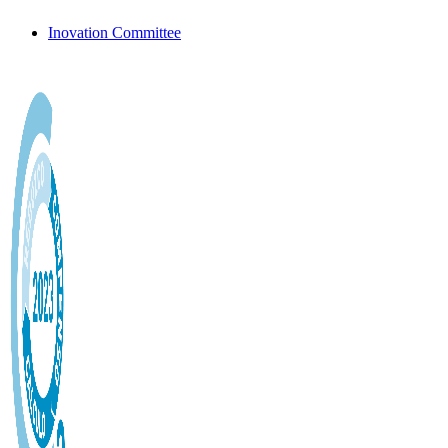
Inovation Committee