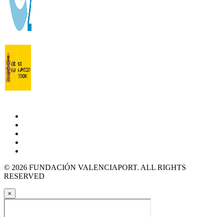
© 2026 FUNDACIÓN VALENCIAPORT. ALL RIGHTS
RESERVED
×