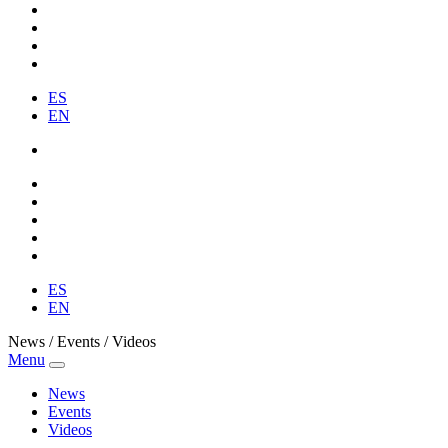
ES
EN
ES
EN
News / Events / Videos
Menu
News
Events
Videos