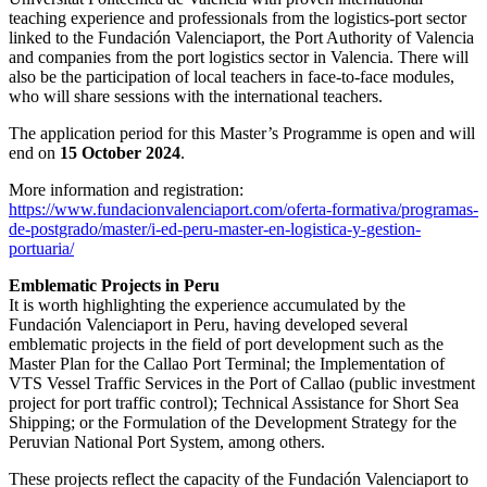
teaching experience and professionals from the logistics-port sector
linked to the Fundación Valenciaport, the Port Authority of Valencia
and companies from the port logistics sector in Valencia. There will
also be the participation of local teachers in face-to-face modules,
who will share sessions with the international teachers.
The application period for this Master’s Programme is open and will
end on
15 October 2024
.
More information and registration:
https://www.fundacionvalenciaport.com/oferta-formativa/programas-
de-postgrado/master/i-ed-peru-master-en-logistica-y-gestion-
portuaria/
Emblematic Projects in Peru
It is worth highlighting the experience accumulated by the
Fundación Valenciaport in Peru, having developed several
emblematic projects in the field of port development such as the
Master Plan for the Callao Port Terminal; the Implementation of
VTS Vessel Traffic Services in the Port of Callao (public investment
project for port traffic control); Technical Assistance for Short Sea
Shipping; or the Formulation of the Development Strategy for the
Peruvian National Port System, among others.
These projects reflect the capacity of the Fundación Valenciaport to