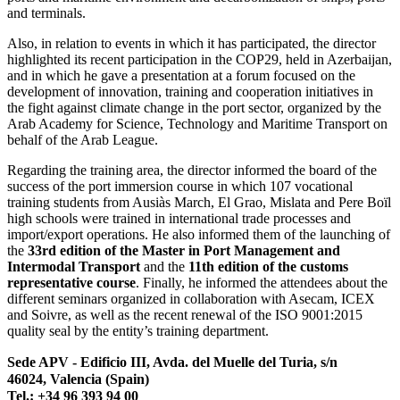
and terminals.
Also, in relation to events in which it has participated, the director
highlighted its recent participation in the COP29, held in Azerbaijan,
and in which he gave a presentation at a forum focused on the
development of innovation, training and cooperation initiatives in
the fight against climate change in the port sector, organized by the
Arab Academy for Science, Technology and Maritime Transport on
behalf of the Arab League.
Regarding the training area, the director informed the board of the
success of the port immersion course in which 107 vocational
training students from Ausiàs March, El Grao, Mislata and Pere Boïl
high schools were trained in international trade processes and
import/export operations. He also informed them of the launching of
the
33rd edition of the Master in Port Management and
Intermodal Transport
and the
11th edition of the customs
representative course
. Finally, he informed the attendees about the
different seminars organized in collaboration with Asecam, ICEX
and Soivre, as well as the recent renewal of the ISO 9001:2015
quality seal by the entity’s training department.
Sede APV - Edificio III, Avda. del Muelle del Turia, s/n
46024, Valencia (Spain)
Tel.: +34 96 393 94 00