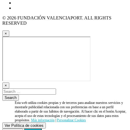
© 2026 FUNDACIÓN VALENCIAPORT. ALL RIGHTS
RESERVED
×
×
Esta web utiliza cookies propias y de terceros para analizar nuestros servicios y
mostrarle publicidad relacionada con sus preferencias en base a un perfil
elaborado a partir de sus hábitos de navegación. Al hacer clic en el botón Aceptar,
acepta el uso de estas tecnologías y el procesamiento de sus datos para estos
propósitos.
Más información
|
Personalizar Cookies
Ver Política de cookies