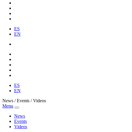
ES
EN
ES
EN
News / Events / Videos
Menu
News
Events
Videos