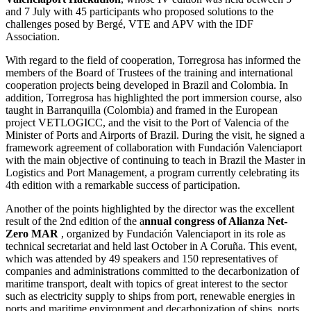
and 7 July with 45 participants who proposed solutions to the
challenges posed by Bergé, VTE and APV with the IDF
Association.
With regard to the field of cooperation, Torregrosa has informed the
members of the Board of Trustees of the training and international
cooperation projects being developed in Brazil and Colombia. In
addition, Torregrosa has highlighted the port immersion course, also
taught in Barranquilla (Colombia) and framed in the European
project VETLOGICC, and the visit to the Port of Valencia of the
Minister of Ports and Airports of Brazil. During the visit, he signed a
framework agreement of collaboration with Fundación Valenciaport
with the main objective of continuing to teach in Brazil the Master in
Logistics and Port Management, a program currently celebrating its
4th edition with a remarkable success of participation.
Another of the points highlighted by the director was the excellent
result of the 2nd edition of the a
nnual congress of Alianza Net-
Zero MAR
, organized by Fundación Valenciaport in its role as
technical secretariat and held last October in A Coruña. This event,
which was attended by 49 speakers and 150 representatives of
companies and administrations committed to the decarbonization of
maritime transport, dealt with topics of great interest to the sector
such as electricity supply to ships from port, renewable energies in
ports and maritime environment and decarbonization of ships, ports