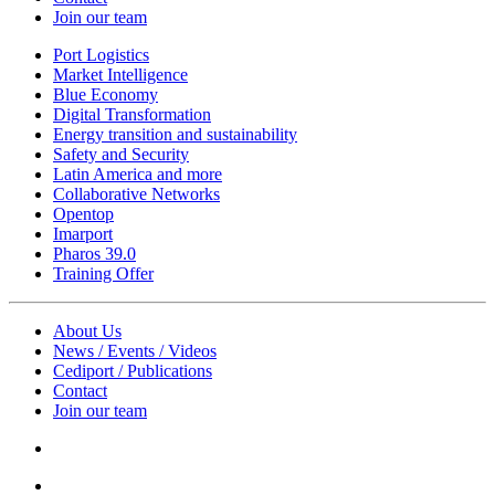
Join our team
Port Logistics
Market Intelligence
Blue Economy
Digital Transformation
Energy transition and sustainability
Safety and Security
Latin America and more
Collaborative Networks
Opentop
Imarport
Pharos 39.0
Training Offer
About Us
News / Events / Videos
Cediport / Publications
Contact
Join our team