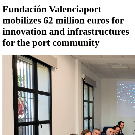
Fundación Valenciaport
mobilizes 62 million euros for
innovation and infrastructures
for the port community