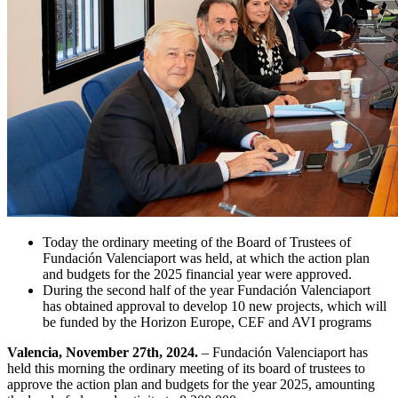
Today the ordinary meeting of the Board of Trustees of
Fundación Valenciaport was held, at which the action plan
and budgets for the 2025 financial year were approved.
During the second half of the year Fundación Valenciaport
has obtained approval to develop 10 new projects, which will
be funded by the Horizon Europe, CEF and AVI programs
Valencia, November 27th, 2024.
– Fundación Valenciaport has
held this morning the ordinary meeting of its board of trustees to
approve the action plan and budgets for the year 2025, amounting