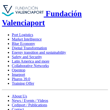
Fundación
Valenciaport
Port Logistics
Market Intelligence
Blue Economy
Digital Transformation
Energy transition and sustainability
Safety and Security
Latin America and more
Collaborative Networks
Opentop
Imarport
Pharos 39.0
Training Offer
About Us
News / Events / Videos
Cediport / Publications
Contact