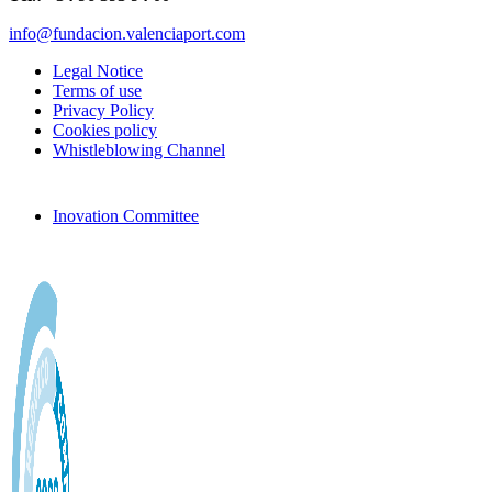
info@fundacion.valenciaport.com
Legal Notice
Terms of use
Privacy Policy
Cookies policy
Whistleblowing Channel
Inovation Committee