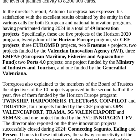
the level of planned activity to 8,200,000 euros.
In the director’s report, Antonio Torregrosa has expressed his
satisfaction with the excellent results obtained by the entity in the
various calls for both European and national innovation programs,
having participated during 2024 in a total of
49 innovation
projects
. Specifically, these are five projects of the Horizon 2020
program, twenty-four of the
Horizon Europe
program, six
CEF
projects
, three
EUROMED
projects, two
Erasmus +
projects, two
projects funded by the
Valencian Innovation Agency (AVI)
, three
EMFAF (European Maritime, Fisheries and Aquaculture
Fund)
; two
Ports 4.0
projects; one project funded by the
Ministry
of Industry and Tourism
, and one funded by the
Generalitat
Valenciana
.
Torregrosa also explained to the members of the Board of Trustees
the objectives of the 10 projects approved in the second half of the
year, five of them funded by the Horizon Europe program:
TWINSHIP
,
HARPOONERS
,
FLEETfor55
,
COP-PILOT
and
TRUSTEE
; four projects funded by the CEF program:
OPS
VALENCIAPORT
,
TRAMA
,
5G VALENCIAPORT
and
SEMAS
; and one project funded by the AVI:
INNOAGENT FV
.
The director also reported on the three innovation projects
successfully closed during 2024:
Connecting Sagunto
,
Ealing
and
Perseo
. Thanks to these initiatives, the railway connectivity of the