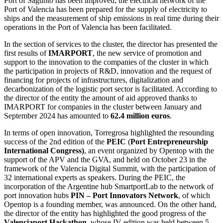
Port of Sagunto has been improved, the electrical network of the
Port of Valencia has been prepared for the supply of electricity to
ships and the measurement of ship emissions in real time during their
operations in the Port of Valencia has been facilitated.
In the section of services to the cluster, the director has presented the
first results of
IMARPORT
, the new service of promotion and
support to the innovation to the companies of the cluster in which
the participation in projects of R&D, innovation and the request of
financing for projects of infrastructures, digitalization and
decarbonization of the logistic port sector is facilitated. According to
the director of the entity the amount of aid approved thanks to
IMARPORT for companies in the cluster between January and
September 2024 has amounted to
62.4 million euros
.
In terms of open innovation, Torregrosa highlighted the resounding
success of the 2nd edition of the
PEIC
(
Port Entrepreneurship
International Congress)
, an event organized by Opentop with the
support of the APV and the GVA, and held on October 23 in the
framework of the Valencia Digital Summit, with the participation of
32 international experts as speakers. During the PEIC, the
incorporation of the Argentine hub SmartportLab to the network of
port innovation hubs
PIN – Port Innovators Network
, of which
Opentop is a founding member, was announced. On the other hand,
the director of the entity has highlighted the good progress of the
Valenciaport Hackathon
, whose IV edition was held between 5