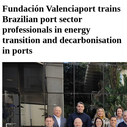
Fundación Valenciaport trains
Brazilian port sector
professionals in energy
transition and decarbonisation
in ports