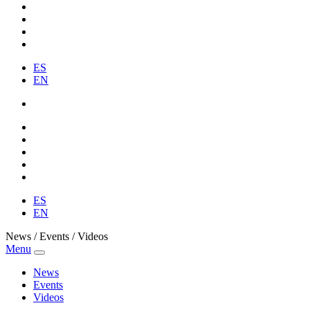
ES
EN
ES
EN
News / Events / Videos
Menu
News
Events
Videos