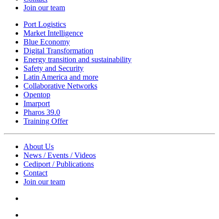
Join our team
Port Logistics
Market Intelligence
Blue Economy
Digital Transformation
Energy transition and sustainability
Safety and Security
Latin America and more
Collaborative Networks
Opentop
Imarport
Pharos 39.0
Training Offer
About Us
News / Events / Videos
Cediport / Publications
Contact
Join our team