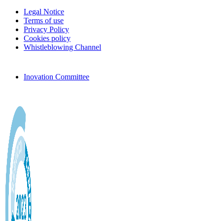
Legal Notice
Terms of use
Privacy Policy
Cookies policy
Whistleblowing Channel
Inovation Committee