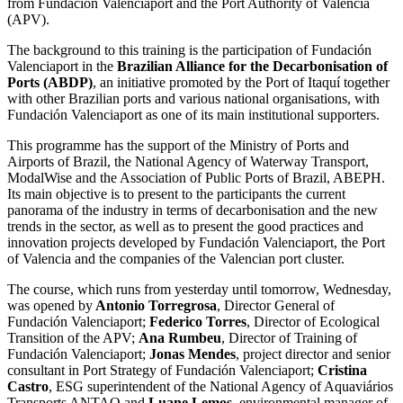
from Fundación Valenciaport and the Port Authority of Valencia
(APV).
The background to this training is the participation of Fundación
Valenciaport in the
Brazilian Alliance for the Decarbonisation of
Ports (ABDP)
, an initiative promoted by the Port of Itaquí together
with other Brazilian ports and various national organisations, with
Fundación Valenciaport as one of its main institutional supporters.
This programme has the support of the Ministry of Ports and
Airports of Brazil, the National Agency of Waterway Transport,
ModalWise and the Association of Public Ports of Brazil, ABEPH.
Its main objective is to present to the participants the current
panorama of the industry in terms of decarbonisation and the new
trends in the sector, as well as to present the good practices and
innovation projects developed by Fundación Valenciaport, the Port
of Valencia and the companies of the Valencian port cluster.
The course, which runs from yesterday until tomorrow, Wednesday,
was opened by
Antonio Torregrosa
, Director General of
Fundación Valenciaport;
Federico Torres
, Director of Ecological
Transition of the APV;
Ana Rumbeu
, Director of Training of
Fundación Valenciaport;
Jonas Mendes
, project director and senior
consultant in Port Strategy of Fundación Valenciaport;
Cristina
Castro
, ESG superintendent of the National Agency of Aquaviários
Transports ANTAQ and
Luane Lemos
, environmental manager of