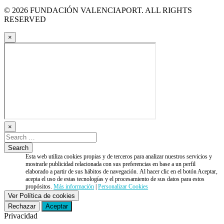
© 2026 FUNDACIÓN VALENCIAPORT. ALL RIGHTS
RESERVED
×
×
Esta web utiliza cookies propias y de terceros para analizar nuestros servicios y
mostrarle publicidad relacionada con sus preferencias en base a un perfil
elaborado a partir de sus hábitos de navegación. Al hacer clic en el botón Aceptar,
acepta el uso de estas tecnologías y el procesamiento de sus datos para estos
propósitos.
Más información
|
Personalizar Cookies
Ver Política de cookies
Rechazar
Aceptar
Privacidad