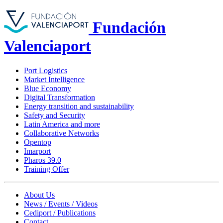
Fundación
Valenciaport
Port Logistics
Market Intelligence
Blue Economy
Digital Transformation
Energy transition and sustainability
Safety and Security
Latin America and more
Collaborative Networks
Opentop
Imarport
Pharos 39.0
Training Offer
About Us
News / Events / Videos
Cediport / Publications
Contact