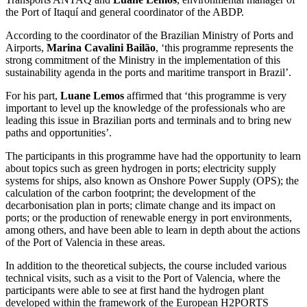
the Port of Itaquí and general coordinator of the ABDP.
According to the coordinator of the Brazilian Ministry of Ports and
Airports,
Marina Cavalini Bailão
, ‘this programme represents the
strong commitment of the Ministry in the implementation of this
sustainability agenda in the ports and maritime transport in Brazil’.
For his part,
Luane Lemos
affirmed that ‘this programme is very
important to level up the knowledge of the professionals who are
leading this issue in Brazilian ports and terminals and to bring new
paths and opportunities’.
The participants in this programme have had the opportunity to learn
about topics such as green hydrogen in ports; electricity supply
systems for ships, also known as Onshore Power Supply (OPS); the
calculation of the carbon footprint; the development of the
decarbonisation plan in ports; climate change and its impact on
ports; or the production of renewable energy in port environments,
among others, and have been able to learn in depth about the actions
of the Port of Valencia in these areas.
In addition to the theoretical subjects, the course included various
technical visits, such as a visit to the Port of Valencia, where the
participants were able to see at first hand the hydrogen plant
developed within the framework of the European H2PORTS