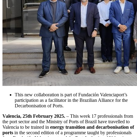
This new collaboration is part of Fundación Valenciaport’s
participation as a facilitator in the Brazilian Alliance for the
Decarbonisation of Ports.
Valencia, 25th February 2025.
– This week 17 professionals from
the port sector and the Ministry of Ports of Brazil have travelled to
Valencia to be trained in
energy transition and decarbonisation of
ports
in the second edition of a programme taught by professionals