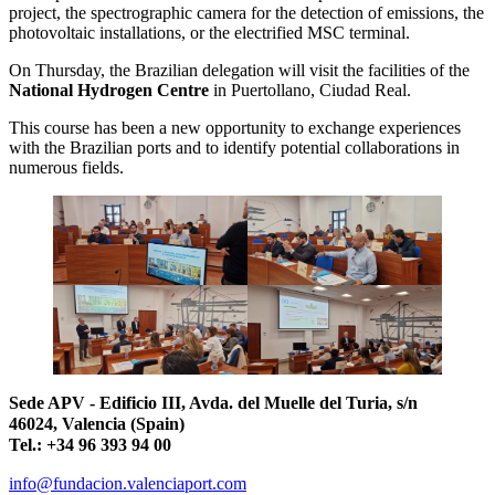
project, the spectrographic camera for the detection of emissions, the
photovoltaic installations, or the electrified MSC terminal.
On Thursday, the Brazilian delegation will visit the facilities of the
National Hydrogen Centre
in Puertollano, Ciudad Real.
This course has been a new opportunity to exchange experiences
with the Brazilian ports and to identify potential collaborations in
numerous fields.
Sede APV - Edificio III, Avda. del Muelle del Turia, s/n
46024, Valencia (Spain)
Tel.: +34 96 393 94 00
info@fundacion.valenciaport.com