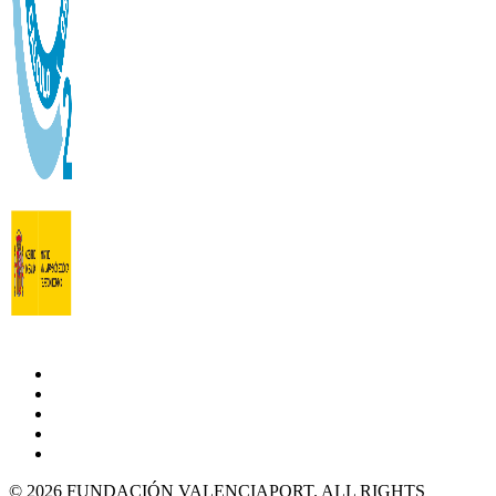
© 2026 FUNDACIÓN VALENCIAPORT. ALL RIGHTS