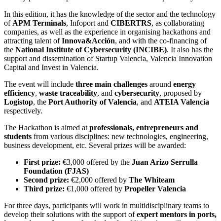
In this edition, it has the knowledge of the sector and the technology
of
APM Terminals
, Infoport and
CIBERTRS
, as collaborating
companies, as well as the experience in organising hackathons and
attracting talent of
Innova&Acción
, and with the co-financing of
the
National Institute of Cybersecurity (INCIBE)
. It also has the
support and dissemination of Startup Valencia, Valencia Innovation
Capital and Invest in Valencia.
The event will include
three main challenges
around
energy
efficiency
,
waste traceability
, and
cybersecurity
, proposed by
Logistop
, the
Port Authority of Valencia
, and
ATEIA Valencia
respectively.
The Hackathon is aimed at
professionals, entrepreneurs and
students
from various disciplines: new technologies, engineering,
business development, etc. Several prizes will be awarded:
First prize:
€3,000 offered by the
Juan Arizo Serrulla
Foundation (FJAS)
Second prize:
€2,000 offered by
The Whiteam
Third prize:
€1,000 offered by
Propeller Valencia
For three days, participants will work in multidisciplinary teams to
develop their solutions with the support of
expert mentors in ports,