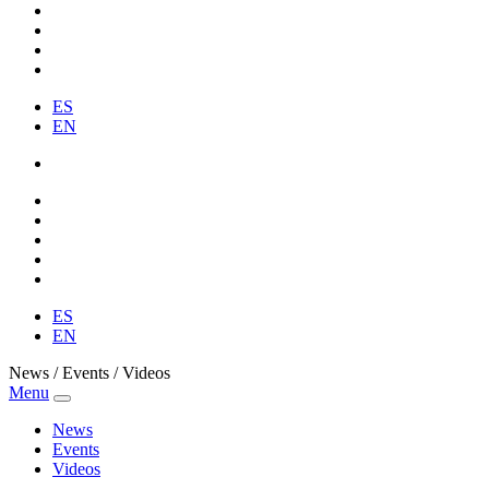
ES
EN
ES
EN
News / Events / Videos
Menu
News
Events
Videos