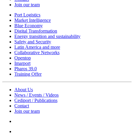
Join our team
Port Logistics
Market Intelligence
Blue Economy
Digital Transformation
Energy transition and sustainability
Safety and Security
Latin America and more
Collaborative Networks
Opentop
Imarport
Pharos 39.0
Training Offer
About Us
News / Events / Videos
Cediport / Publications
Contact
Join our team