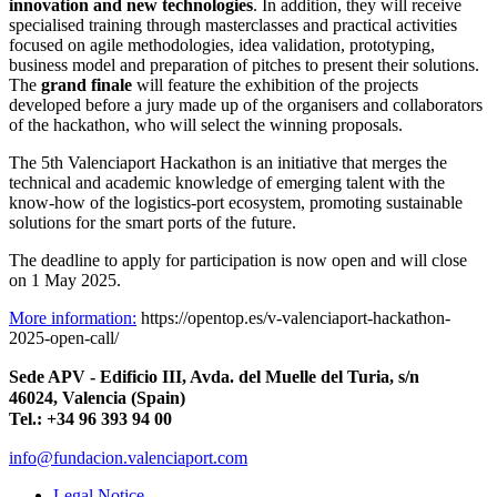
innovation and new technologies
. In addition, they will receive
specialised training through masterclasses and practical activities
focused on agile methodologies, idea validation, prototyping,
business model and preparation of pitches to present their solutions.
The
grand finale
will feature the exhibition of the projects
developed before a jury made up of the organisers and collaborators
of the hackathon, who will select the winning proposals.
The 5th Valenciaport Hackathon is an initiative that merges the
technical and academic knowledge of emerging talent with the
know-how of the logistics-port ecosystem, promoting sustainable
solutions for the smart ports of the future.
The deadline to apply for participation is now open and will close
on 1 May 2025.
More information:
https://opentop.es/v-valenciaport-hackathon-
2025-open-call/
Sede APV - Edificio III, Avda. del Muelle del Turia, s/n
46024, Valencia (Spain)
Tel.: +34 96 393 94 00
info@fundacion.valenciaport.com
Legal Notice