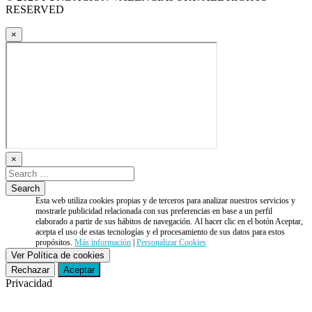
RESERVED
×
×
Esta web utiliza cookies propias y de terceros para analizar nuestros servicios y
mostrarle publicidad relacionada con sus preferencias en base a un perfil
elaborado a partir de sus hábitos de navegación. Al hacer clic en el botón Aceptar,
acepta el uso de estas tecnologías y el procesamiento de sus datos para estos
propósitos.
Más información
|
Personalizar Cookies
Ver Política de cookies
Rechazar
Aceptar
Privacidad