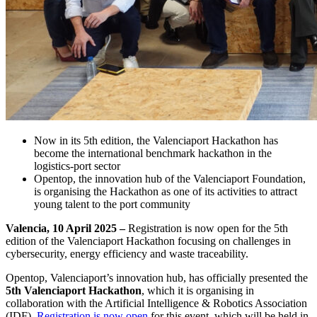
Now in its 5th edition, the Valenciaport Hackathon has
become the international benchmark hackathon in the
logistics-port sector
Opentop, the innovation hub of the Valenciaport Foundation,
is organising the Hackathon as one of its activities to attract
young talent to the port community
Valencia, 10 April 2025 –
Registration is now open for the 5th
edition of the Valenciaport Hackathon focusing on challenges in
cybersecurity, energy efficiency and waste traceability.
Opentop, Valenciaport’s innovation hub, has officially presented the
5th Valenciaport Hackathon
, which it is organising in
collaboration with the Artificial Intelligence & Robotics Association
(IDF).
Registration is now open
for this event, which will be held in