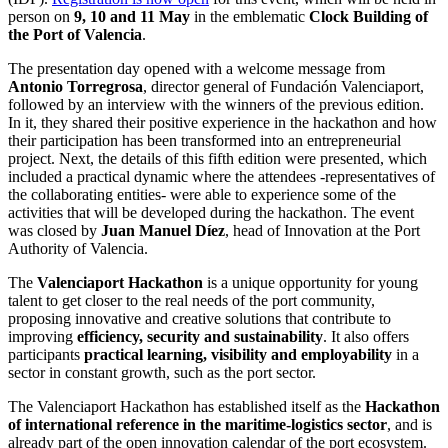
person on
9, 10 and 11 May
in the emblematic
Clock Building of
the Port of Valencia
.
The presentation day opened with a welcome message from
Antonio Torregrosa
, director general of Fundación Valenciaport,
followed by an interview with the winners of the previous edition.
In it, they shared their positive experience in the hackathon and how
their participation has been transformed into an entrepreneurial
project. Next, the details of this fifth edition were presented, which
included a practical dynamic where the attendees -representatives of
the collaborating entities- were able to experience some of the
activities that will be developed during the hackathon. The event
was closed by
Juan Manuel Díez
, head of Innovation at the Port
Authority of Valencia.
The
Valenciaport Hackathon
is a unique opportunity for young
talent to get closer to the real needs of the port community,
proposing innovative and creative solutions that contribute to
improving
efficiency, security and sustainability
. It also offers
participants
practical learning, visibility and employability
in a
sector in constant growth, such as the port sector.
The Valenciaport Hackathon has established itself as the
Hackathon
of international reference in the maritime-logistics sector
, and is
already part of the open innovation calendar of the port ecosystem.