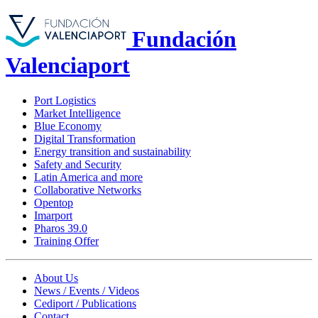
Fundación
Valenciaport
Port Logistics
Market Intelligence
Blue Economy
Digital Transformation
Energy transition and sustainability
Safety and Security
Latin America and more
Collaborative Networks
Opentop
Imarport
Pharos 39.0
Training Offer
About Us
News / Events / Videos
Cediport / Publications
Contact