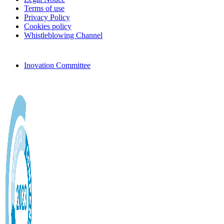
Terms of use
Privacy Policy
Cookies policy
Whistleblowing Channel
Inovation Committee