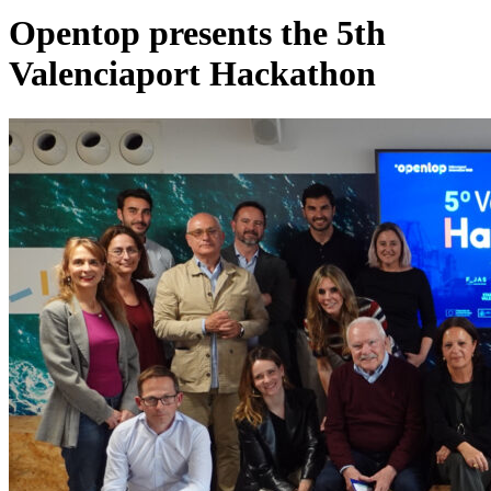
Opentop presents the 5th
Valenciaport Hackathon