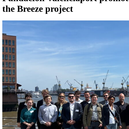
the Breeze project