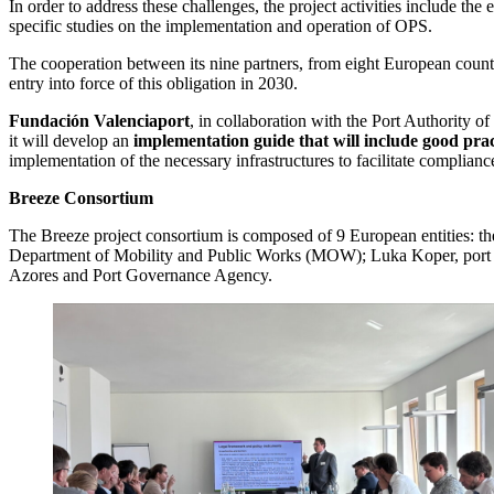
In order to address these challenges, the project activities include th
specific studies on the implementation and operation of OPS.
The cooperation between its nine partners, from eight European countrie
entry into force of this obligation in 2030.
Fundación Valenciaport
, in collaboration with the Port Authority o
it will develop an
implementation guide that will include good pr
implementation of the necessary infrastructures to facilitate complian
Breeze Consortium
The Breeze project consortium is composed of 9 European entities: 
Department of Mobility and Public Works (MOW); Luka Koper, port and
Azores and Port Governance Agency.