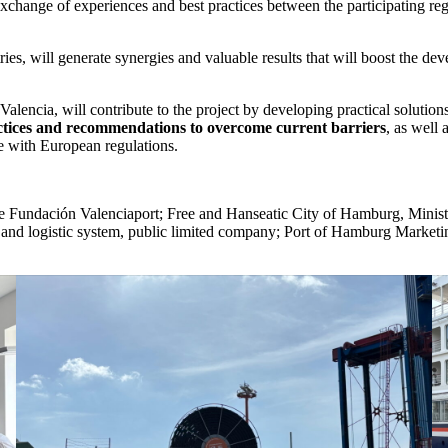
e exchange of experiences and best practices between the participating re
s, will generate synergies and valuable results that will boost the devel
f Valencia, will contribute to the project by developing practical soluti
actices and recommendations
to overcome current barriers
, as well 
ce with European regulations.
the Fundación Valenciaport; Free and Hanseatic City of Hamburg, Minis
 logistic system, public limited company; Port of Hamburg Marketing;