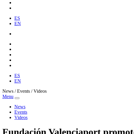
ES
EN
ES
EN
News / Events / Videos
Menu
News
Events
Videos
Fundación Valenciaport promotes 