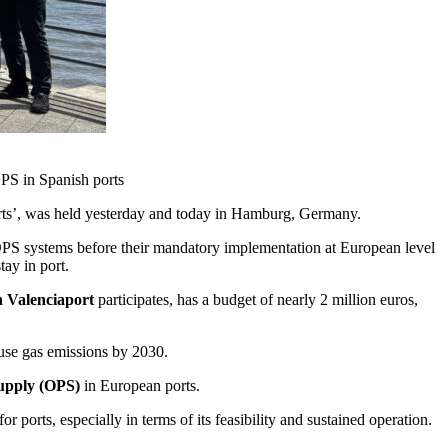
OPS in Spanish ports
Ports’, was held yesterday and today in Hamburg, Germany.
f OPS systems before their mandatory implementation at European level
tay in port.
 Valenciaport
participates, has a budget of nearly 2 million euros,
ouse gas emissions by 2030.
upply (OPS)
in European ports.
 ports, especially in terms of its feasibility and sustained operation.