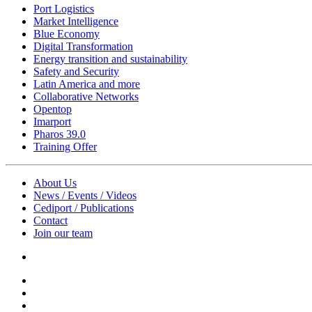
Port Logistics
Market Intelligence
Blue Economy
Digital Transformation
Energy transition and sustainability
Safety and Security
Latin America and more
Collaborative Networks
Opentop
Imarport
Pharos 39.0
Training Offer
About Us
News / Events / Videos
Cediport / Publications
Contact
Join our team