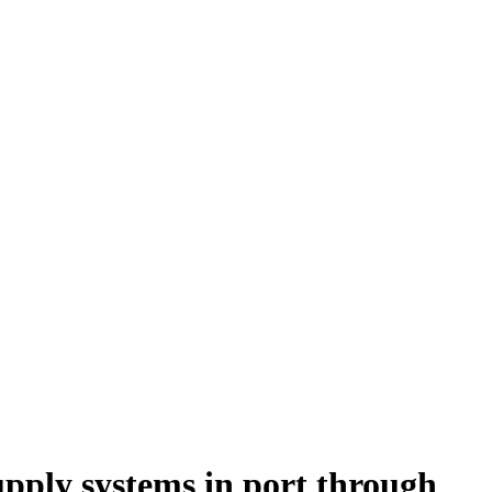
supply systems in port through