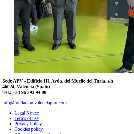
Sede APV - Edificio III, Avda. del Muelle del Turia, s/n
46024, Valencia (Spain)
Tel.: +34 96 393 94 00
info@fundacion.valenciaport.com
Legal Notice
Terms of use
Privacy Policy
Cookies policy