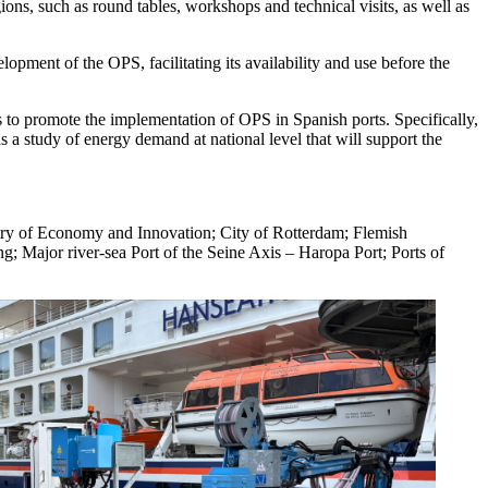
gions, such as round tables, workshops and technical visits, as well as
opment of the OPS, facilitating its availability and use before the
ons to promote the implementation of OPS in Spanish ports. Specifically,
as a study of energy demand at national level that will support the
try of Economy and Innovation; City of Rotterdam; Flemish
 Major river-sea Port of the Seine Axis – Haropa Port; Ports of