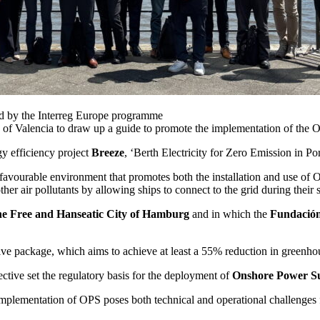
ced by the Interreg Europe programme
y of Valencia to draw up a guide to promote the implementation of the 
gy efficiency project
Breeze
, ‘Berth Electricity for Zero Emission in 
a favourable environment that promotes both the installation and use o
er air pollutants by allowing ships to connect to the grid during their s
he Free and Hanseatic City of Hamburg
and in which the
Fundación
tive package, which aims to achieve at least a 55% reduction in greenh
ctive set the regulatory basis for the deployment of
Onshore Power S
implementation of OPS poses both technical and operational challenges for