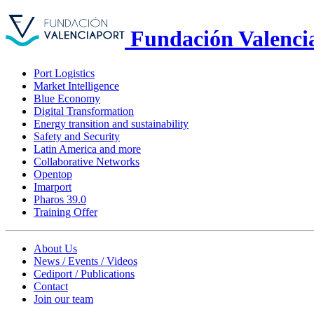
Fundación Valenci
Port Logistics
Market Intelligence
Blue Economy
Digital Transformation
Energy transition and sustainability
Safety and Security
Latin America and more
Collaborative Networks
Opentop
Imarport
Pharos 39.0
Training Offer
About Us
News / Events / Videos
Cediport / Publications
Contact
Join our team