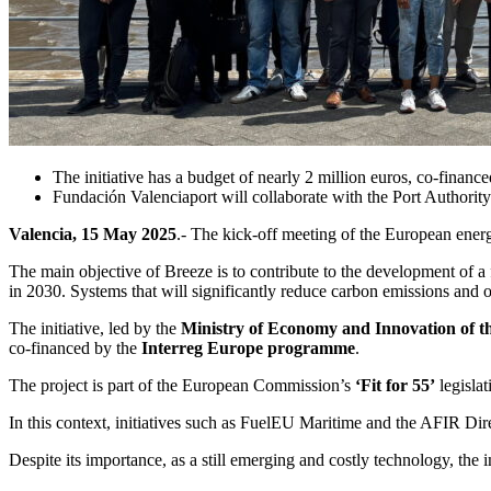
The initiative has a budget of nearly 2 million euros, co-finan
Fundación Valenciaport will collaborate with the Port Authorit
Valencia, 15 May 2025
.- The kick-off meeting of the European ener
The main objective of Breeze is to contribute to the development of 
in 2030. Systems that will significantly reduce carbon emissions and oth
The initiative, led by the
Ministry of Economy and Innovation of t
co-financed by the
Interreg Europe programme
.
The project is part of the European Commission’s
‘Fit for 55’
legisla
In this context, initiatives such as FuelEU Maritime and the AFIR Dire
Despite its importance, as a still emerging and costly technology, the 