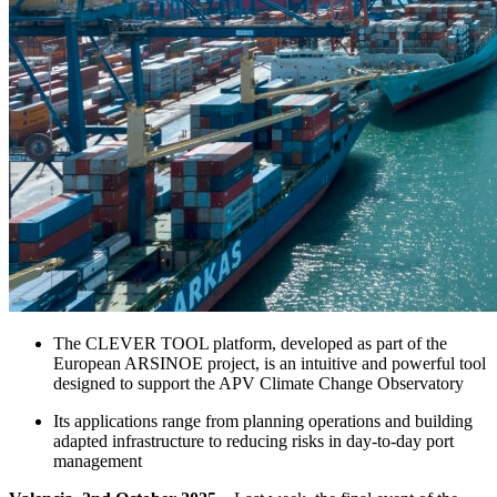
The CLEVER TOOL platform, developed as part of the
European ARSINOE project, is an intuitive and powerful tool
designed to support the APV Climate Change Observatory
Its applications range from planning operations and building
adapted infrastructure to reducing risks in day-to-day port
management