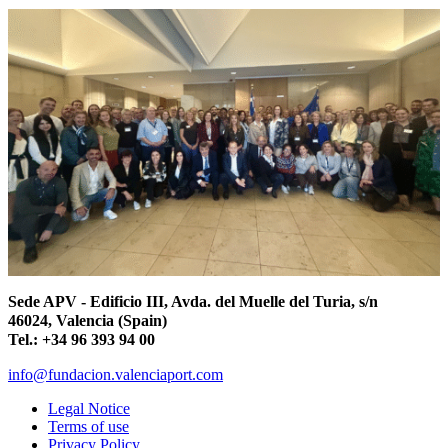
Sede APV - Edificio III, Avda. del Muelle del Turia, s/n
46024, Valencia (Spain)
Tel.: +34 96 393 94 00
info@fundacion.valenciaport.com
Legal Notice
Terms of use
Privacy Policy