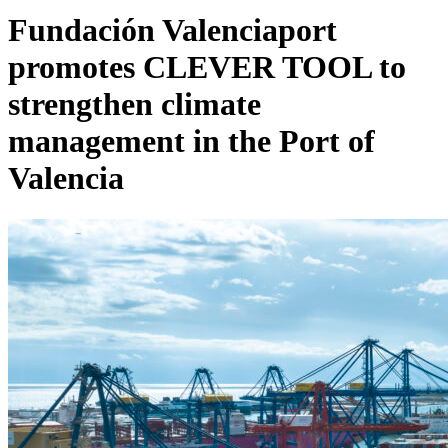
Fundación Valenciaport
promotes CLEVER TOOL to
strengthen climate
management in the Port of
Valencia