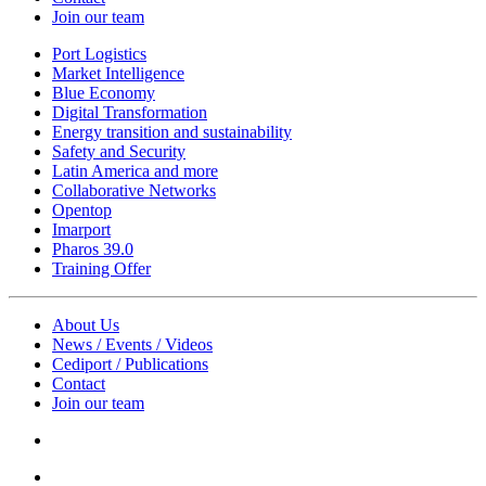
Join our team
Port Logistics
Market Intelligence
Blue Economy
Digital Transformation
Energy transition and sustainability
Safety and Security
Latin America and more
Collaborative Networks
Opentop
Imarport
Pharos 39.0
Training Offer
About Us
News / Events / Videos
Cediport / Publications
Contact
Join our team