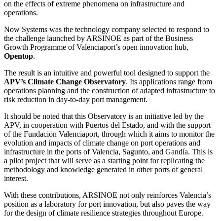
on the effects of extreme phenomena on infrastructure and
operations.
Now Systems was the technology company selected to respond to
the challenge launched by ARSINOE as part of the Business
Growth Programme of Valenciaport’s open innovation hub,
Opentop
.
The result is an intuitive and powerful tool designed to support the
APV’s Climate Change Observatory
. Its applications range from
operations planning and the construction of adapted infrastructure to
risk reduction in day-to-day port management.
It should be noted that this Observatory is an initiative led by the
APV, in cooperation with Puertos del Estado, and with the support
of the Fundación Valenciaport, through which it aims to monitor the
evolution and impacts of climate change on port operations and
infrastructure in the ports of Valencia, Sagunto, and Gandía. This is
a pilot project that will serve as a starting point for replicating the
methodology and knowledge generated in other ports of general
interest.
With these contributions, ARSINOE not only reinforces Valencia’s
position as a laboratory for port innovation, but also paves the way
for the design of climate resilience strategies throughout Europe.