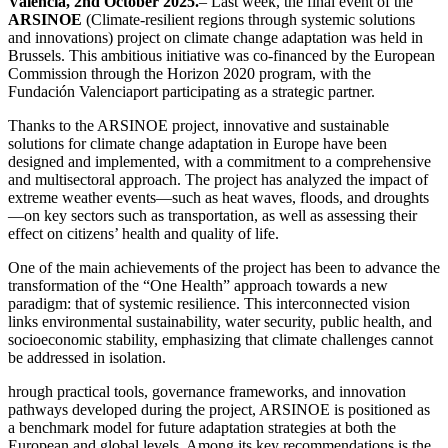
Valencia, 2nd October 2025.
– Last week, the final event of the
ARSINOE
(Climate-resilient regions through systemic solutions
and innovations) project on climate change adaptation was held in
Brussels. This ambitious initiative was co-financed by the European
Commission through the Horizon 2020 program, with the
Fundación Valenciaport participating as a strategic partner.
Thanks to the ARSINOE project, innovative and sustainable
solutions for climate change adaptation in Europe have been
designed and implemented, with a commitment to a comprehensive
and multisectoral approach. The project has analyzed the impact of
extreme weather events—such as heat waves, floods, and droughts
—on key sectors such as transportation, as well as assessing their
effect on citizens’ health and quality of life.
One of the main achievements of the project has been to advance the
transformation of the “One Health” approach towards a new
paradigm: that of systemic resilience. This interconnected vision
links environmental sustainability, water security, public health, and
socioeconomic stability, emphasizing that climate challenges cannot
be addressed in isolation.
hrough practical tools, governance frameworks, and innovation
pathways developed during the project, ARSINOE is positioned as
a benchmark model for future adaptation strategies at both the
European and global levels. Among its key recommendations is the