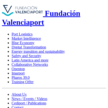
Fundación
Valenciaport
Port Logistics
Market Intelligence
Blue Economy
Digital Transformation
Energy transition and sustainability
Safety and Security
Latin America and more
Collaborative Networks
Opentop
Imarport
Pharos 39.0
Training Offer
About Us
News / Events / Videos
Cediport / Publications
Contact