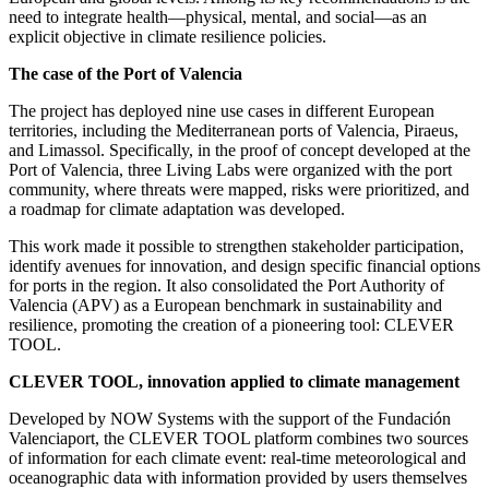
need to integrate health—physical, mental, and social—as an
explicit objective in climate resilience policies.
The case of the Port of Valencia
The project has deployed nine use cases in different European
territories, including the Mediterranean ports of Valencia, Piraeus,
and Limassol. Specifically, in the proof of concept developed at the
Port of Valencia, three Living Labs were organized with the port
community, where threats were mapped, risks were prioritized, and
a roadmap for climate adaptation was developed.
This work made it possible to strengthen stakeholder participation,
identify avenues for innovation, and design specific financial options
for ports in the region. It also consolidated the Port Authority of
Valencia (APV) as a European benchmark in sustainability and
resilience, promoting the creation of a pioneering tool: CLEVER
TOOL.
CLEVER TOOL, innovation applied to climate management
Developed by NOW Systems with the support of the Fundación
Valenciaport, the CLEVER TOOL platform combines two sources
of information for each climate event: real-time meteorological and
oceanographic data with information provided by users themselves