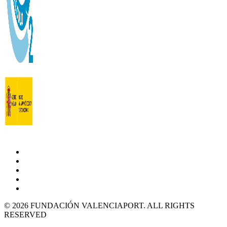
© 2026 FUNDACIÓN VALENCIAPORT. ALL RIGHTS
RESERVED