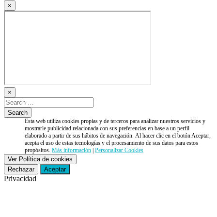
×
×
Esta web utiliza cookies propias y de terceros para analizar nuestros servicios y
mostrarle publicidad relacionada con sus preferencias en base a un perfil
elaborado a partir de sus hábitos de navegación. Al hacer clic en el botón Aceptar,
acepta el uso de estas tecnologías y el procesamiento de sus datos para estos
propósitos.
Más información
|
Personalizar Cookies
Ver Política de cookies
Rechazar
Aceptar
Privacidad