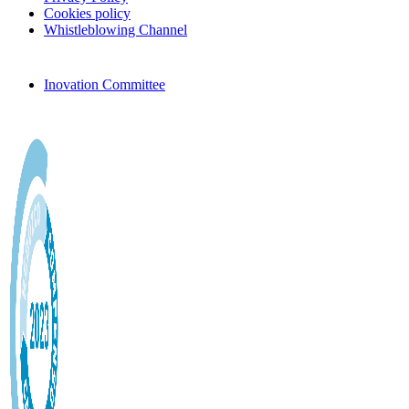
Cookies policy
Whistleblowing Channel
Inovation Committee