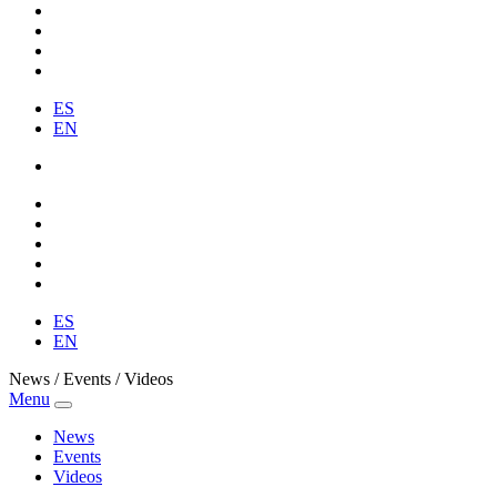
ES
EN
ES
EN
News / Events / Videos
Menu
News
Events
Videos