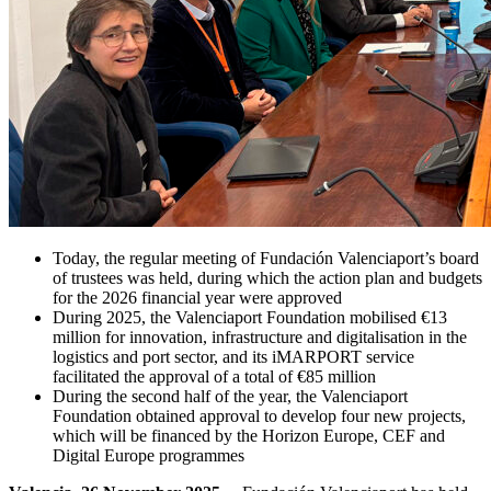
Today, the regular meeting of Fundación Valenciaport’s board
of trustees was held, during which the action plan and budgets
for the 2026 financial year were approved
During 2025, the Valenciaport Foundation mobilised €13
million for innovation, infrastructure and digitalisation in the
logistics and port sector, and its iMARPORT service
facilitated the approval of a total of €85 million
During the second half of the year, the Valenciaport
Foundation obtained approval to develop four new projects,
which will be financed by the Horizon Europe, CEF and
Digital Europe programmes