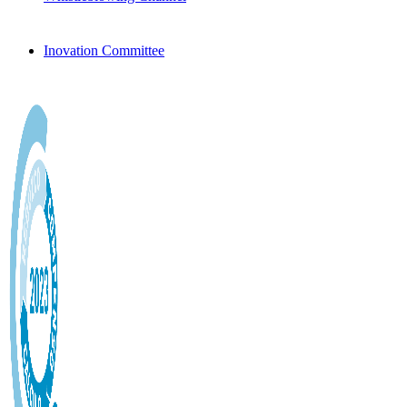
Inovation Committee