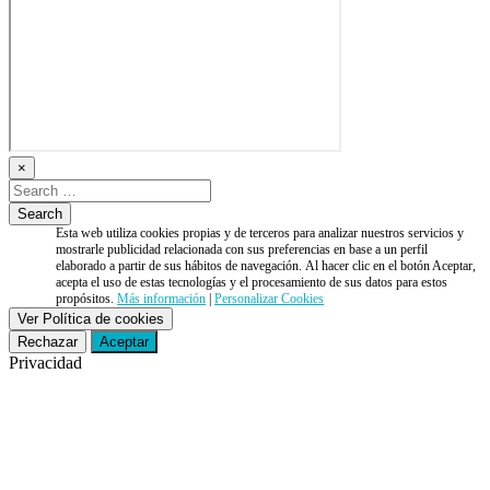
×
Esta web utiliza cookies propias y de terceros para analizar nuestros servicios y
mostrarle publicidad relacionada con sus preferencias en base a un perfil
elaborado a partir de sus hábitos de navegación. Al hacer clic en el botón Aceptar,
acepta el uso de estas tecnologías y el procesamiento de sus datos para estos
propósitos.
Más información
|
Personalizar Cookies
Ver Política de cookies
Rechazar
Aceptar
Privacidad