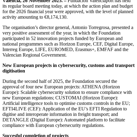
Valencia, 26 November 2025. –
Fundación Valenciaport has held
its regular board meeting today, at which the action plan and budget
for the 2026 financial year were approved, with the level of planned
activity amounting to €8,174,130.
The organisation’s director general, Antonio Torregrosa, presented a
very positive assessment of the year, in which the Foundation
participated in 52 innovation projects funded by European and
national programmes such as Horizon Europe, CEF, Digital Europe,
Interreg Europe, LIFE, EUROMED, Erasmus+, EMFAF and the
Valencian Regional Government.
New European projects in cybersecurity, customs and transport
digitisation
During the second half of 2025, the Foundation secured the
approval of four new European projects: ATHENA (Horizon
Europe): Scalable cybersecurity solution to ensure compliance with
new European regulations; CUSTOMAI (Horizon Europe):
Artificial intelligence tools to optimise customs controls in the EU;
EFTI4LIVE (CEF): Application of the EU’s EFTI Regulation to
digitise and interoperate information in freight transport; and
DETANGLE (Digital Europe): Automated platform to facilitate
compliance with European cybersecurity regulations.
Succesful completion of projects