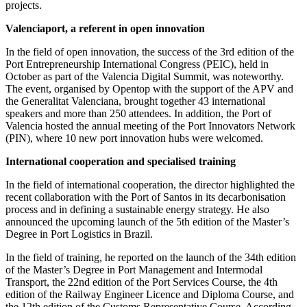
projects.
Valenciaport, a referent in open innovation
In the field of open innovation, the success of the 3rd edition of the
Port Entrepreneurship International Congress (PEIC), held in
October as part of the Valencia Digital Summit, was noteworthy.
The event, organised by Opentop with the support of the APV and
the Generalitat Valenciana, brought together 43 international
speakers and more than 250 attendees. In addition, the Port of
Valencia hosted the annual meeting of the Port Innovators Network
(PIN), where 10 new port innovation hubs were welcomed.
International cooperation and specialised training
In the field of international cooperation, the director highlighted the
recent collaboration with the Port of Santos in its decarbonisation
process and in defining a sustainable energy strategy. He also
announced the upcoming launch of the 5th edition of the Master’s
Degree in Port Logistics in Brazil.
In the field of training, he reported on the launch of the 34th edition
of the Master’s Degree in Port Management and Intermodal
Transport, the 22nd edition of the Port Services Course, the 4th
edition of the Railway Engineer Licence and Diploma Course, and
the 12th edition of the Customs Representative Course. According