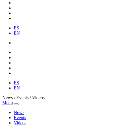
ES
EN
ES
EN
News / Events / Videos
Menu
News
Events
Videos