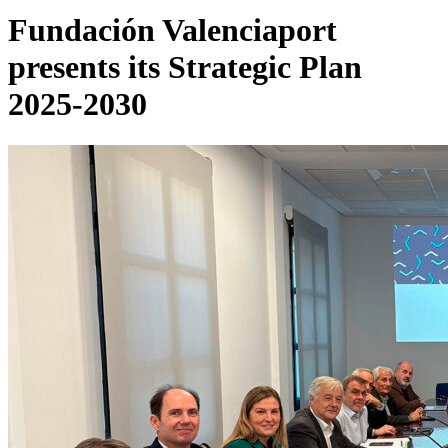
Fundación Valenciaport
presents its Strategic Plan
2025-2030