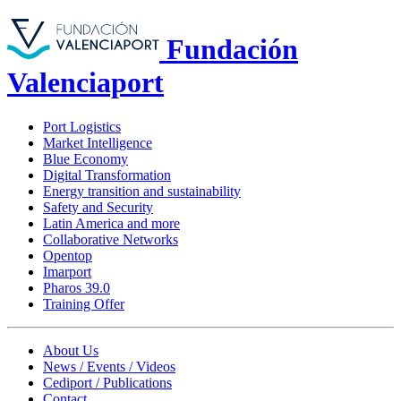
Fundación
Valenciaport
Port Logistics
Market Intelligence
Blue Economy
Digital Transformation
Energy transition and sustainability
Safety and Security
Latin America and more
Collaborative Networks
Opentop
Imarport
Pharos 39.0
Training Offer
About Us
News / Events / Videos
Cediport / Publications
Contact