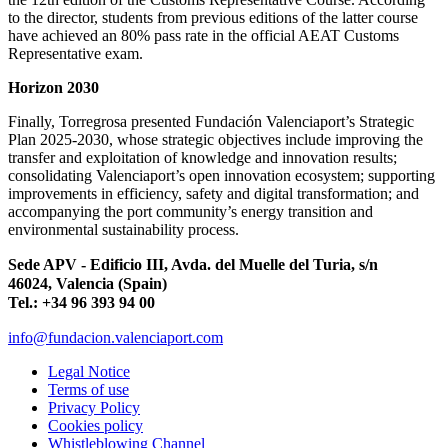
to the director, students from previous editions of the latter course
have achieved an 80% pass rate in the official AEAT Customs
Representative exam.
Horizon 2030
Finally, Torregrosa presented Fundación Valenciaport’s Strategic
Plan 2025-2030, whose strategic objectives include improving the
transfer and exploitation of knowledge and innovation results;
consolidating Valenciaport’s open innovation ecosystem; supporting
improvements in efficiency, safety and digital transformation; and
accompanying the port community’s energy transition and
environmental sustainability process.
Sede APV - Edificio III, Avda. del Muelle del Turia, s/n
46024, Valencia (Spain)
Tel.: +34 96 393 94 00
info@fundacion.valenciaport.com
Legal Notice
Terms of use
Privacy Policy
Cookies policy
Whistleblowing Channel