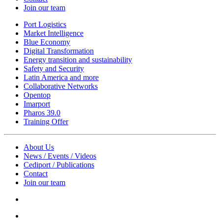
Join our team
Port Logistics
Market Intelligence
Blue Economy
Digital Transformation
Energy transition and sustainability
Safety and Security
Latin America and more
Collaborative Networks
Opentop
Imarport
Pharos 39.0
Training Offer
About Us
News / Events / Videos
Cediport / Publications
Contact
Join our team