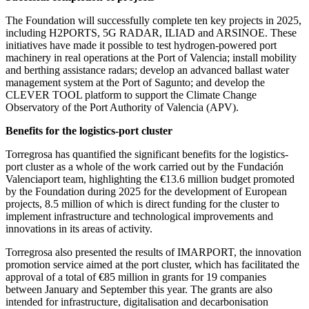
The Foundation will successfully complete ten key projects in 2025,
including H2PORTS, 5G RADAR, ILIAD and ARSINOE. These
initiatives have made it possible to test hydrogen-powered port
machinery in real operations at the Port of Valencia; install mobility
and berthing assistance radars; develop an advanced ballast water
management system at the Port of Sagunto; and develop the
CLEVER TOOL platform to support the Climate Change
Observatory of the Port Authority of Valencia (APV).
Benefits for the logistics-port cluster
Torregrosa has quantified the significant benefits for the logistics-
port cluster as a whole of the work carried out by the Fundación
Valenciaport team, highlighting the €13.6 million budget promoted
by the Foundation during 2025 for the development of European
projects, 8.5 million of which is direct funding for the cluster to
implement infrastructure and technological improvements and
innovations in its areas of activity.
Torregrosa also presented the results of IMARPORT, the innovation
promotion service aimed at the port cluster, which has facilitated the
approval of a total of €85 million in grants for 19 companies
between January and September this year. The grants are also
intended for infrastructure, digitalisation and decarbonisation