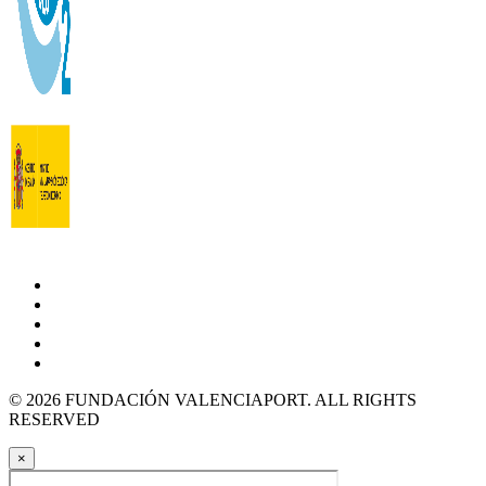
© 2026 FUNDACIÓN VALENCIAPORT. ALL RIGHTS
RESERVED
×