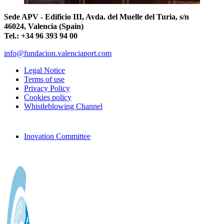
Sede APV - Edificio III, Avda. del Muelle del Turia, s/n
46024, Valencia (Spain)
Tel.: +34 96 393 94 00
info@fundacion.valenciaport.com
Legal Notice
Terms of use
Privacy Policy
Cookies policy
Whistleblowing Channel
Inovation Committee