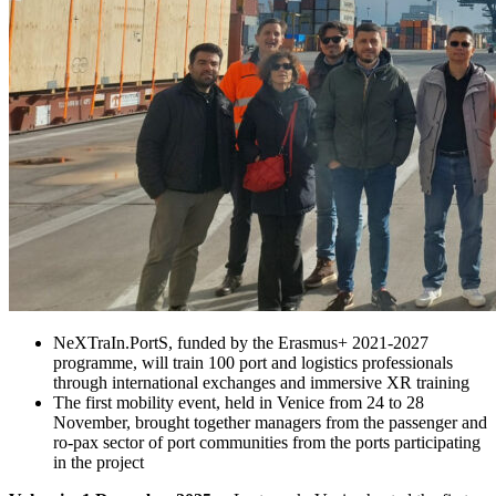
NeXTraIn.PortS, funded by the Erasmus+ 2021-2027
programme, will train 100 port and logistics professionals
through international exchanges and immersive XR training
The first mobility event, held in Venice from 24 to 28
November, brought together managers from the passenger and
ro-pax sector of port communities from the ports participating
in the project