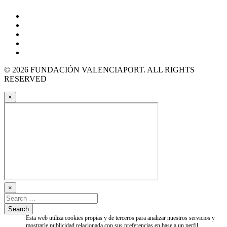
© 2026 FUNDACIÓN VALENCIAPORT. ALL RIGHTS
RESERVED
×
×
Esta web utiliza cookies propias y de terceros para analizar nuestros servicios y
mostrarle publicidad relacionada con sus preferencias en base a un perfil