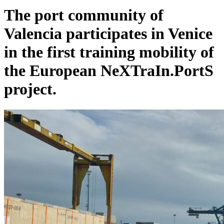
The port community of
Valencia participates in Venice
in the first training mobility of
the European NeXTraIn.PortS
project.