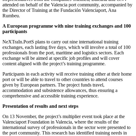
attended on behalf of the Valencia port community, accompanied by
the Director of Training at the Fundación Valenciaport, Ana
Rumbeu.
A European programme with nine training exchanges and 100
participants
NeXTraIn.PortS plans to carry out nine international training
exchanges, each lasting five days, which will involve a total of 100
professionals from the port, maritime and logistics sectors. Each
exchange will be aimed at specific job profiles and will cover
content aligned with the project’s training programme.
Participants in each activity will receive training either at their home
port or will be able to travel to other countries to attend courses
given by European partners. The project funds travel,
accommodation and subsistence allowances, thus ensuring a
comprehensive and accessible training experience.
Presentation of results and next steps
On 13 November, the project’s multiplier event took place at the
Valenciaport Foundation in Valencia, where the results of the
international survey of professionals in the sector were presented to
the port community. This research has identified training needs in