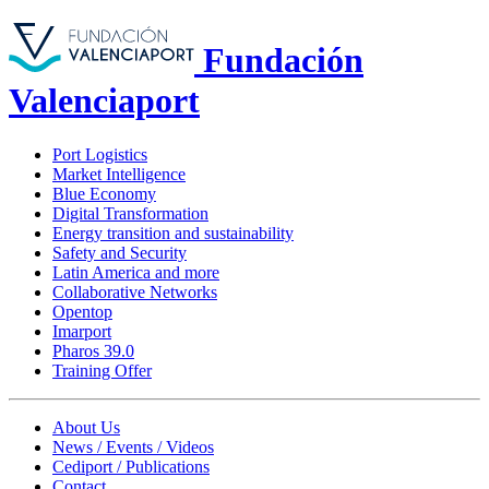
Fundación
Valenciaport
Port Logistics
Market Intelligence
Blue Economy
Digital Transformation
Energy transition and sustainability
Safety and Security
Latin America and more
Collaborative Networks
Opentop
Imarport
Pharos 39.0
Training Offer
About Us
News / Events / Videos
Cediport / Publications
Contact