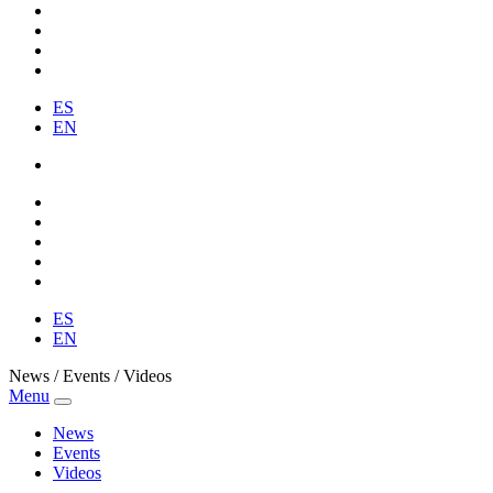
ES
EN
ES
EN
News / Events / Videos
Menu
News
Events
Videos