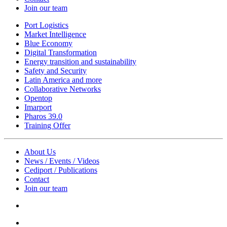
Join our team
Port Logistics
Market Intelligence
Blue Economy
Digital Transformation
Energy transition and sustainability
Safety and Security
Latin America and more
Collaborative Networks
Opentop
Imarport
Pharos 39.0
Training Offer
About Us
News / Events / Videos
Cediport / Publications
Contact
Join our team