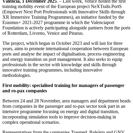
Valencia, 1 December 2025
. – Last week, Venice hosted the first
training mobility event of the European project NeXTraIn.PortS
(Empower Next Port Professionals with Innovative Skills through
XR Immersive Training Programmes), an initiative funded by the
Erasmus+ 2021-2027 programme in which the Valenciaport
Foundation is actively participating alongside partners from the ports
of Rotterdam, Livorno, Venice and Piraeus.
The project, which began in October 2023 and will last for three
years, aims to promote international cooperation between European
ports and analyse the impact of digitalisation, process engineering
and energy transition on port management. It also seeks to equip
professionals in the sector with knowledge and skills through
innovative training programmes, including innovative
methodologies.
First mobility: specialised training for managers of passenger
and ro-pax companies
Between 24 and 28 November, area managers and department heads
from companies in the passenger and ro-pax sector took part in an
intensive programme focusing on energy and digital transition,
incorporating simulation tools to improve decision-making in
complex operational scenarios.
Representatives from the companies Trasmed, Baleària and GNV