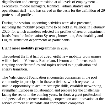
digitalisation and energy transition at all levels of employment –
executives, middle managers, technical, administrative and
operational staff – and has served as the basis for the definition of 29
professional profiles.
During the session, upcoming activities were also presented,
including the mobility programme to be held in Valencia in February
2026, for which attendees selected the profiles of area or department
heads from the Information Systems, Innovation, Sustainability and
Digital Transition departments as participants.
Eight more mobility programmes in 2026
Throughout the first half of 2026, eight new mobility programmes
will be held in Valencia, Rotterdam, Livorno and Piraeus, each
targeting specific profiles and topics related to digitalisation and
energy transition.
The Valenciaport Foundation encourages companies in the port
community to participate in these activities, which represent a
unique opportunity to acquire strategic skills, establish networking,
strengthen European collaboration and prepare for the challenges
facing the sector in the coming years. In short, a great professional
and personal experience: training, cooperation and innovation at the
service of more sustainable and competitive companies.