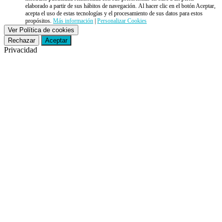
elaborado a partir de sus hábitos de navegación. Al hacer clic en el botón Aceptar,
acepta el uso de estas tecnologías y el procesamiento de sus datos para estos
propósitos.
Más información
|
Personalizar Cookies
Ver Política de cookies
Rechazar
Aceptar
Privacidad