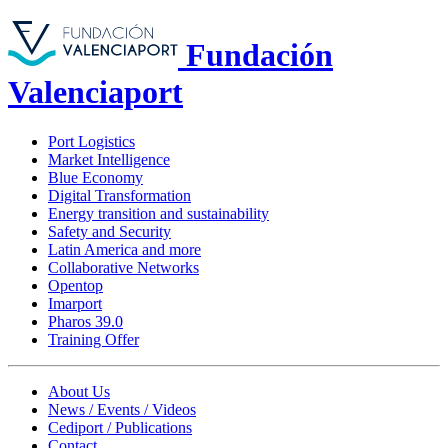
Fundación
Valenciaport
Port Logistics
Market Intelligence
Blue Economy
Digital Transformation
Energy transition and sustainability
Safety and Security
Latin America and more
Collaborative Networks
Opentop
Imarport
Pharos 39.0
Training Offer
About Us
News / Events / Videos
Cediport / Publications
Contact