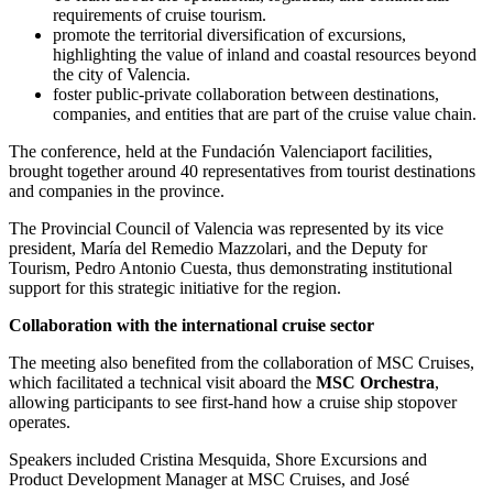
requirements of cruise tourism.
promote the territorial diversification of excursions,
highlighting the value of inland and coastal resources beyond
the city of Valencia.
foster public-private collaboration between destinations,
companies, and entities that are part of the cruise value chain.
The conference, held at the Fundación Valenciaport facilities,
brought together around 40 representatives from tourist destinations
and companies in the province.
The Provincial Council of Valencia was represented by its vice
president, María del Remedio Mazzolari, and the Deputy for
Tourism, Pedro Antonio Cuesta, thus demonstrating institutional
support for this strategic initiative for the region.
Collaboration with the international cruise sector
The meeting also benefited from the collaboration of MSC Cruises,
which facilitated a technical visit aboard the
MSC Orchestra
,
allowing participants to see first-hand how a cruise ship stopover
operates.
Speakers included Cristina Mesquida, Shore Excursions and
Product Development Manager at MSC Cruises, and José