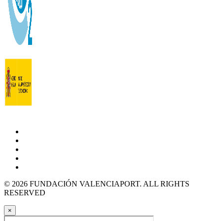
© 2026 FUNDACIÓN VALENCIAPORT. ALL RIGHTS
RESERVED
×