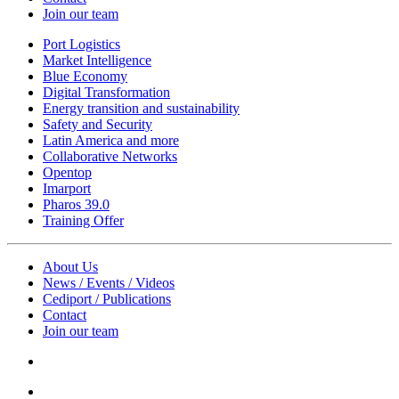
Join our team
Port Logistics
Market Intelligence
Blue Economy
Digital Transformation
Energy transition and sustainability
Safety and Security
Latin America and more
Collaborative Networks
Opentop
Imarport
Pharos 39.0
Training Offer
About Us
News / Events / Videos
Cediport / Publications
Contact
Join our team