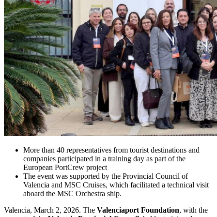
More than 40 representatives from tourist destinations and
companies participated in a training day as part of the
European PortCrew project
The event was supported by the Provincial Council of
Valencia and MSC Cruises, which facilitated a technical visit
aboard the MSC Orchestra ship.
Valencia, March 2, 2026. The
Valenciaport Foundation
, with the