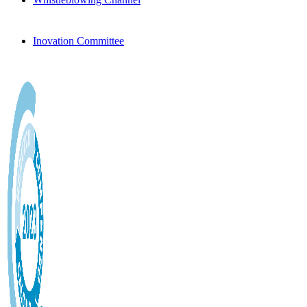
Inovation Committee