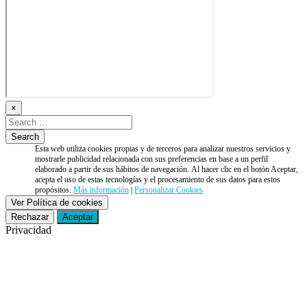
×
Esta web utiliza cookies propias y de terceros para analizar nuestros servicios y
mostrarle publicidad relacionada con sus preferencias en base a un perfil
elaborado a partir de sus hábitos de navegación. Al hacer clic en el botón Aceptar,
acepta el uso de estas tecnologías y el procesamiento de sus datos para estos
propósitos.
Más información
|
Personalizar Cookies
Ver Política de cookies
Rechazar
Aceptar
Privacidad