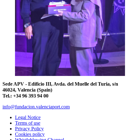
Sede APV - Edificio III, Avda. del Muelle del Turia, s/n
46024, Valencia (Spain)
Tel.: +34 96 393 94 00
info@fundacion.valenciaport.com
Legal Notice
Terms of use
Privacy Policy
Cookies policy
Whistleblowing Channel