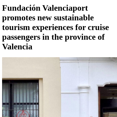
Fundación Valenciaport
promotes new sustainable
tourism experiences for cruise
passengers in the province of
Valencia