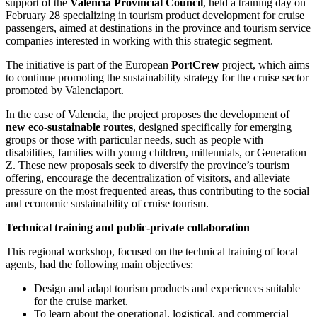
support of the
Valencia Provincial Council
, held a training day on
February 28 specializing in tourism product development for cruise
passengers, aimed at destinations in the province and tourism service
companies interested in working with this strategic segment.
The initiative is part of the European
PortCrew
project, which aims
to continue promoting the sustainability strategy for the cruise sector
promoted by Valenciaport.
In the case of Valencia, the project proposes the development of
new eco-sustainable routes
, designed specifically for emerging
groups or those with particular needs, such as people with
disabilities, families with young children, millennials, or Generation
Z. These new proposals seek to diversify the province’s tourism
offering, encourage the decentralization of visitors, and alleviate
pressure on the most frequented areas, thus contributing to the social
and economic sustainability of cruise tourism.
Technical training and public-private collaboration
This regional workshop, focused on the technical training of local
agents, had the following main objectives:
Design and adapt tourism products and experiences suitable
for the cruise market.
To learn about the operational, logistical, and commercial