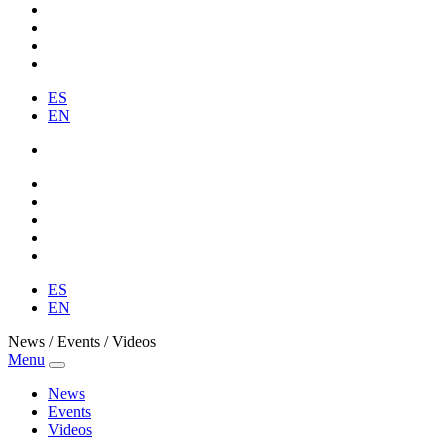
ES
EN
ES
EN
News / Events / Videos
Menu
News
Events
Videos