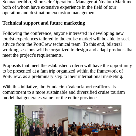
Sennacheribbo, Shoreside Operations Manager at Noatum Maritime,
both of whom have extensive experience in the field of tour
operation and destination excursion management.
Technical support and future marketing
Following the conference, anyone interested in developing new
tourist experiences tailored to the cruise market will be able to seek
advice from the PortCrew technical team. To this end, bilateral
working sessions will be organized to design and adapt products that
meet the project’s requirements.
Proposals that meet the established criteria will have the opportunity
to be presented at a fam trip organized within the framework of
PortCrew, as a preliminary step to their international marketing.
With this initiative, the Fundación Valenciaport reaffirms its
commitment to a more sustainable and diversified cruise tourism
model that generates value for the entire province.