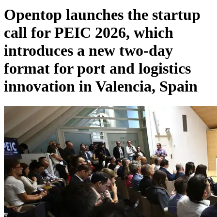
Opentop launches the startup
call for PEIC 2026, which
introduces a new two-day
format for port and logistics
innovation in Valencia, Spain