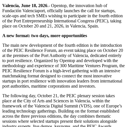
Valencia, June 18, 2026
.- Opentop, the innovation hub of
Fundación Valenciaport, officially launches the call for startups,
scale-ups and tech SMEs wishing to participate in the fourth edition
of the Port Entrepreneurship International Congress (PEIC), taking
place on October 20 and 21, 2026, in Valencia, Spain.
A new format: two days, more opportunities
The main new development of the fourth edition is the introduction
of the PEIC Resilience Forum, an event taking place on October 20
at the premises of the Port Authority of Valencia, dedicated entirely
to port resilience. Organized by Opentop and developed with the
methodology and experience of 300 Maritime Ventures Program, the
PEIC Resilience Forum is a high-level gathering with an intensive
matchmaking format designed to connect the most innovative
startups in port resilience with innovation leaders from international
port authorities, maritime corporations and investors.
The following day, October 21, the PEIC plenary session takes
place at the City of Arts and Sciences in Valencia, within the
framework of the Valencia Digital Summit (VDS), one of Europe’s
leading technology gatherings. Building on the format established
across the three previous editions, the day combines thematic
sessions where selected startups present their solutions alongside
industry experts, live demos, keynotes, and the PEIC Awards