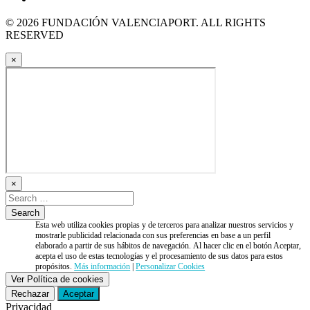
© 2026 FUNDACIÓN VALENCIAPORT. ALL RIGHTS
RESERVED
×
×
Esta web utiliza cookies propias y de terceros para analizar nuestros servicios y
mostrarle publicidad relacionada con sus preferencias en base a un perfil
elaborado a partir de sus hábitos de navegación. Al hacer clic en el botón Aceptar,
acepta el uso de estas tecnologías y el procesamiento de sus datos para estos
propósitos.
Más información
|
Personalizar Cookies
Ver Política de cookies
Rechazar
Aceptar
Privacidad