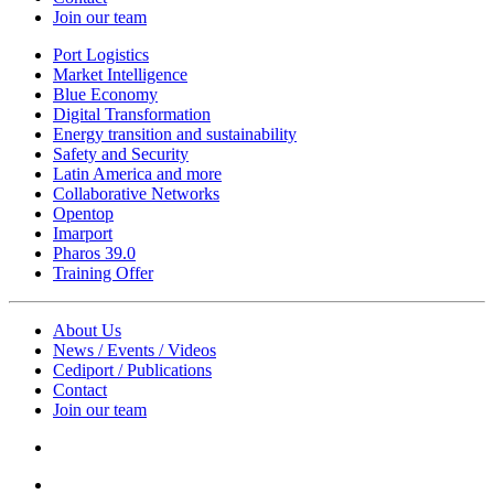
Join our team
Port Logistics
Market Intelligence
Blue Economy
Digital Transformation
Energy transition and sustainability
Safety and Security
Latin America and more
Collaborative Networks
Opentop
Imarport
Pharos 39.0
Training Offer
About Us
News / Events / Videos
Cediport / Publications
Contact
Join our team