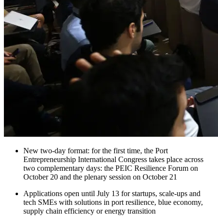
New two-day format: for the first time, the Port
Entrepreneurship International Congress takes place across
two complementary days: the PEIC Resilience Forum on
October 20 and the plenary session on October 21
Applications open until July 13 for startups, scale-ups and
tech SMEs with solutions in port resilience, blue economy,
supply chain efficiency or energy transition