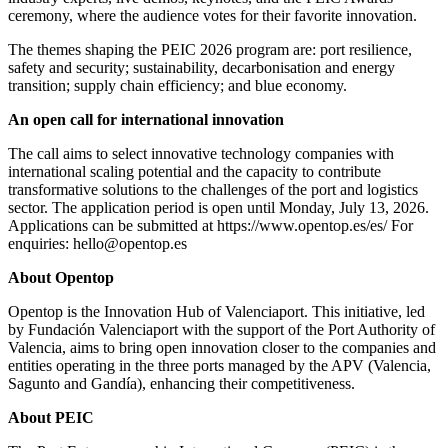
ceremony, where the audience votes for their favorite innovation.
The themes shaping the PEIC 2026 program are: port resilience,
safety and security; sustainability, decarbonisation and energy
transition; supply chain efficiency; and blue economy.
An open call for international innovation
The call aims to select innovative technology companies with
international scaling potential and the capacity to contribute
transformative solutions to the challenges of the port and logistics
sector. The application period is open until Monday, July 13, 2026.
Applications can be submitted at https://www.opentop.es/es/ For
enquiries: hello@opentop.es
About Opentop
Opentop is the Innovation Hub of Valenciaport. This initiative, led
by Fundación Valenciaport with the support of the Port Authority of
Valencia, aims to bring open innovation closer to the companies and
entities operating in the three ports managed by the APV (Valencia,
Sagunto and Gandía), enhancing their competitiveness.
About PEIC