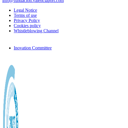
info@fundacion.valenciaport.com
Legal Notice
Terms of use
Privacy Policy
Cookies policy
Whistleblowing Channel
Inovation Committee