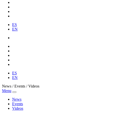
ES
EN
ES
EN
News / Events / Videos
Menu
News
Events
Videos