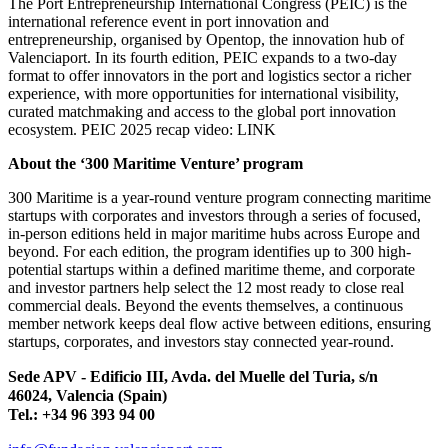
The Port Entrepreneurship International Congress (PEIC) is the
international reference event in port innovation and
entrepreneurship, organised by Opentop, the innovation hub of
Valenciaport. In its fourth edition, PEIC expands to a two-day
format to offer innovators in the port and logistics sector a richer
experience, with more opportunities for international visibility,
curated matchmaking and access to the global port innovation
ecosystem. PEIC 2025 recap video: LINK
About the ‘300 Maritime Venture’ program
300 Maritime is a year-round venture program connecting maritime
startups with corporates and investors through a series of focused,
in-person editions held in major maritime hubs across Europe and
beyond. For each edition, the program identifies up to 300 high-
potential startups within a defined maritime theme, and corporate
and investor partners help select the 12 most ready to close real
commercial deals. Beyond the events themselves, a continuous
member network keeps deal flow active between editions, ensuring
startups, corporates, and investors stay connected year-round.
Sede APV - Edificio III, Avda. del Muelle del Turia, s/n
46024, Valencia (Spain)
Tel.: +34 96 393 94 00