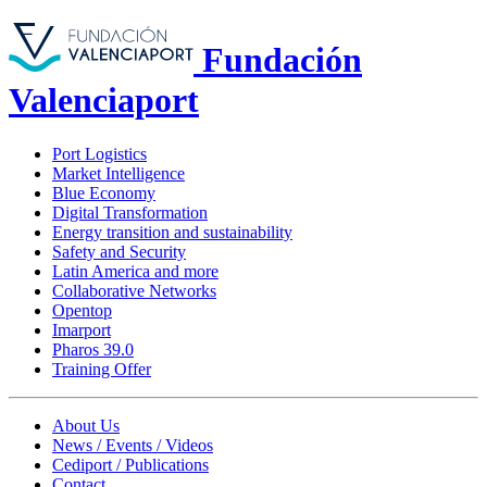
Fundación
Valenciaport
Port Logistics
Market Intelligence
Blue Economy
Digital Transformation
Energy transition and sustainability
Safety and Security
Latin America and more
Collaborative Networks
Opentop
Imarport
Pharos 39.0
Training Offer
About Us
News / Events / Videos
Cediport / Publications
Contact