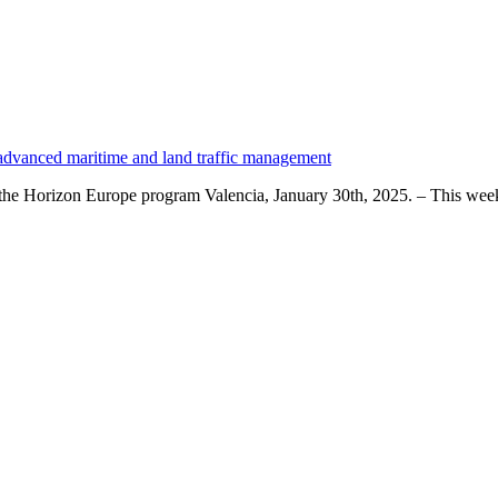
 advanced maritime and land traffic management
by the Horizon Europe program Valencia, January 30th, 2025. – This we