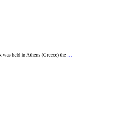
ek was held in Athens (Greece) the
…