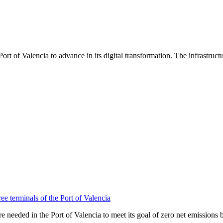
ort of Valencia to advance in its digital transformation. The infrastruc
ee terminals of the Port of Valencia
needed in the Port of Valencia to meet its goal of zero net emissions 