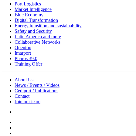
Port Logistics
Market Intelligence
Blue Economy
Digital Transformation
Energy transition and sustainability
Safety and Security
Latin America and more
Collaborative Networks
Opentop
Imarport
Pharos 39.0
Training Offer
About Us
News / Events / Videos
Cediport / Publications
Contact
Join our team