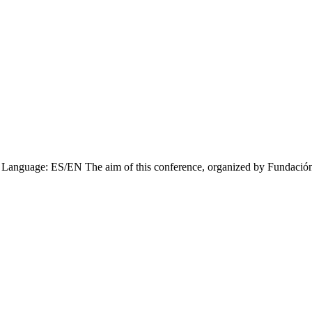
Language: ES/EN The aim of this conference, organized by Fundación V