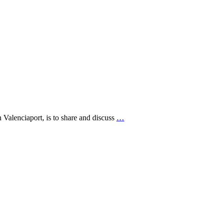
alenciaport, is to share and discuss
…