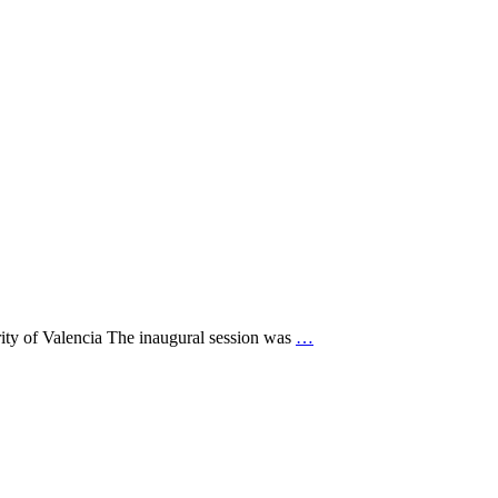
ity of Valencia The inaugural session was
…