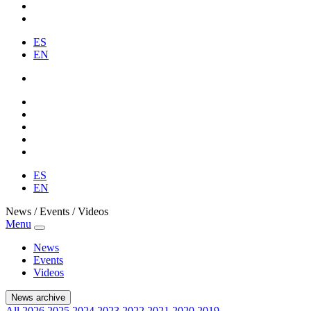
ES
EN
ES
EN
News / Events / Videos
Menu
News
Events
Videos
News archive
All
2026
2025
2024
2023
2022
2021
2020
2019