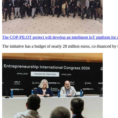
The COP-PILOT project will develop an intelligent IoT platform for
The initiative has a budget of nearly 28 million euros, co-financed 