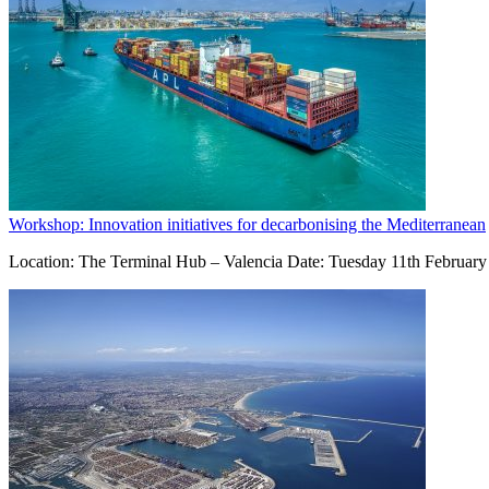
Workshop: Innovation initiatives for decarbonising the Mediterranean
Location: The Terminal Hub – Valencia Date: Tuesday 11th February 