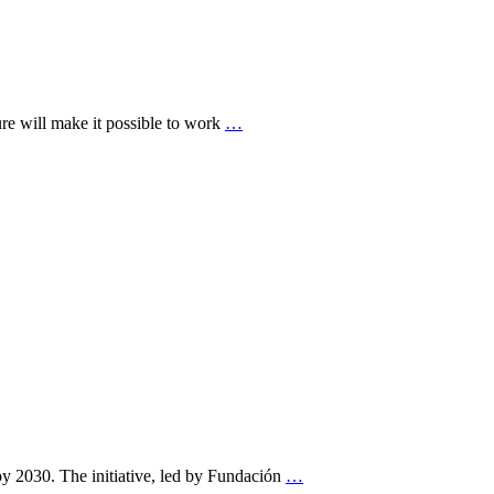
ture will make it possible to work
…
by 2030. The initiative, led by Fundación
…