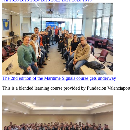
The 2nd edition of the Maritime Signals course gets underway
This is a blended learning course provided by Fundación Valenciapor