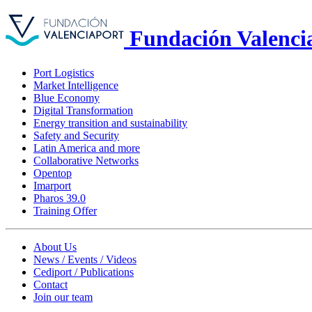
Fundación Valenci
Port Logistics
Market Intelligence
Blue Economy
Digital Transformation
Energy transition and sustainability
Safety and Security
Latin America and more
Collaborative Networks
Opentop
Imarport
Pharos 39.0
Training Offer
About Us
News / Events / Videos
Cediport / Publications
Contact
Join our team