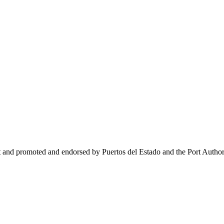
t and promoted and endorsed by Puertos del Estado and the Port Author