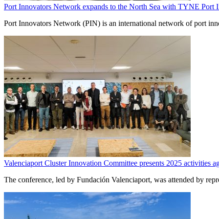
Port Innovators Network expands to the North Sea with TYNE Port 
Port Innovators Network (PIN) is an international network of port
Valenciaport Cluster Innovation Committee presents 2025 activities a
The conference, led by Fundación Valenciaport, was attended by rep