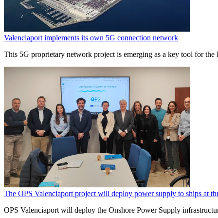
Valenciaport implements its own 5G connection network
This 5G proprietary network project is emerging as a key tool for the P
The OPS Valenciaport project will deploy power supply to ships at thr
OPS Valenciaport will deploy the Onshore Power Supply infrastructure 