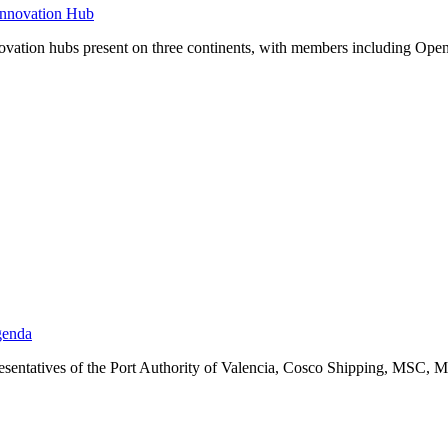
Innovation Hub
 innovation hubs present on three continents, with members includin
genda
resentatives of the Port Authority of Valencia, Cosco Shipping, MSC