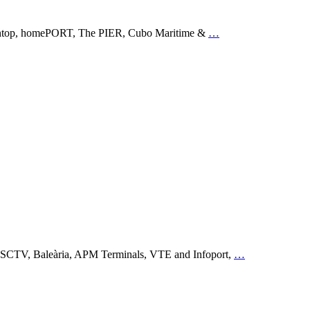
g Opentop, homePORT, The PIER, Cubo Maritime &
…
, MSCTV, Baleària, APM Terminals, VTE and Infoport,
…