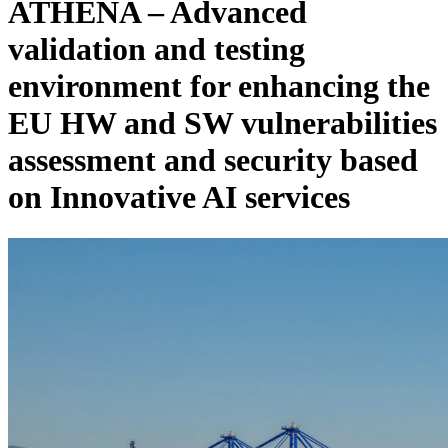
ATHENA – Advanced
validation and testing
environment for enhancing the
EU HW and SW vulnerabilities
assessment and security based
on Innovative AI services