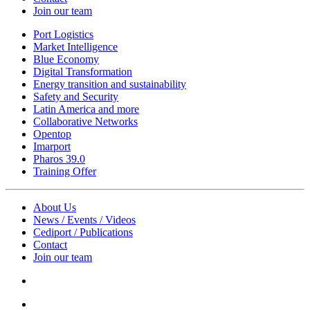
Join our team
Port Logistics
Market Intelligence
Blue Economy
Digital Transformation
Energy transition and sustainability
Safety and Security
Latin America and more
Collaborative Networks
Opentop
Imarport
Pharos 39.0
Training Offer
About Us
News / Events / Videos
Cediport / Publications
Contact
Join our team