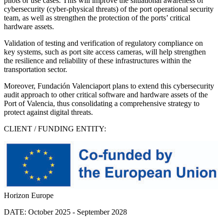
pilots or use cases. This will improve the situational awareness of
cybersecurity (cyber-physical threats) of the port operational security
team, as well as strengthen the protection of the ports’ critical
hardware assets.
Validation of testing and verification of regulatory compliance on
key systems, such as port site access cameras, will help strengthen
the resilience and reliability of these infrastructures within the
transportation sector.
Moreover, Fundación Valenciaport plans to extend this cybersecurity
audit approach to other critical software and hardware assets of the
Port of Valencia, thus consolidating a comprehensive strategy to
protect against digital threats.
CLIENT / FUNDING ENTITY:
Horizon Europe
DATE:
October 2025 - September 2028