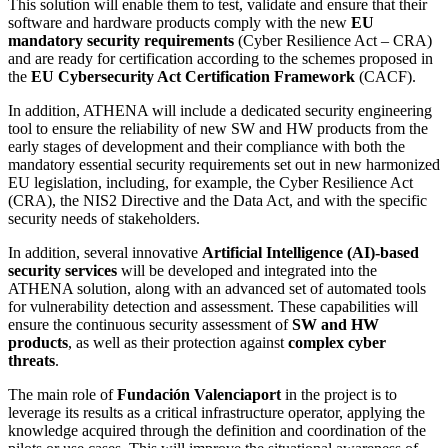
This solution will enable them to test, validate and ensure that their
software and hardware products comply with the new
EU
mandatory security requirements
(Cyber Resilience Act – CRA)
and are ready for certification according to the schemes proposed in
the
EU Cybersecurity Act Certification Framework
(CACF).
In addition, ATHENA will include a dedicated security engineering
tool to ensure the reliability of new SW and HW products from the
early stages of development and their compliance with both the
mandatory essential security requirements set out in new harmonized
EU legislation, including, for example, the Cyber Resilience Act
(CRA), the NIS2 Directive and the Data Act, and with the specific
security needs of stakeholders.
In addition, several innovative
Artificial Intelligence (AI)-based
security services
will be developed and integrated into the
ATHENA solution, along with an advanced set of automated tools
for vulnerability detection and assessment. These capabilities will
ensure the continuous security assessment of
SW and HW
products
, as well as their protection against
complex cyber
threats
.
The main role of
Fundación Valenciaport
in the project is to
leverage its results as a critical infrastructure operator, applying the
knowledge acquired through the definition and coordination of the