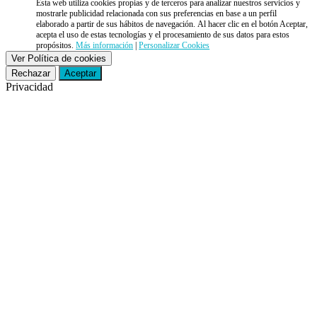
Esta web utiliza cookies propias y de terceros para analizar nuestros servicios y
mostrarle publicidad relacionada con sus preferencias en base a un perfil
elaborado a partir de sus hábitos de navegación. Al hacer clic en el botón Aceptar,
acepta el uso de estas tecnologías y el procesamiento de sus datos para estos
propósitos.
Más información
|
Personalizar Cookies
Ver Política de cookies
Rechazar
Aceptar
Privacidad