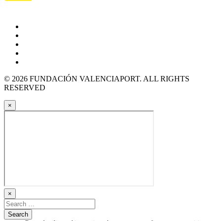
© 2026 FUNDACIÓN VALENCIAPORT. ALL RIGHTS
RESERVED
×
×