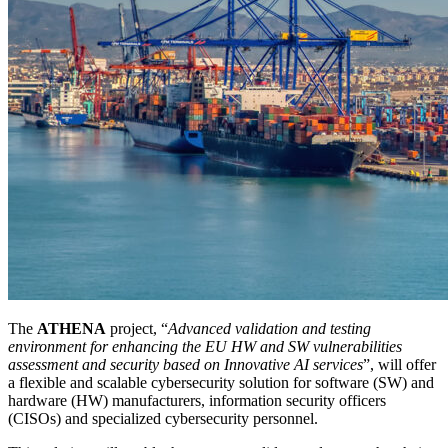
The
ATHENA
project, “
Advanced validation and testing
environment for enhancing the EU HW and SW vulnerabilities
assessment and security based on Innovative AI services
”, will offer
a flexible and scalable cybersecurity solution for software (SW) and
hardware (HW) manufacturers, information security officers
(CISOs) and specialized cybersecurity personnel.