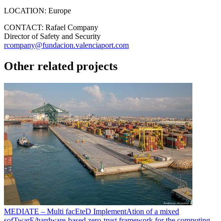
LOCATION:
Europe
CONTACT:
Rafael Company
Director of Safety and Security
rcompany@fundacion.valenciaport.com
Other related projects
MEDIATE – Multi facEteD ImplementAtion of a mixed
sofTwarE/hardware-based zero-trust framework for the computing