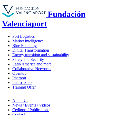
Fundación
Valenciaport
Port Logistics
Market Intelligence
Blue Economy
Digital Transformation
Energy transition and sustainability
Safety and Security
Latin America and more
Collaborative Networks
Opentop
Imarport
Pharos 39.0
Training Offer
About Us
News / Events / Videos
Cediport / Publications
Contact