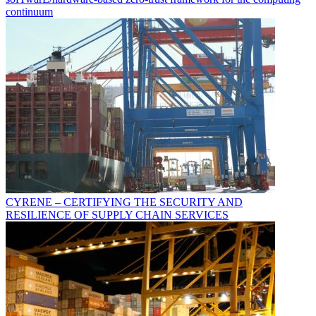
continuum
CYRENE – CERTIFYING THE SECURITY AND
RESILIENCE OF SUPPLY CHAIN SERVICES