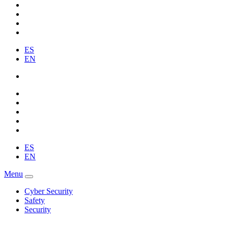
ES
EN
ES
EN
Menu
Cyber Security
Safety
Security