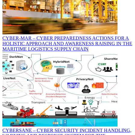
CYBER-MAR – CYBER PREPAREDNESS ACTIONS FOR A
HOLISTIC APPROACH AND AWARENESS RAISING IN THE
MARITIME LOGISTICS SUPPLY CHAIN
CYBERSANE – CYBER SECURITY INCIDENT HANDLING,