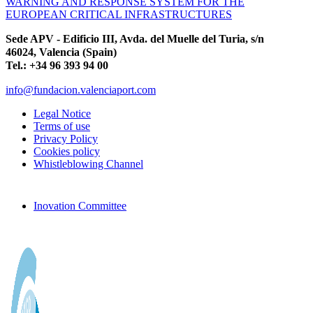
WARNING AND RESPONSE SYSTEM FOR THE
EUROPEAN CRITICAL INFRASTRUCTURES
Sede APV - Edificio III, Avda. del Muelle del Turia, s/n
46024, Valencia (Spain)
Tel.: +34 96 393 94 00
info@fundacion.valenciaport.com
Legal Notice
Terms of use
Privacy Policy
Cookies policy
Whistleblowing Channel
Inovation Committee