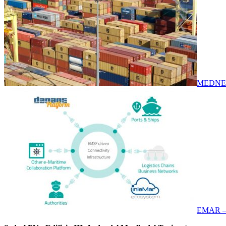
MEDNE
EMAR –