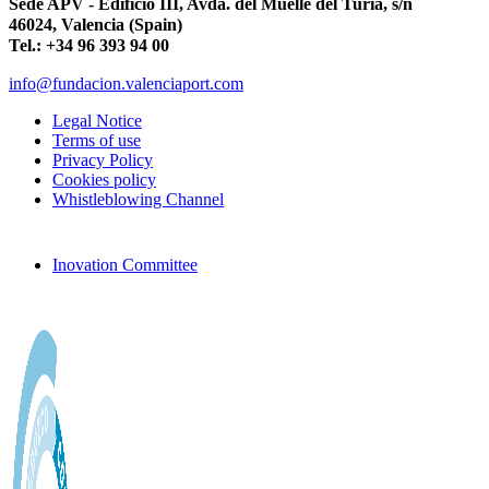
Sede APV - Edificio III, Avda. del Muelle del Turia, s/n
46024, Valencia (Spain)
Tel.: +34 96 393 94 00
info@fundacion.valenciaport.com
Legal Notice
Terms of use
Privacy Policy
Cookies policy
Whistleblowing Channel
Inovation Committee