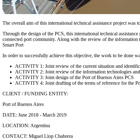
The overall aim of this international technical assistance project wa
Through the design of the PCS, this international technical assistance p
connected port community. Along with the review of the information te
Smart Port
In order to successfully achieve this objective, the work to be done was
ACTIVITY 1: Joint review of the current situation and identific
ACTIVITY 2: Joint review of the information technologies and
ACTIVITY 3: Joint design of the Port of Buenos Aires PCS
ACTIVITY 4: Joint drafting of the terms of reference for the P
CLIENT / FUNDING ENTITY:
Port of Buenos Aires
DATE:
June 2018 - March 2019
LOCATION:
Argentina
CONTACT:
Miguel Llop Chabrera