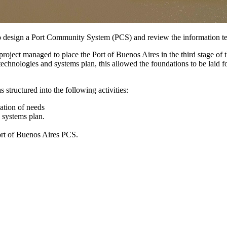
s to design a Port Community System (PCS) and review the information t
roject managed to place the Port of Buenos Aires in the third stage of th
chnologies and systems plan, this allowed the foundations to be laid fo
 structured into the following activities:
ation of needs
 systems plan.
ort of Buenos Aires PCS.