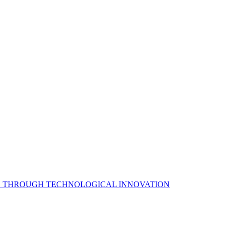
S THROUGH TECHNOLOGICAL INNOVATION