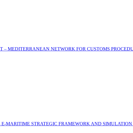
T – MEDITERRANEAN NETWORK FOR CUSTOMS PROCEDURE
 E-MARITIME STRATEGIC FRAMEWORK AND SIMULATION