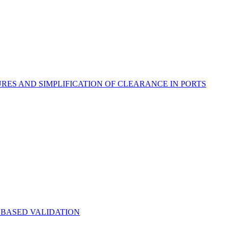
S AND SIMPLIFICATION OF CLEARANCE IN PORTS
 BASED VALIDATION