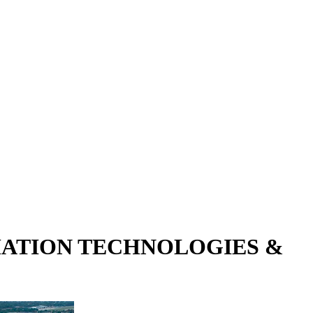
RMATION TECHNOLOGIES &