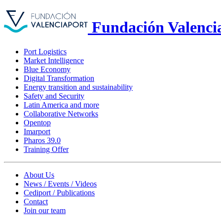
Fundación Valenci
Port Logistics
Market Intelligence
Blue Economy
Digital Transformation
Energy transition and sustainability
Safety and Security
Latin America and more
Collaborative Networks
Opentop
Imarport
Pharos 39.0
Training Offer
About Us
News / Events / Videos
Cediport / Publications
Contact
Join our team