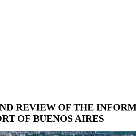
 AND REVIEW OF THE INFO
RT OF BUENOS AIRES