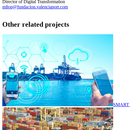
Director of Digital Transformation
mllop@fundacion.valenciaport.com
Other related projects
SMART