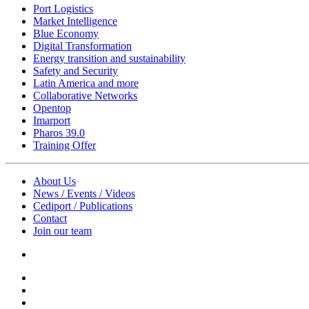
Port Logistics
Market Intelligence
Blue Economy
Digital Transformation
Energy transition and sustainability
Safety and Security
Latin America and more
Collaborative Networks
Opentop
Imarport
Pharos 39.0
Training Offer
About Us
News / Events / Videos
Cediport / Publications
Contact
Join our team