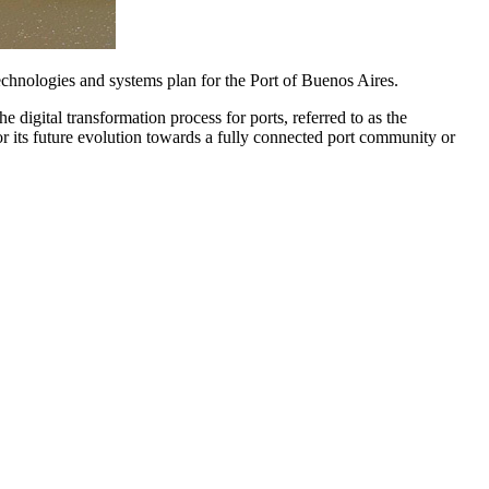
echnologies and systems plan for the Port of Buenos Aires.
e digital transformation process for ports, referred to as the
r its future evolution towards a fully connected port community or