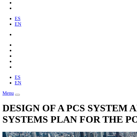
ES
EN
ES
EN
Menu
DESIGN OF A PCS SYSTEM
SYSTEMS PLAN FOR THE PO