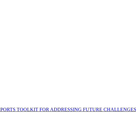
 PORTS TOOLKIT FOR ADDRESSING FUTURE CHALLENGE