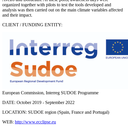
organized together with pilots to test the tools developed and
analysis was then carried out on the main climate variables affected
and their impact.
CLIENT / FUNDING ENTITY:
European Commission, Interreg SUDOE Programme
DATE:
October 2019 - September 2022
LOCATION:
SUDOE region (Spain, France and Portugal)
WEB:
http://www.ecclipse.eu