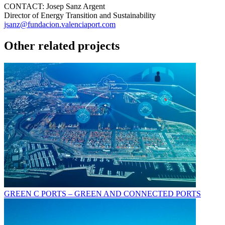
CONTACT:
Josep Sanz Argent
Director of Energy Transition and Sustainability
jsanz@fundacion.valenciaport.com
Other related projects
GREEN C PORTS – GREEN AND CONNECTED PORTS