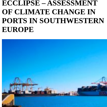
ECCLIPSE – ASSESSMENT
OF CLIMATE CHANGE IN
PORTS IN SOUTHWESTERN
EUROPE