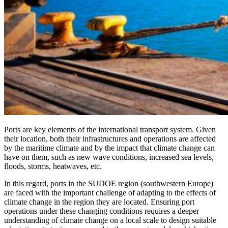
Ports are key elements of the international transport system. Given
their location, both their infrastructures and operations are affected
by the maritime climate and by the impact that climate change can
have on them, such as new wave conditions, increased sea levels,
floods, storms, heatwaves, etc.
In this regard, ports in the SUDOE region (southwestern Europe)
are faced with the important challenge of adapting to the effects of
climate change in the region they are located. Ensuring port
operations under these changing conditions requires a deeper
understanding of climate change on a local scale to design suitable