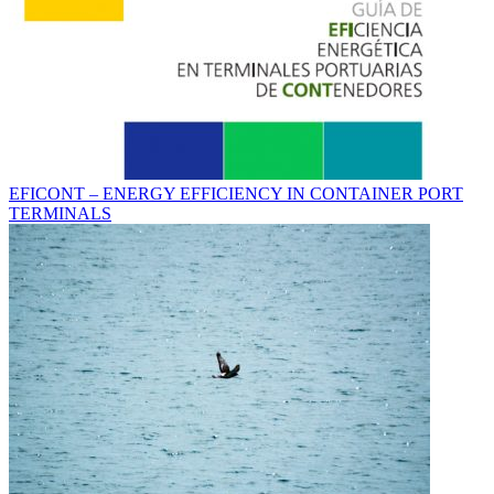
EFICONT – ENERGY EFFICIENCY IN CONTAINER PORT
TERMINALS