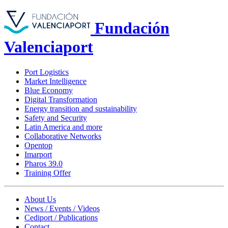
Fundación
Valenciaport
Port Logistics
Market Intelligence
Blue Economy
Digital Transformation
Energy transition and sustainability
Safety and Security
Latin America and more
Collaborative Networks
Opentop
Imarport
Pharos 39.0
Training Offer
About Us
News / Events / Videos
Cediport / Publications
Contact