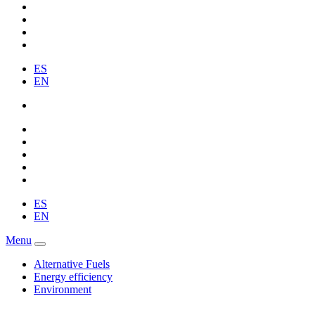
ES
EN
ES
EN
Menu
Alternative Fuels
Energy efficiency
Environment