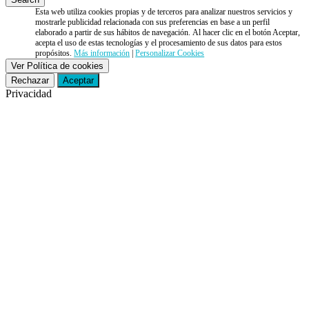
Esta web utiliza cookies propias y de terceros para analizar nuestros servicios y
mostrarle publicidad relacionada con sus preferencias en base a un perfil
elaborado a partir de sus hábitos de navegación. Al hacer clic en el botón Aceptar,
acepta el uso de estas tecnologías y el procesamiento de sus datos para estos
propósitos.
Más información
|
Personalizar Cookies
Ver Política de cookies
Rechazar
Aceptar
Privacidad