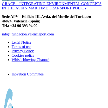
GRACE – INTEGRATING ENVIRONMENTAL CONCEPTS
IN THE ASIAN MARITIME TRANSPORT POLICY
Sede APV - Edificio III, Avda. del Muelle del Turia, s/n
46024, Valencia (Spain)
Tel.: +34 96 393 94 00
info@fundacion.valenciaport.com
Legal Notice
Terms of use
Privacy Policy
Cookies policy
Whistleblowing Channel
Inovation Committee