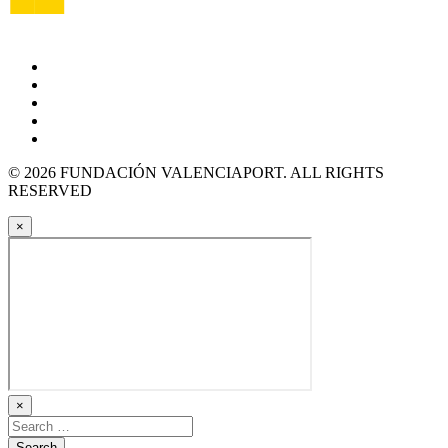
© 2026 FUNDACIÓN VALENCIAPORT. ALL RIGHTS
RESERVED
×
×