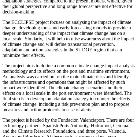
adaptation strategies, compared to the present models, which, given
their global perspective and long-range forecast are not effective for
decision-making.
The ECCLIPSE project focuses on analysing the impact of climate
change, developing tools and early forecasting models to provide a
deeper understanding of the impact that climate change has on a
local scale. Similarly, it will help to raise awareness about the impact
of climate change and will define transnational prevention,
adaptation and action strategies in the SUDOE region that can
minimize their effects.
The project aims to define a common climate change impact analysis
methodology and its effects on the port and maritime environment.
An analysis was carried out on the main climate risks and identify
the infrastructures and operations that might be affected by such
impact were identified. The climate change scenarios and their
effects on a local scale in the port environment were identified. The
final step is to develop an adaptation strategy to counter the effects
of climate change, including a risk prevention plan and to propose
measures and action protocols in case of alerts.
The project is headed by the Fundación Valenciaport. There are four
technology partners: Spanish Ports Authority, Hidromod, Cerema
and the Climate Research Foundation, and three ports, Valencia,
Aveiro and Bordeaux. At these ports, awareness days were