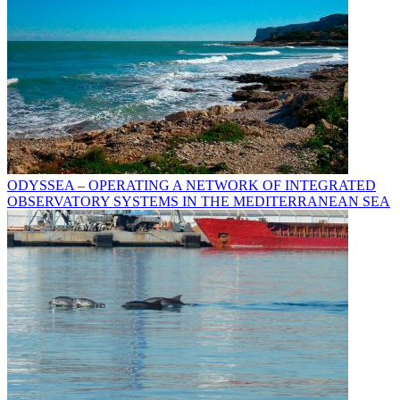
ODYSSEA – OPERATING A NETWORK OF INTEGRATED
OBSERVATORY SYSTEMS IN THE MEDITERRANEAN SEA