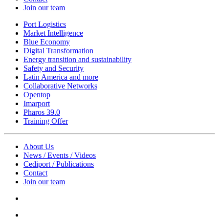
Join our team
Port Logistics
Market Intelligence
Blue Economy
Digital Transformation
Energy transition and sustainability
Safety and Security
Latin America and more
Collaborative Networks
Opentop
Imarport
Pharos 39.0
Training Offer
About Us
News / Events / Videos
Cediport / Publications
Contact
Join our team