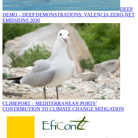
DEEP
DEMO – DEEP DEMONSTRATIONS: VALENCIA ZERO-NET
EMISSIONS 2030
CLIMEPORT – MEDITERRANEAN PORTS’
CONTRIBUTION TO CLIMATE CHANGE MITIGATION