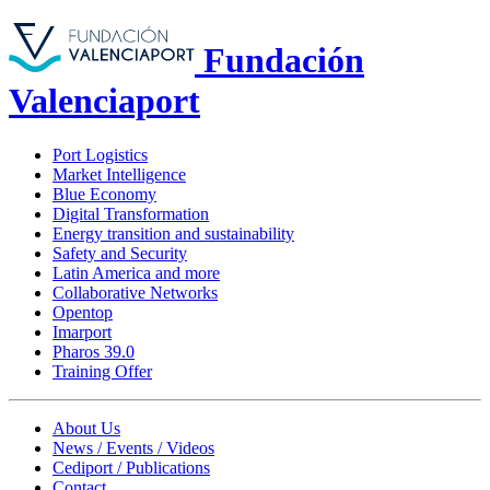
Fundación
Valenciaport
Port Logistics
Market Intelligence
Blue Economy
Digital Transformation
Energy transition and sustainability
Safety and Security
Latin America and more
Collaborative Networks
Opentop
Imarport
Pharos 39.0
Training Offer
About Us
News / Events / Videos
Cediport / Publications
Contact