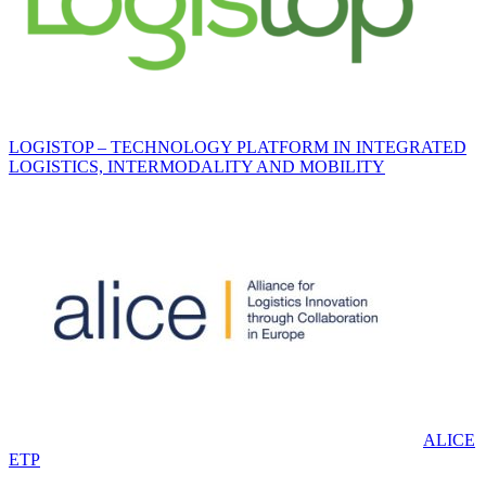
LOGISTOP – TECHNOLOGY PLATFORM IN INTEGRATED
LOGISTICS, INTERMODALITY AND MOBILITY
ALICE
ETP