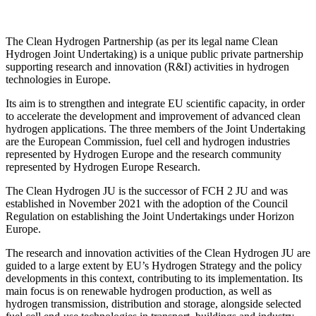
The Clean Hydrogen Partnership (as per its legal name Clean
Hydrogen Joint Undertaking) is a unique public private partnership
supporting research and innovation (R&I) activities in hydrogen
technologies in Europe.
Its aim is to strengthen and integrate EU scientific capacity, in order
to accelerate the development and improvement of advanced clean
hydrogen applications. The three members of the Joint Undertaking
are the European Commission, fuel cell and hydrogen industries
represented by Hydrogen Europe and the research community
represented by Hydrogen Europe Research.
The Clean Hydrogen JU is the successor of FCH 2 JU and was
established in November 2021 with the adoption of the Council
Regulation on establishing the Joint Undertakings under Horizon
Europe.
The research and innovation activities of the Clean Hydrogen JU are
guided to a large extent by EU’s Hydrogen Strategy and the policy
developments in this context, contributing to its implementation. Its
main focus is on renewable hydrogen production, as well as
hydrogen transmission, distribution and storage, alongside selected