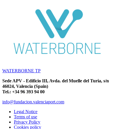
WATERBORNE TP
Sede APV - Edificio III, Avda. del Muelle del Turia, s/n
46024, Valencia (Spain)
Tel.: +34 96 393 94 00
info@fundacion.valenciaport.com
Legal Notice
Terms of use
Privacy Policy
Cookies policy