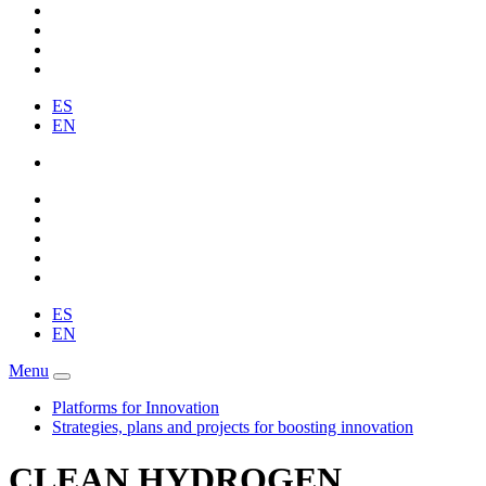
ES
EN
ES
EN
Menu
Platforms for Innovation
Strategies, plans and projects for boosting innovation
CLEAN HYDROGEN