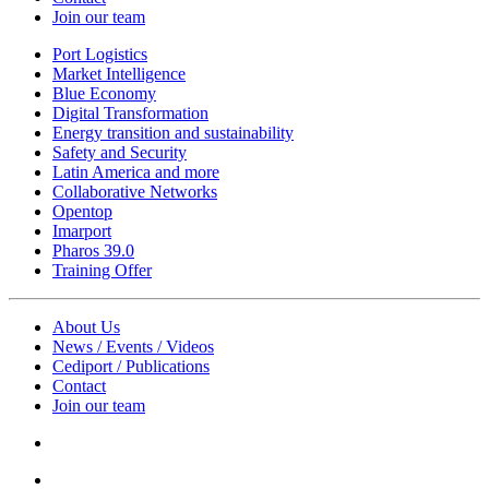
Join our team
Port Logistics
Market Intelligence
Blue Economy
Digital Transformation
Energy transition and sustainability
Safety and Security
Latin America and more
Collaborative Networks
Opentop
Imarport
Pharos 39.0
Training Offer
About Us
News / Events / Videos
Cediport / Publications
Contact
Join our team