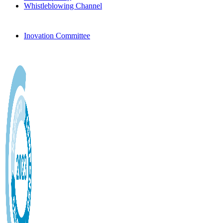
Whistleblowing Channel
Inovation Committee