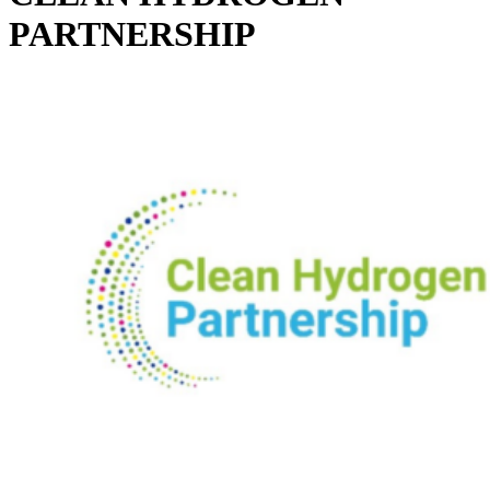
PARTNERSHIP