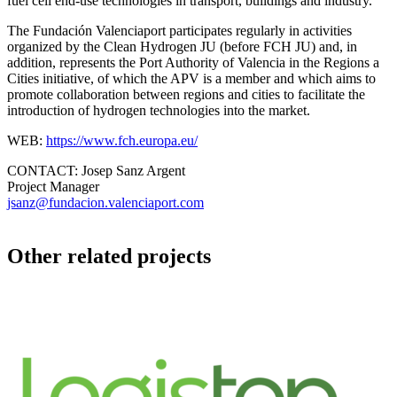
fuel cell end-use technologies in transport, buildings and industry.
The Fundación Valenciaport participates regularly in activities
organized by the Clean Hydrogen JU (before FCH JU) and, in
addition, represents the Port Authority of Valencia in the Regions a
Cities initiative, of which the APV is a member and which aims to
promote collaboration between regions and cities to facilitate the
introduction of hydrogen technologies into the market.
WEB:
https://www.fch.europa.eu/
CONTACT:
Josep Sanz Argent
Project Manager
jsanz@fundacion.valenciaport.com
Other related projects