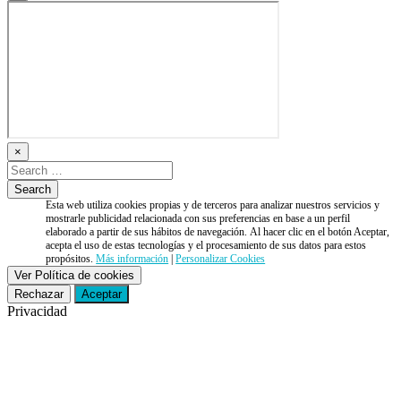
×
Esta web utiliza cookies propias y de terceros para analizar nuestros servicios y
mostrarle publicidad relacionada con sus preferencias en base a un perfil
elaborado a partir de sus hábitos de navegación. Al hacer clic en el botón Aceptar,
acepta el uso de estas tecnologías y el procesamiento de sus datos para estos
propósitos.
Más información
|
Personalizar Cookies
Ver Política de cookies
Rechazar
Aceptar
Privacidad