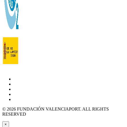
© 2026 FUNDACIÓN VALENCIAPORT. ALL RIGHTS
RESERVED
×