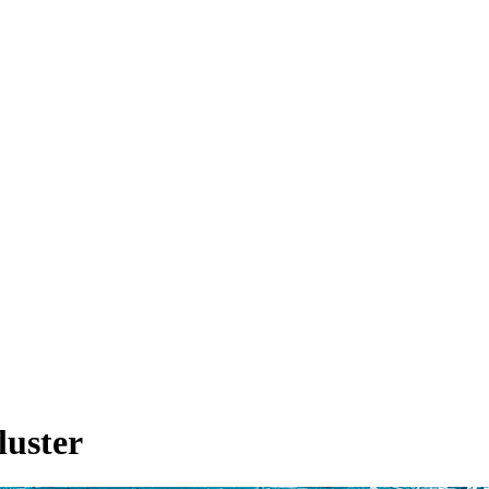
luster