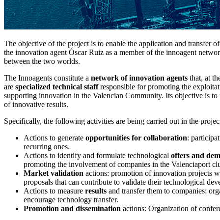
The objective of the project is to enable the application and transfer 
the innovation agent Óscar Ruiz as a member of the innoagent network
between the two worlds.
The Innoagents constitute a
network of innovation agents
that, at t
are
specialized technical staff
responsible for promoting the exploitat
supporting innovation in the Valencian Community. Its objective is to 
of innovative results.
Specifically, the following activities are being carried out in the projec
Actions to generate
opportunities for collaboration
: particip
recurring ones.
Actions to identify and formulate technological
offers and de
promoting the involvement of companies in the Valenciaport clu
Market validation
actions: promotion of innovation projects wh
proposals that can contribute to validate their technological de
Actions to measure
results
and transfer them to companies: orga
encourage technology transfer.
Promotion and dissemination
actions: Organization of conferen