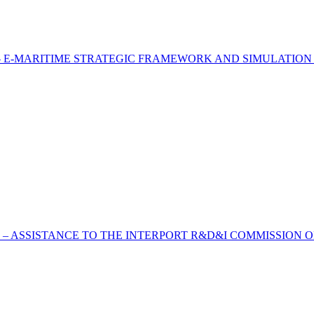
 E-MARITIME STRATEGIC FRAMEWORK AND SIMULATION
 – ASSISTANCE TO THE INTERPORT R&D&I COMMISSION O