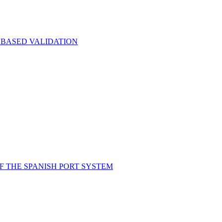
 BASED VALIDATION
F THE SPANISH PORT SYSTEM