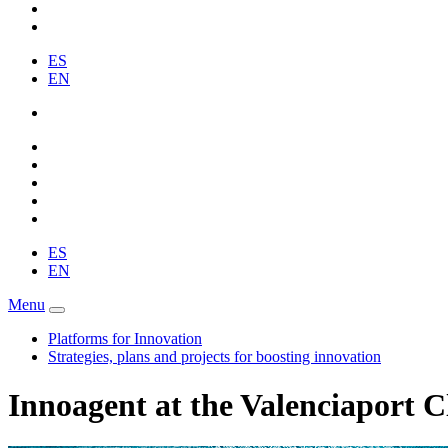
ES
EN
ES
EN
Menu
Platforms for Innovation
Strategies, plans and projects for boosting innovation
Innoagent at the Valenciaport C