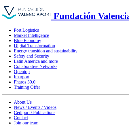
Fundación Valenci
Port Logistics
Market Intelligence
Blue Economy
Digital Transformation
Energy transition and sustainability
Safety and Security
Latin America and more
Collaborative Networks
Opentop
Imarport
Pharos 39.0
Training Offer
About Us
News / Events / Videos
Cediport / Publications
Contact
Join our team