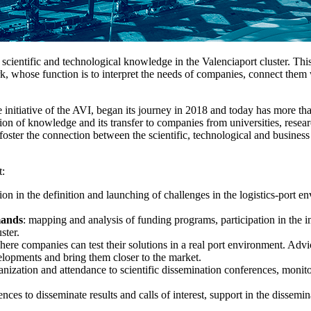
of scientific and technological knowledge in the Valenciaport cluster. Th
, whose function is to interpret the needs of companies, connect them 
he initiative of the AVI, began its journey in 2018 and today has more th
ion of knowledge and its transfer to companies from universities, researc
foster the connection between the scientific, technological and business
t:
ation in the definition and launching of challenges in the logistics-port
mands
: mapping and analysis of funding programs, participation in the 
ster.
ere companies can test their solutions in a real port environment. Adv
velopments and bring them closer to the market.
nization and attendance to scientific dissemination conferences, monitor
ces to disseminate results and calls of interest, support in the dissemina