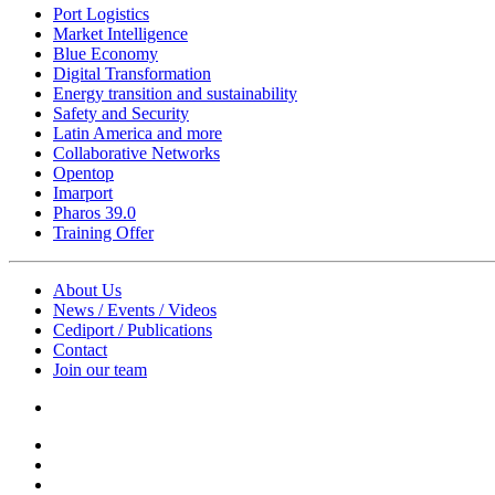
Port Logistics
Market Intelligence
Blue Economy
Digital Transformation
Energy transition and sustainability
Safety and Security
Latin America and more
Collaborative Networks
Opentop
Imarport
Pharos 39.0
Training Offer
About Us
News / Events / Videos
Cediport / Publications
Contact
Join our team