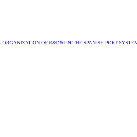
 – ORGANIZATION OF R&D&I IN THE SPANISH PORT SYSTE