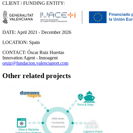
CLIENT / FUNDING ENTITY:
DATE:
April 2021 - December 2026
LOCATION:
Spain
CONTACT:
Óscar Ruiz Huertas
Innovation Agent - Innoagent
oruiz@fundacion.valenciaport.com
Other related projects