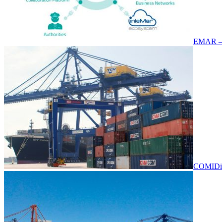
EMAR –
COMIDi