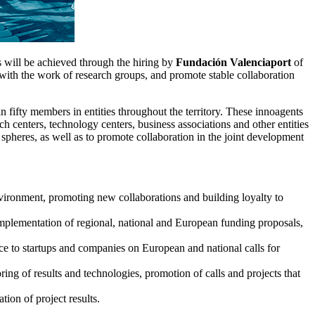
is will be achieved through the hiring by
Fundación Valenciaport
of
with the work of research groups, and promote stable collaboration
an fifty members in entities throughout the territory. These innoagents
h centers, technology centers, business associations and other entities
 spheres, as well as to promote collaboration in the joint development
 environment, promoting new collaborations and building loyalty to
implementation of regional, national and European funding proposals,
ice to startups and companies on European and national calls for
ing of results and technologies, promotion of calls and projects that
tion of project results.