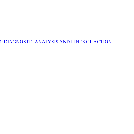
M: DIAGNOSTIC ANALYSIS AND LINES OF ACTION