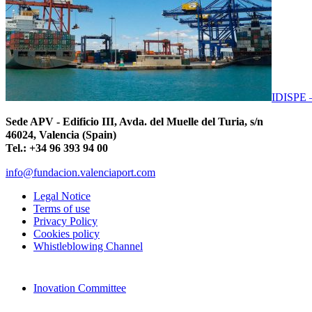
IDISPE
Sede APV - Edificio III, Avda. del Muelle del Turia, s/n
46024, Valencia (Spain)
Tel.: +34 96 393 94 00
info@fundacion.valenciaport.com
Legal Notice
Terms of use
Privacy Policy
Cookies policy
Whistleblowing Channel
Inovation Committee