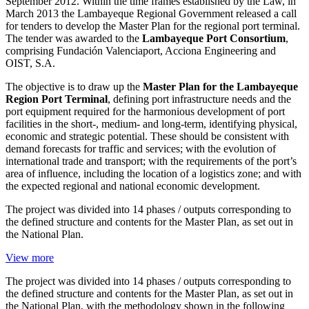
September 2012. Within the time frames established by the Law, in
March 2013 the Lambayeque Regional Government released a call
for tenders to develop the Master Plan for the regional port terminal.
The tender was awarded to the
Lambayeque Port Consortium
,
comprising Fundación Valenciaport, Acciona Engineering and
OIST, S.A.
The objective is to draw up the
Master Plan for the Lambayeque
Region Port Terminal
, defining port infrastructure needs and the
port equipment required for the harmonious development of port
facilities in the short-, medium- and long-term, identifying physical,
economic and strategic potential. These should be consistent with
demand forecasts for traffic and services; with the evolution of
international trade and transport; with the requirements of the port’s
area of influence, including the location of a logistics zone; and with
the expected regional and national economic development.
The project was divided into 14 phases / outputs corresponding to
the defined structure and contents for the Master Plan, as set out in
the National Plan.
View more
The project was divided into 14 phases / outputs corresponding to
the defined structure and contents for the Master Plan, as set out in
the National Plan, with the methodology shown in the following