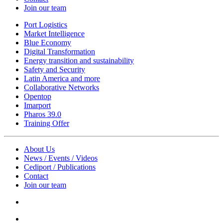
Join our team
Port Logistics
Market Intelligence
Blue Economy
Digital Transformation
Energy transition and sustainability
Safety and Security
Latin America and more
Collaborative Networks
Opentop
Imarport
Pharos 39.0
Training Offer
About Us
News / Events / Videos
Cediport / Publications
Contact
Join our team