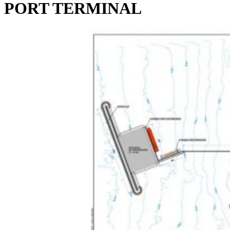
PORT TERMINAL