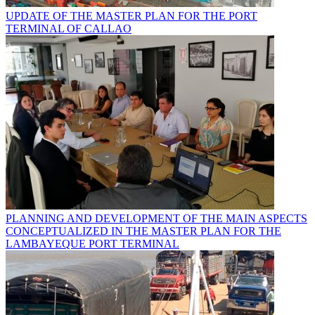
UPDATE OF THE MASTER PLAN FOR THE PORT
TERMINAL OF CALLAO
PLANNING AND DEVELOPMENT OF THE MAIN ASPECTS
CONCEPTUALIZED IN THE MASTER PLAN FOR THE
LAMBAYEQUE PORT TERMINAL