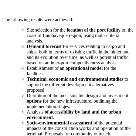
The following results were achieved:
Site selection for the
location of the port facility
on the
coast of Lambayeque region, using multi-criteria
analysis.
Demand forecast
for services relating to cargo and
ships, both in terms of existing traffic in the hinterland
and its evolution over time, as well as potential traffic,
based on an inter-port competitiveness analysis.
Establishment of an
operational model
for the
facilities.
Technical, economic and environmental studies
to
support the different development alternatives
proposed.
Definition of the most suitable design and investment
options
for the new infrastructure, outlining the
implementation stages.
Analysis
of accessibility by land and the urban
environment
.
Socio-environmental assessment
of the potential
impacts of the construction works and operation of the
terminal. Proposals for community outreach,