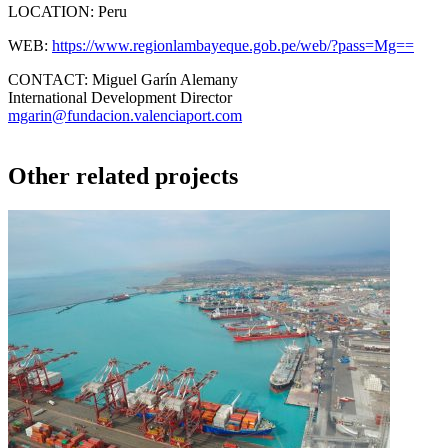
LOCATION:
Peru
WEB:
https://www.regionlambayeque.gob.pe/web/?pass=Mg==
CONTACT:
Miguel Garín Alemany
International Development Director
mgarin@fundacion.valenciaport.com
Other related projects