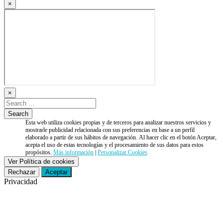
×
×
Esta web utiliza cookies propias y de terceros para analizar nuestros servicios y
mostrarle publicidad relacionada con sus preferencias en base a un perfil
elaborado a partir de sus hábitos de navegación. Al hacer clic en el botón Aceptar,
acepta el uso de estas tecnologías y el procesamiento de sus datos para estos
propósitos.
Más información
|
Personalizar Cookies
Ver Política de cookies
Rechazar
Aceptar
Privacidad