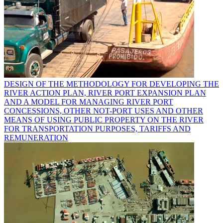
DESIGN OF THE METHODOLOGY FOR DEVELOPING THE
RIVER ACTION PLAN, RIVER PORT EXPANSION PLAN
AND A MODEL FOR MANAGING RIVER PORT
CONCESSIONS, OTHER NOT-PORT USES AND OTHER
MEANS OF USING PUBLIC PROPERTY ON THE RIVER
FOR TRANSPORTATION PURPOSES, TARIFFS AND
REMUNERATION