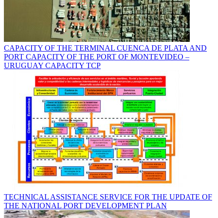
CAPACITY OF THE TERMINAL CUENCA DE PLATA AND
PORT CAPACITY OF THE PORT OF MONTEVIDEO –
URUGUAY CAPACITY TCP
TECHNICAL ASSISTANCE SERVICE FOR THE UPDATE OF
THE NATIONAL PORT DEVELOPMENT PLAN