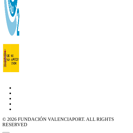
© 2026 FUNDACIÓN VALENCIAPORT. ALL RIGHTS
RESERVED