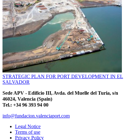
STRATEGIC PLAN FOR PORT DEVELOPMENT IN EL
SALVADOR
Sede APV - Edificio III, Avda. del Muelle del Turia, s/n
46024, Valencia (Spain)
Tel.: +34 96 393 94 00
info@fundacion.valenciaport.com
Legal Notice
Terms of use
Privacy Policy