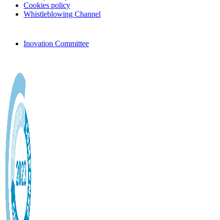
Cookies policy
Whistleblowing Channel
Inovation Committee