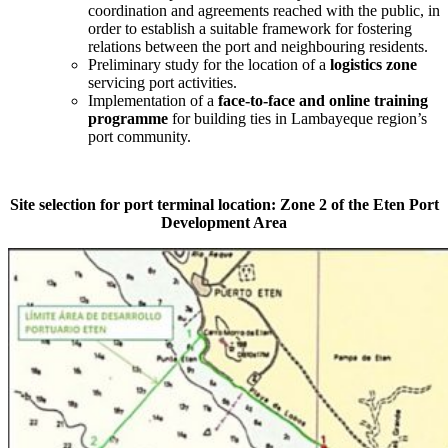
coordination and agreements reached with the public, in
order to establish a suitable framework for fostering
relations between the port and neighbouring residents.
Preliminary study for the location of a
logistics zone
servicing port activities.
Implementation of a
face-to-face and online training
programme
for building ties in Lambayeque region’s
port community.
Site selection for port terminal location: Zone 2 of the Eten Port
Development Area