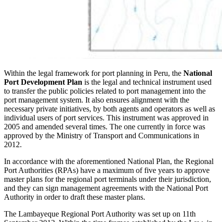
Within the legal framework for port planning in Peru, the
National
Port Development Plan
is the legal and technical instrument used
to transfer the public policies related to port management into the
port management system. It also ensures alignment with the
necessary private initiatives, by both agents and operators as well as
individual users of port services. This instrument was approved in
2005 and amended several times. The one currently in force was
approved by the Ministry of Transport and Communications in
2012.
In accordance with the aforementioned National Plan, the Regional
Port Authorities (RPAs) have a maximum of five years to approve
master plans for the regional port terminals under their jurisdiction,
and they can sign management agreements with the National Port
Authority in order to draft these master plans.
The Lambayeque Regional Port Authority was set up on 11th