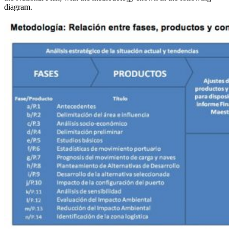
diagram.