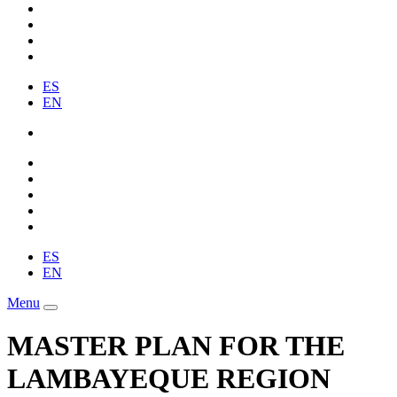
ES
EN
ES
EN
Menu
MASTER PLAN FOR THE
LAMBAYEQUE REGION