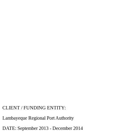
CLIENT / FUNDING ENTITY:
Lambayeque Regional Port Authority
DATE:
September 2013 - December 2014