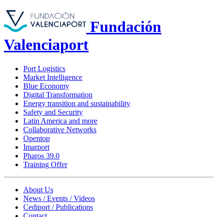
Fundación
Valenciaport
Port Logistics
Market Intelligence
Blue Economy
Digital Transformation
Energy transition and sustainability
Safety and Security
Latin America and more
Collaborative Networks
Opentop
Imarport
Pharos 39.0
Training Offer
About Us
News / Events / Videos
Cediport / Publications
Contact