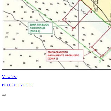
View less
PROJECT VIDEO