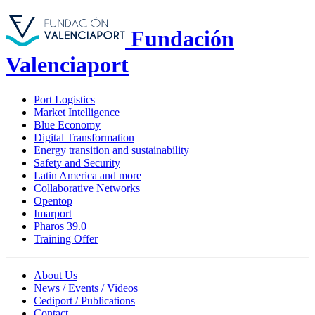
Fundación
Valenciaport
Port Logistics
Market Intelligence
Blue Economy
Digital Transformation
Energy transition and sustainability
Safety and Security
Latin America and more
Collaborative Networks
Opentop
Imarport
Pharos 39.0
Training Offer
About Us
News / Events / Videos
Cediport / Publications
Contact