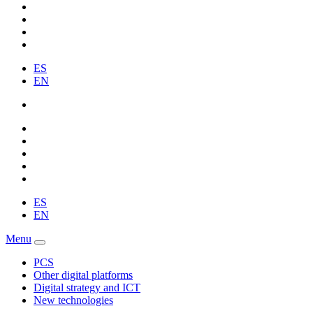
ES
EN
ES
EN
Menu
PCS
Other digital platforms
Digital strategy and ICT
New technologies