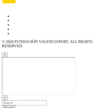
© 2026 FUNDACIÓN VALENCIAPORT. ALL RIGHTS
RESERVED
×
×