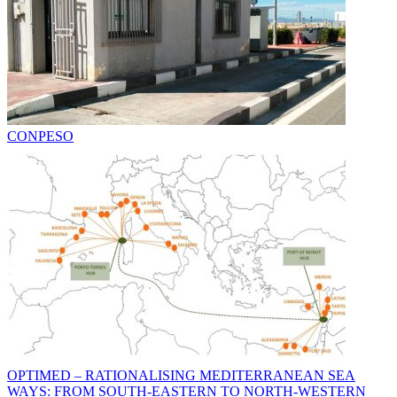
CONPESO
OPTIMED – RATIONALISING MEDITERRANEAN SEA
WAYS: FROM SOUTH-EASTERN TO NORTH-WESTERN