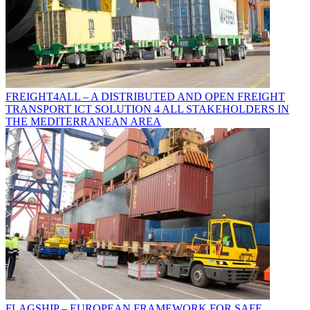
FREIGHT4ALL – A DISTRIBUTED AND OPEN FREIGHT
TRANSPORT ICT SOLUTION 4 ALL STAKEHOLDERS IN
THE MEDITERRANEAN AREA
FLAGSHIP – EUROPEAN FRAMEWORK FOR SAFE,