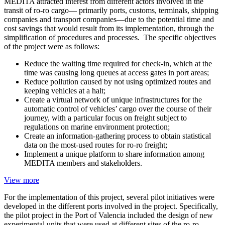
MEDITA attracted interest from different actors involved in the
transit of ro-ro cargo— primarily ports, customs, terminals, shipping
companies and transport companies—due to the potential time and
cost savings that would result from its implementation, through the
simplification of procedures and processes. The specific objectives
of the project were as follows:
Reduce the waiting time required for check-in, which at the
time was causing long queues at access gates in port areas;
Reduce pollution caused by not using optimized routes and
keeping vehicles at a halt;
Create a virtual network of unique infrastructures for the
automatic control of vehicles’ cargo over the course of their
journey, with a particular focus on freight subject to
regulations on marine environment protection;
Create an information-gathering process to obtain statistical
data on the most-used routes for ro-ro freight;
Implement a unique platform to share information among
MEDITA members and stakeholders.
View more
For the implementation of this project, several pilot initiatives were
developed in the different ports involved in the project. Specifically,
the pilot project in the Port of Valencia included the design of new
experimental units that were used at different sites of the ro-ro