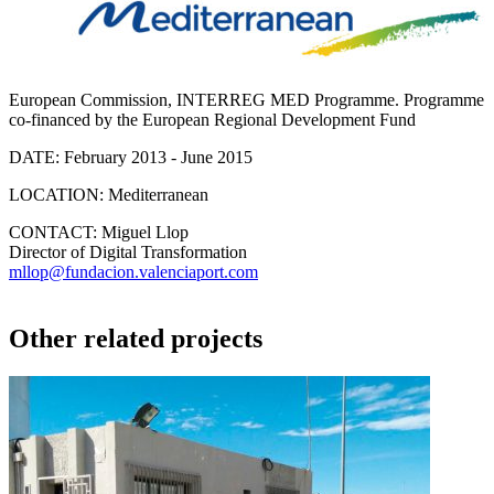
European Commission, INTERREG MED Programme. Programme
co-financed by the European Regional Development Fund
DATE:
February 2013 - June 2015
LOCATION:
Mediterranean
CONTACT:
Miguel Llop
Director of Digital Transformation
mllop@fundacion.valenciaport.com
Other related projects