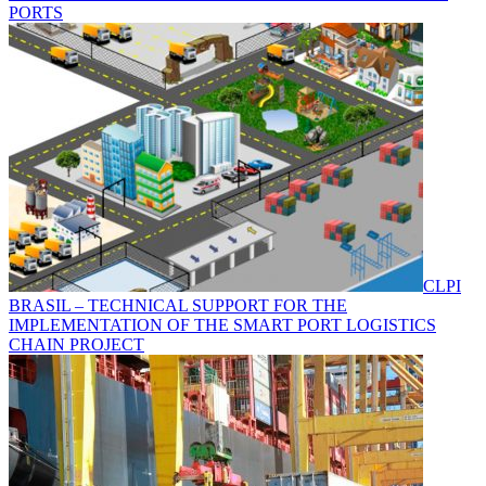
PORTS
CLPI
BRASIL – TECHNICAL SUPPORT FOR THE
IMPLEMENTATION OF THE SMART PORT LOGISTICS
CHAIN PROJECT