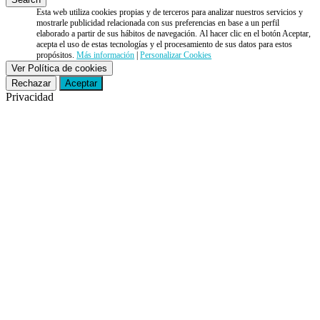
Esta web utiliza cookies propias y de terceros para analizar nuestros servicios y
mostrarle publicidad relacionada con sus preferencias en base a un perfil
elaborado a partir de sus hábitos de navegación. Al hacer clic en el botón Aceptar,
acepta el uso de estas tecnologías y el procesamiento de sus datos para estos
propósitos.
Más información
|
Personalizar Cookies
Ver Política de cookies
Rechazar
Aceptar
Privacidad