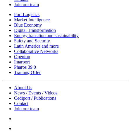
Join our team
Port Logistics
Market Intelligence
Blue Economy
Digital Transformation
Energy transition and sustainability
Safety and Security
Latin America and more
Collaborative Networks
Opentop
Imarport
Pharos 39.0
Training Offer
About Us
News / Events / Videos
Cediport / Publications
Contact
Join our team