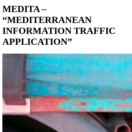
MEDITA –
“MEDITERRANEAN
INFORMATION TRAFFIC
APPLICATION”