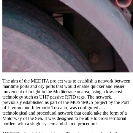
The aim of the MEDITA project was to establish a network between
maritime ports and dry ports that would enable quicker and easier
movement of freight in the Mediterranean area, using a low-cost
technology such as UHF passive RFID tags. The network,
previously established as part of the MOS4MOS project by the Port
of Livorno and Interporto Toscano, was configured as a
technological and procedural network that could take the form of a
Motorway of the Sea. It was designed to be able to cross territorial
borders with a single system and shared procedures.