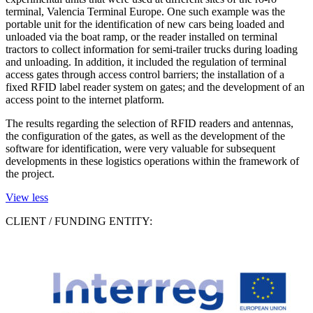
terminal, Valencia Terminal Europe. One such example was the
portable unit for the identification of new cars being loaded and
unloaded via the boat ramp, or the reader installed on terminal
tractors to collect information for semi-trailer trucks during loading
and unloading. In addition, it included the regulation of terminal
access gates through access control barriers; the installation of a
fixed RFID label reader system on gates; and the development of an
access point to the internet platform.
The results regarding the selection of RFID readers and antennas,
the configuration of the gates, as well as the development of the
software for identification, were very valuable for subsequent
developments in these logistics operations within the framework of
the project.
View less
CLIENT / FUNDING ENTITY: