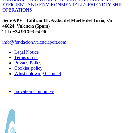
EFFICIENT AND ENVIRONMENTALLY-FRIENDLY SHIP
OPERATIONS
Sede APV - Edificio III, Avda. del Muelle del Turia, s/n
46024, Valencia (Spain)
Tel.: +34 96 393 94 00
info@fundacion.valenciaport.com
Legal Notice
Terms of use
Privacy Policy
Cookies policy
Whistleblowing Channel
Inovation Committee