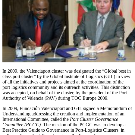
In 2009, the Valenciaport cluster was designated the “Global best in
class port cluster” by the Global Institute of Logistics (GIL) in view
of all the initiatives and projects aimed at the coordination of the
port-logistics community and its outreach activities. This distinction
was accepted, on behalf of the cluster, by the president of the Port
Authority of Valencia (PAV) during TOC Europe 2009.
In 2009, Fundación Valenciaport and GIL signed a Memorandum of
Understanding addressing the creation and implementation of an
International Committee, called the
Port Cluster Governance
Committee (PCGC).
The mission of the PCGC was to develop a
Best Practice Guide to Governance in Port-Logistics Clusters, in