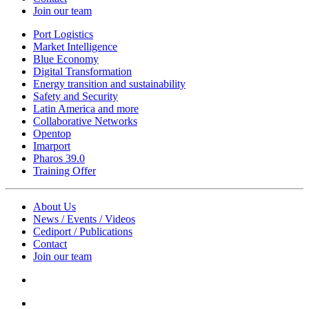
Join our team
Port Logistics
Market Intelligence
Blue Economy
Digital Transformation
Energy transition and sustainability
Safety and Security
Latin America and more
Collaborative Networks
Opentop
Imarport
Pharos 39.0
Training Offer
About Us
News / Events / Videos
Cediport / Publications
Contact
Join our team