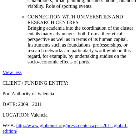
stakeholders, urban planning, business model, financial
viability. Role of sporting events.
CONNECTION WITH UNIVERSITIES AND
RESEARCH CENTRES
Bringing academia into the coordination of the cluster
entails many advantages, both from a theoretical
perspective as well as in terms of its human capital.
Instruments such as foundations, professorships, or
research networks are particularly worthwhile in this
regard, for example, by undertaking studies on the
socio-economic effects of ports.
View less
CLIENT / FUNDING ENTITY:
Port Authority of Valencia
DATE:
2009 - 2011
LOCATION:
Valencia
WEB:
http://www.globeinst.org/press-center/wpsf-2011-global-
edition/