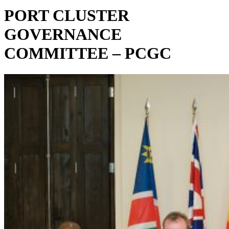
PORT CLUSTER
GOVERNANCE
COMMITTEE – PCGC