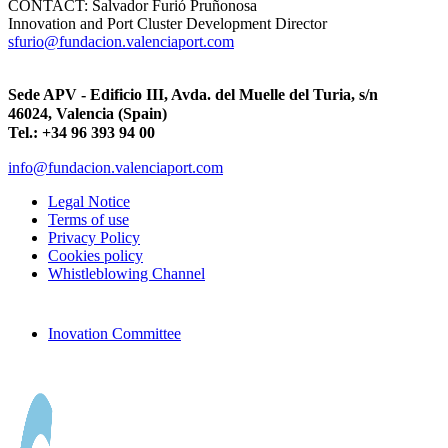
CONTACT:
Salvador Furió Pruñonosa
Innovation and Port Cluster Development Director
sfurio@fundacion.valenciaport.com
Sede APV - Edificio III, Avda. del Muelle del Turia, s/n
46024, Valencia (Spain)
Tel.: +34 96 393 94 00
info@fundacion.valenciaport.com
Legal Notice
Terms of use
Privacy Policy
Cookies policy
Whistleblowing Channel
Inovation Committee