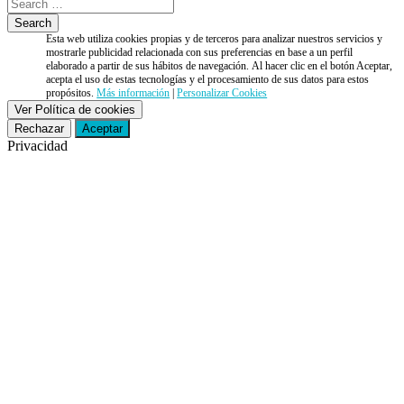
Esta web utiliza cookies propias y de terceros para analizar nuestros servicios y
mostrarle publicidad relacionada con sus preferencias en base a un perfil
elaborado a partir de sus hábitos de navegación. Al hacer clic en el botón Aceptar,
acepta el uso de estas tecnologías y el procesamiento de sus datos para estos
propósitos.
Más información
|
Personalizar Cookies
Ver Política de cookies
Rechazar
Aceptar
Privacidad