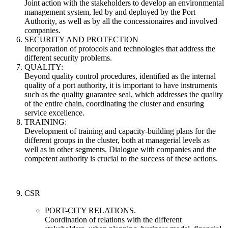
Joint action with the stakeholders to develop an environmental
management system, led by and deployed by the Port
Authority, as well as by all the concessionaires and involved
companies.
SECURITY AND PROTECTION
Incorporation of protocols and technologies that address the
different security problems.
QUALITY:
Beyond quality control procedures, identified as the internal
quality of a port authority, it is important to have instruments
such as the quality guarantee seal, which addresses the quality
of the entire chain, coordinating the cluster and ensuring
service excellence.
TRAINING:
Development of training and capacity-building plans for the
different groups in the cluster, both at managerial levels as
well as in other segments. Dialogue with companies and the
competent authority is crucial to the success of these actions.
CSR
PORT-CITY RELATIONS.
Coordination of relations with the different