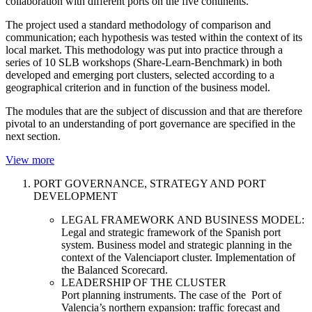
collaboration with different ports on the five continents.
The project used a standard methodology of comparison and
communication; each hypothesis was tested within the context of its
local market. This methodology was put into practice through a
series of 10 SLB workshops (Share-Learn-Benchmark) in both
developed and emerging port clusters, selected according to a
geographical criterion and in function of the business model.
The modules that are the subject of discussion and that are therefore
pivotal to an understanding of port governance are specified in the
next section.
View more
PORT GOVERNANCE, STRATEGY AND PORT
DEVELOPMENT
LEGAL FRAMEWORK AND BUSINESS MODEL:
Legal and strategic framework of the Spanish port
system. Business model and strategic planning in the
context of the Valenciaport cluster. Implementation of
the Balanced Scorecard.
LEADERSHIP OF THE CLUSTER
Port planning instruments. The case of the Port of
Valencia’s northern expansion: traffic forecast and