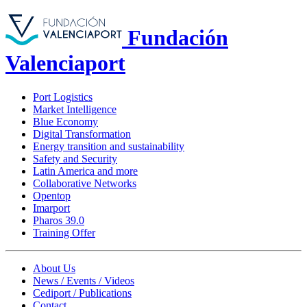
Fundación
Valenciaport
Port Logistics
Market Intelligence
Blue Economy
Digital Transformation
Energy transition and sustainability
Safety and Security
Latin America and more
Collaborative Networks
Opentop
Imarport
Pharos 39.0
Training Offer
About Us
News / Events / Videos
Cediport / Publications
Contact