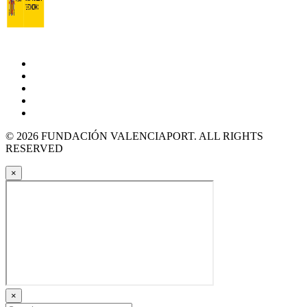
© 2026 FUNDACIÓN VALENCIAPORT. ALL RIGHTS
RESERVED
×
×