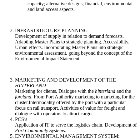
capacity; alternative designs; financial, environmental
and land access aspects.
INFRASTRUCTURE PLANNING
Development of supply in relation to demand forecasts.
Adapting Master Plans to strategic planning. Accessibility.
Urban effects. Incorporating Master Plans into strategic
environmental assessment, going beyond the concept of the
Environmental Impact Statement.
MARKETING AND DEVELOPMENT OF THE
HINTERLAND
Marketing for clients. Dialogue with the
hinterland
and the
foreland
. From Port Authority marketing to marketing for the
cluster.Intermodality offered by the port with a particular
focus on rail transport. Activities of value for freight and
dialogue with operators to attract cargo.
PCS’s
Application of IT to serve the logistics chain. Development of
Port Community Systems.
ENVIRONMENTAL MANAGEMENT SYSTEM: