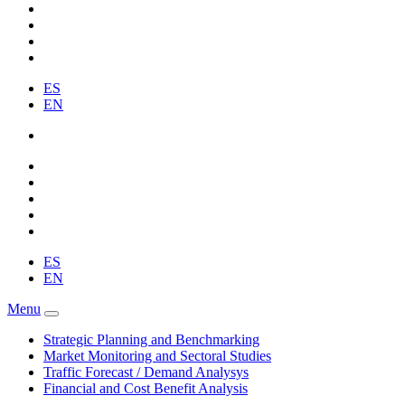
ES
EN
ES
EN
Menu
Strategic Planning and Benchmarking
Market Monitoring and Sectoral Studies
Traffic Forecast / Demand Analysys
Financial and Cost Benefit Analysis