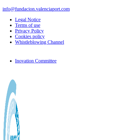
info@fundacion.valenciaport.com
Legal Notice
Terms of use
Privacy Policy
Cookies policy
Whistleblowing Channel
Inovation Committee