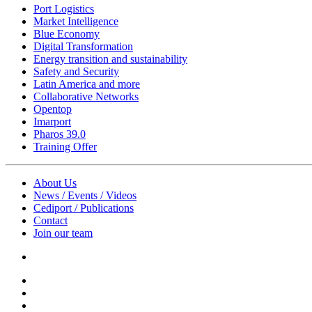
Port Logistics
Market Intelligence
Blue Economy
Digital Transformation
Energy transition and sustainability
Safety and Security
Latin America and more
Collaborative Networks
Opentop
Imarport
Pharos 39.0
Training Offer
About Us
News / Events / Videos
Cediport / Publications
Contact
Join our team