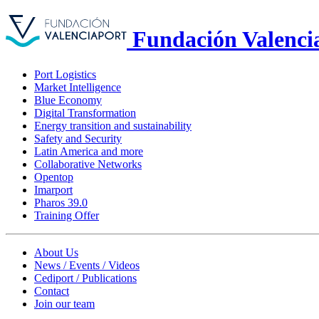
Fundación Valenci
Port Logistics
Market Intelligence
Blue Economy
Digital Transformation
Energy transition and sustainability
Safety and Security
Latin America and more
Collaborative Networks
Opentop
Imarport
Pharos 39.0
Training Offer
About Us
News / Events / Videos
Cediport / Publications
Contact
Join our team