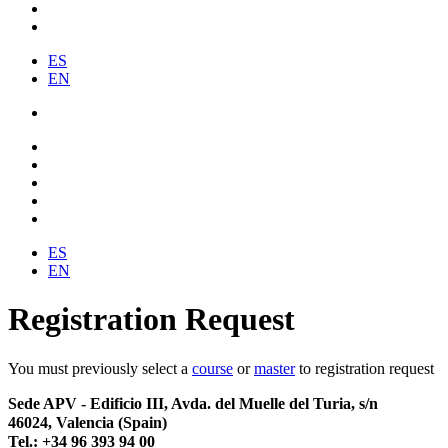
ES
EN
ES
EN
Registration Request
You must previously select a
course
or
master
to registration request
Sede APV - Edificio III, Avda. del Muelle del Turia, s/n
46024, Valencia (Spain)
Tel.: +34 96 393 94 00