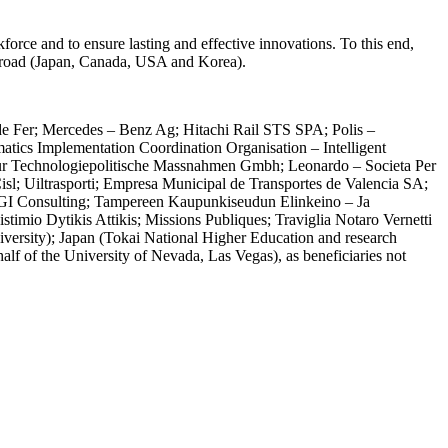
rce and to ensure lasting and effective innovations. To this end,
d abroad (Japan, Canada, USA and Korea).
e Fer; Mercedes – Benz Ag; Hitachi Rail STS SPA; Polis –
matics Implementation Coordination Organisation – Intelligent
 Fur Technologiepolitische Massnahmen Gmbh; Leonardo – Societa Per
Cisl; Uiltrasporti; Empresa Municipal de Transportes de Valencia SA;
LGI Consulting; Tampereen Kaupunkiseudun Elinkeino – Ja
imio Dytikis Attikis; Missions Publiques; Traviglia Notaro Vernetti
versity); Japan (Tokai National Higher Education and research
of the University of Nevada, Las Vegas), as beneficiaries not