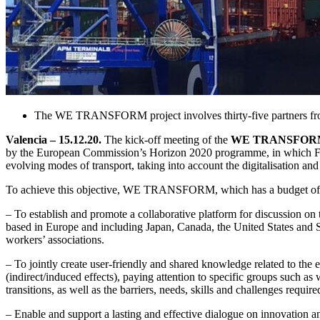
The WE TRANSFORM project involves thirty-five partners from 
Valencia – 15.12.20.
The kick-off meeting of the
WE TRANSFORM pr
by the European Commission’s Horizon 2020 programme, in which Fundac
evolving modes of transport, taking into account the digitalisation and 
To achieve this objective, WE TRANSFORM, which has a budget of 2.5
– To establish and promote a collaborative platform for discussion on t
based in Europe and including Japan, Canada, the United States and So
workers’ associations.
– To jointly create user-friendly and shared knowledge related to the e
(indirect/induced effects), paying attention to specific groups such a
transitions, as well as the barriers, needs, skills and challenges requir
– Enable and support a lasting and effective dialogue on innovation a