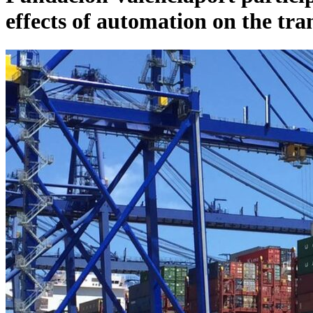
effects of automation on the tr