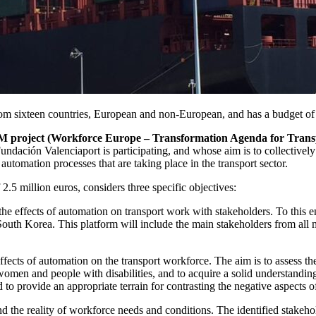
sixteen countries, European and non-European, and has a budget of 2
oject (Workforce Europe – Transformation Agenda for Transp
ión Valenciaport is participating, and whose aim is to collectively re
automation processes that are taking place in the transport sector.
 million euros, considers three specific objectives:
he effects of automation on transport work with stakeholders. To this en
uth Korea. This platform will include the main stakeholders from all m
ffects of automation on the transport workforce. The aim is to assess the
s women and people with disabilities, and to acquire a solid understandi
ed to provide an appropriate terrain for contrasting the negative aspects 
nd the reality of workforce needs and conditions. The identified stakeh