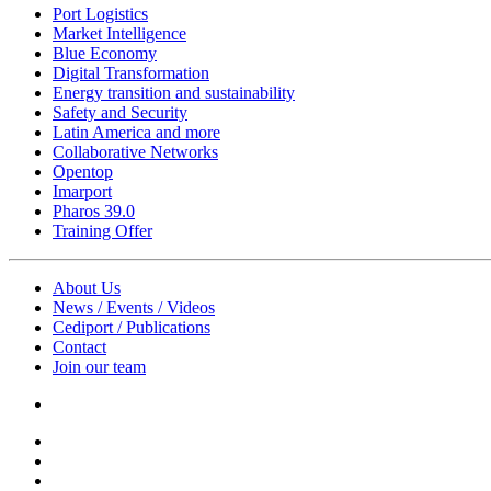
Port Logistics
Market Intelligence
Blue Economy
Digital Transformation
Energy transition and sustainability
Safety and Security
Latin America and more
Collaborative Networks
Opentop
Imarport
Pharos 39.0
Training Offer
About Us
News / Events / Videos
Cediport / Publications
Contact
Join our team