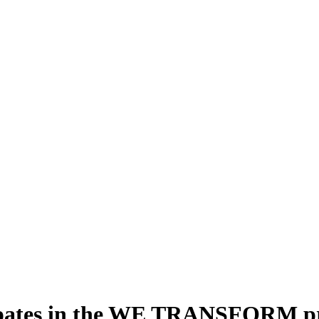
ipates in the WE TRANSFORM pro