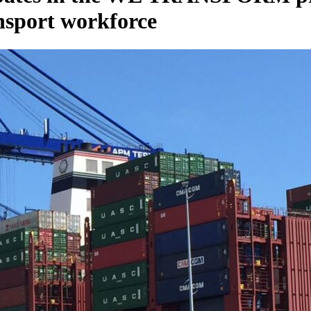
ansport workforce