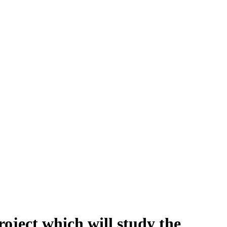
ject which will study the