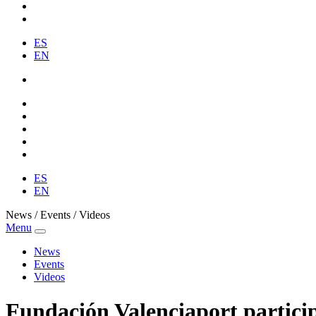
ES
EN
ES
EN
News / Events / Videos
Menu
News
Events
Videos
Fundación Valenciaport partic