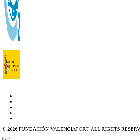
© 2026 FUNDACIÓN VALENCIAPORT. ALL RIGHTS RESER