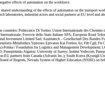
negative effects of automation on the workforce.
ed understanding of the effects of automation on the transport workfo
arch laboratories, industrial actors and social partners at EU level an
untries: Politecnico Di Torino; Union Internationale des Chemins d
 Internationale; Ferrovie dello Stato Italiane SPA; European Road Tele
inal Investment Limited Sarl; Austriatech – Gesellschaft Des Bundes
tafores-Metaforikes Ypiresies Epivaton Kai Fortiou Ae; Filt Cgil; Fit 
Uk)-Polska / Foundation for Logistics and Management Development; 
nepistimio Aigaiou; University of Surrey; Institut Vedecom; Panepist
 non-EU partners from Canada (Advanis Inc.); South Korea (Kyungil Uni
oard of Regents, Nevada System of Higher Education (NSHE) on behalf 