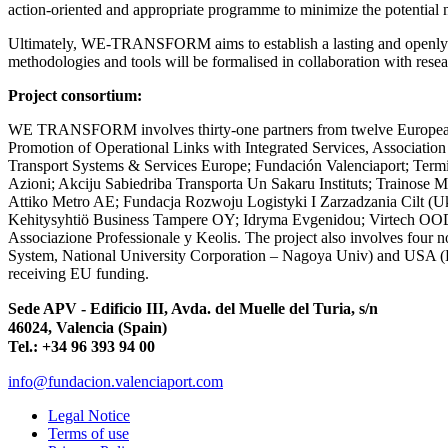
action-oriented and appropriate programme to minimize the potential 
Ultimately, WE-TRANSFORM aims to establish a lasting and openly shar
methodologies and tools will be formalised in collaboration with rese
Project consortium:
WE TRANSFORM involves thirty-one partners from twelve European co
Promotion of Operational Links with Integrated Services, Association
Transport Systems & Services Europe; Fundación Valenciaport; Term
Azioni; Akciju Sabiedriba Transporta Un Sakaru Instituts; Trainose Me
Attiko Metro AE; Fundacja Rozwoju Logistyki I Zarzadzania Cilt (
Kehitysyhtiö Business Tampere OY; Idryma Evgenidou; Virtech OOD; Pa
Associazione Professionale y Keolis. The project also involves four
System, National University Corporation – Nagoya Univ) and USA (B
receiving EU funding.
Sede APV - Edificio III, Avda. del Muelle del Turia, s/n
46024, Valencia (Spain)
Tel.: +34 96 393 94 00
info@fundacion.valenciaport.com
Legal Notice
Terms of use