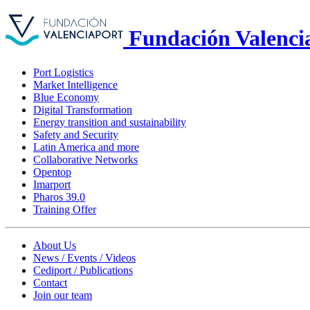
Fundación Valenci
Port Logistics
Market Intelligence
Blue Economy
Digital Transformation
Energy transition and sustainability
Safety and Security
Latin America and more
Collaborative Networks
Opentop
Imarport
Pharos 39.0
Training Offer
About Us
News / Events / Videos
Cediport / Publications
Contact
Join our team