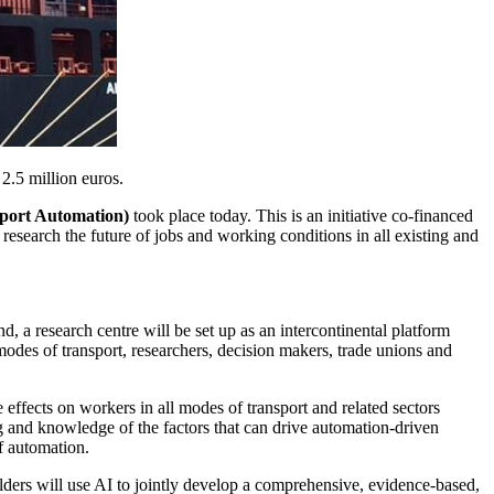
.5 million euros.
ort Automation)
took place today. This is an initiative co-financed
search the future of jobs and working conditions in all existing and
d, a research centre will be set up as an intercontinental platform
odes of transport, researchers, decision makers, trade unions and
 effects on workers in all modes of transport and related sectors
ng and knowledge of the factors that can drive automation-driven
of automation.
olders will use AI to jointly develop a comprehensive, evidence-based,