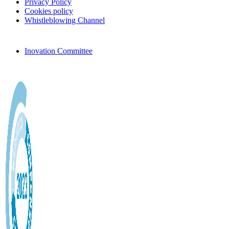
Privacy Policy
Cookies policy
Whistleblowing Channel
Inovation Committee