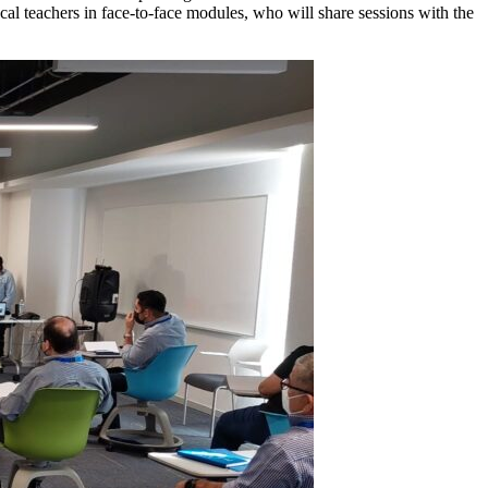
ocal teachers in face-to-face modules, who will share sessions with the