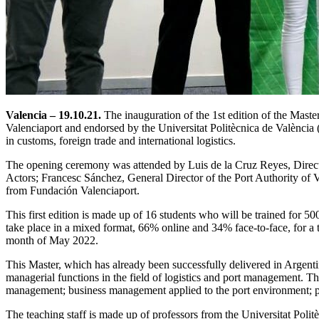
Valencia – 19.10.21.
The inauguration of the 1st edition of the Mast
Valenciaport and endorsed by the Universitat Politècnica de Valènci
in customs, foreign trade and international logistics.
The opening ceremony was attended by Luis de la Cruz Reyes, Direct
Actors; Francesc Sánchez, General Director of the Port Authority o
from Fundación Valenciaport.
This first edition is made up of 16 students who will be trained for 50
take place in a mixed format, 66% online and 34% face-to-face, for a to
month of May 2022.
This Master, which has already been successfully delivered in Argentin
managerial functions in the field of logistics and port management. The
management; business management applied to the port environment; prod
The teaching staff is made up of professors from the Universitat Polit