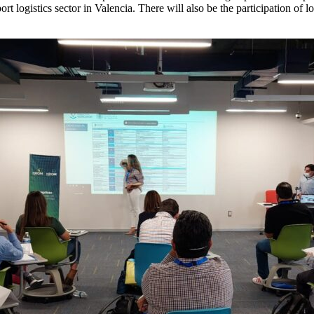
t logistics sector in Valencia. There will also be the participation of l