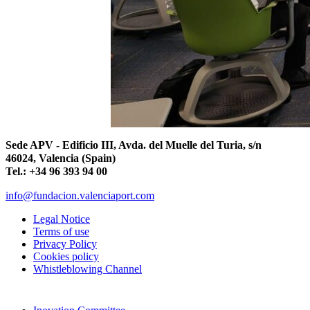
Sede APV - Edificio III, Avda. del Muelle del Turia, s/n
46024, Valencia (Spain)
Tel.: +34 96 393 94 00
info@fundacion.valenciaport.com
Legal Notice
Terms of use
Privacy Policy
Cookies policy
Whistleblowing Channel