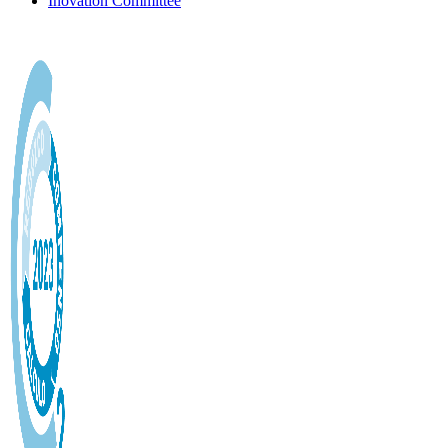
Inovation Committee