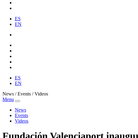
ES
EN
ES
EN
News / Events / Videos
Menu
News
Events
Videos
Fundación Valenciaport inaugura