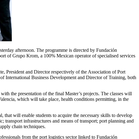
esterday afternoon. The programme is directed by Fundación
pport of Grupo Krom, a 100% Mexican operator of specialised services
resident and Director respectively of the Association of Port
f International Business Development and Director of Training, both
with the presentation of the final Master’s projects. The classes will
alencia, which will take place, health conditions permitting, in the
 that will enable students to acquire the necessary skills to develop
c; transport infrastructures and means of transport; port planning and
supply chain techniques.
fessionals from the port logistics sector linked to Fundación