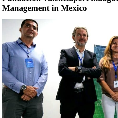
Management in Mexico