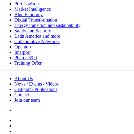
Port Logistics
Market Intelligence
Blue Economy
Digital Transformation
Energy transition and sustainability
Safety and Security
Latin America and more
Collaborative Networks
Opentop
Imarport
Pharos 39.0
Training Offer
About Us
News / Events / Videos
Cediport / Publications
Contact
Join our team