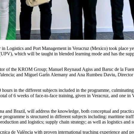
er in Logistics and Port Management in Veracruz (Mexico) took place y
a (UPV), which will be taught in blended learning mode and has the su
or of the KROM Group; Manuel Reynaud Agiss and Baruc de la Fuente, P
f Valencia; and Miguel Garín Alemany and Ana Rumbeu Daviu, Director o
0 hours in the different subjects included in the programme, culminating 
tal of 6 weeks of face-to-face training, given in Veracruz, and one in V
a and Brazil, will address the knowledge, both conceptual and practical,
 programme is structured in different subjects including: maritime traffi
uction and logistics; supply chain strategy; as well as logistics and 
ècnica de València with proven international teaching experience and pro