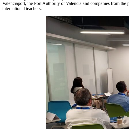
Valenciaport, the Port Authority of Valencia and companies from the por
international teachers.