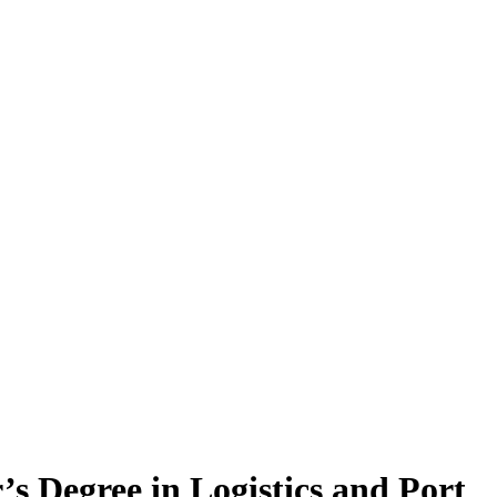
’s Degree in Logistics and Port