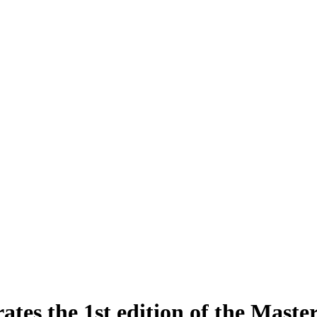
tes the 1st edition of the Master