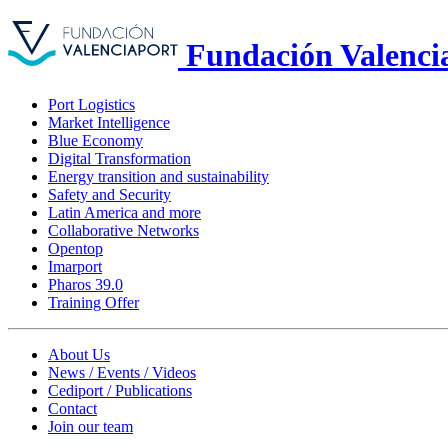
Fundación Valenci
Port Logistics
Market Intelligence
Blue Economy
Digital Transformation
Energy transition and sustainability
Safety and Security
Latin America and more
Collaborative Networks
Opentop
Imarport
Pharos 39.0
Training Offer
About Us
News / Events / Videos
Cediport / Publications
Contact
Join our team