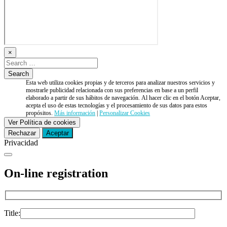
×
Esta web utiliza cookies propias y de terceros para analizar nuestros servicios y
mostrarle publicidad relacionada con sus preferencias en base a un perfil
elaborado a partir de sus hábitos de navegación. Al hacer clic en el botón Aceptar,
acepta el uso de estas tecnologías y el procesamiento de sus datos para estos
propósitos.
Más información
|
Personalizar Cookies
Ver Política de cookies
Rechazar
Aceptar
Privacidad
On-line registration
Title: