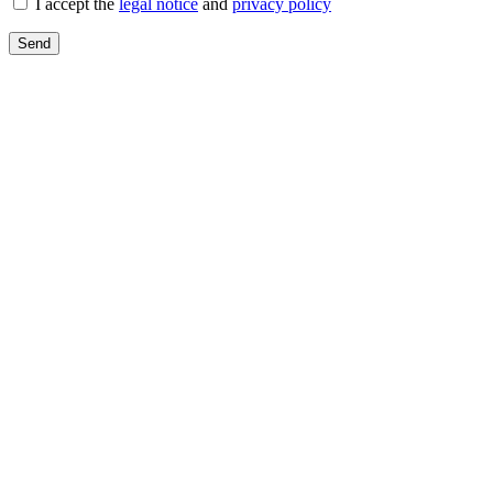
I accept the
legal notice
and
privacy policy