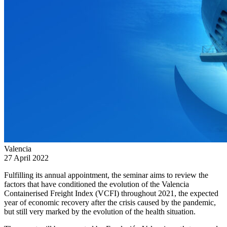
Valencia
27 April 2022
Fulfilling its annual appointment, the seminar aims to review the
factors that have conditioned the evolution of the Valencia
Containerised Freight Index (VCFI) throughout 2021, the expected
year of economic recovery after the crisis caused by the pandemic,
but still very marked by the evolution of the health situation.