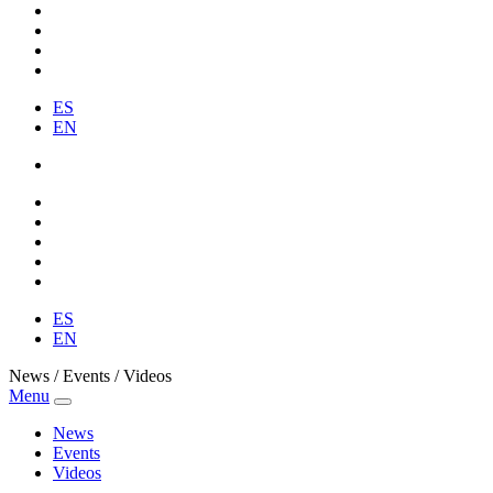
ES
EN
ES
EN
News / Events / Videos
Menu
News
Events
Videos