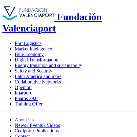
Fundación
Valenciaport
Port Logistics
Market Intelligence
Blue Economy
Digital Transformation
Energy transition and sustainability
Safety and Security
Latin America and more
Collaborative Networks
Opentop
Imarport
Pharos 39.0
Training Offer
About Us
News / Events / Videos
Cediport / Publications
Contact