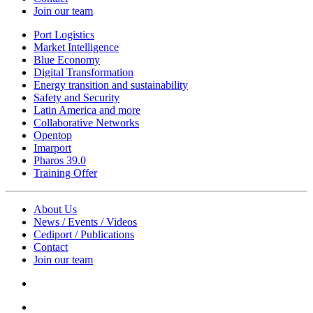
Join our team
Port Logistics
Market Intelligence
Blue Economy
Digital Transformation
Energy transition and sustainability
Safety and Security
Latin America and more
Collaborative Networks
Opentop
Imarport
Pharos 39.0
Training Offer
About Us
News / Events / Videos
Cediport / Publications
Contact
Join our team