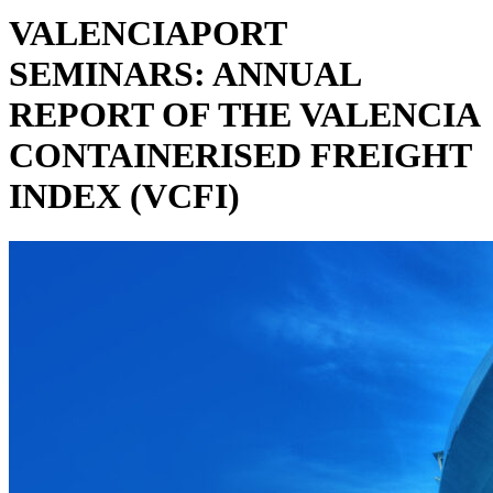
VALENCIAPORT
SEMINARS: ANNUAL
REPORT OF THE VALENCIA
CONTAINERISED FREIGHT
INDEX (VCFI)