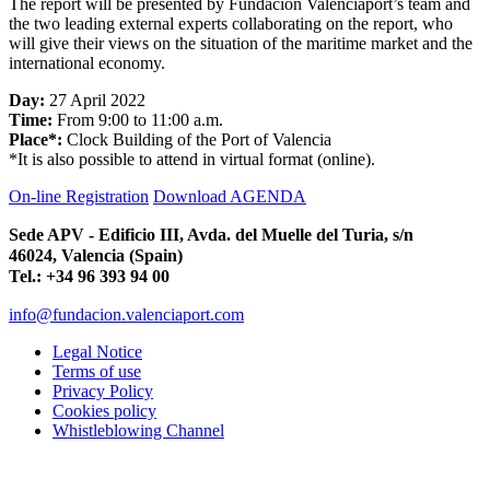
The report will be presented by Fundación Valenciaport’s team and
the two leading external experts collaborating on the report, who
will give their views on the situation of the maritime market and the
international economy.
Day:
27 April 2022
Time:
From 9:00 to 11:00 a.m.
Place*:
Clock Building of the Port of Valencia
*It is also possible to attend in virtual format (online).
On-line Registration
Download AGENDA
Sede APV - Edificio III, Avda. del Muelle del Turia, s/n
46024, Valencia (Spain)
Tel.: +34 96 393 94 00
info@fundacion.valenciaport.com
Legal Notice
Terms of use
Privacy Policy
Cookies policy
Whistleblowing Channel