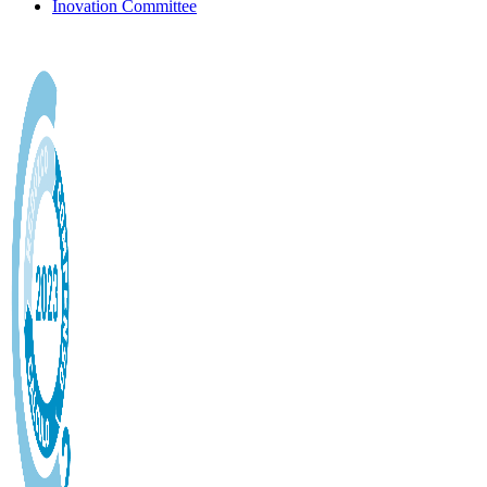
Inovation Committee