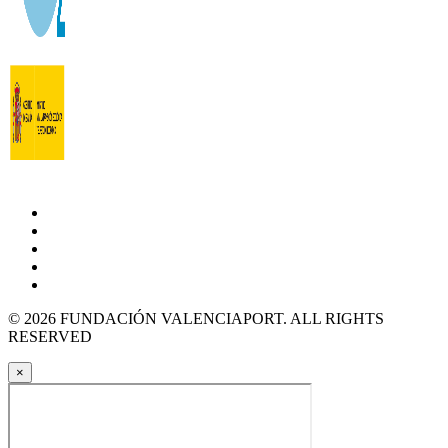
© 2026 FUNDACIÓN VALENCIAPORT. ALL RIGHTS
RESERVED
×