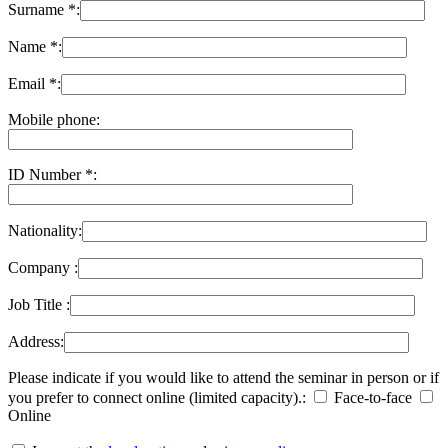
Surname *:
Name *:
Email *:
Mobile phone:
ID Number *:
Nationality:
Company :
Job Title :
Address:
Please indicate if you would like to attend the seminar in person or if
you prefer to connect online (limited capacity).:
Face-to-face
Online